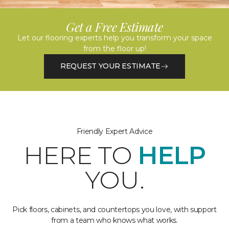
Get a Free Estimate
Let our flooring experts help you transform your space
from the floor up!
REQUEST YOUR ESTIMATE
Friendly Expert Advice
HERE TO
HELP
YOU.
Pick floors, cabinets, and countertops you love, with support
from a team who knows what works.