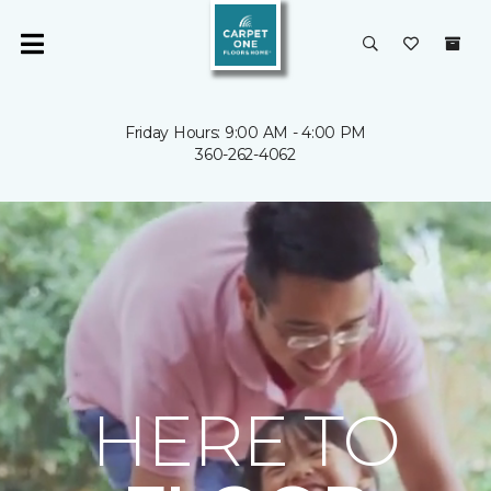
Friday Hours: 9:00 AM - 4:00 PM
360-262-4062
HERE TO