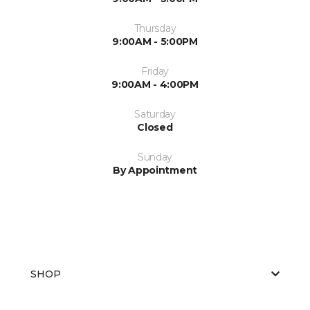
Thursday
9:00AM - 5:00PM
Friday
9:00AM - 4:00PM
Saturday
Closed
Sunday
By Appointment
SHOP