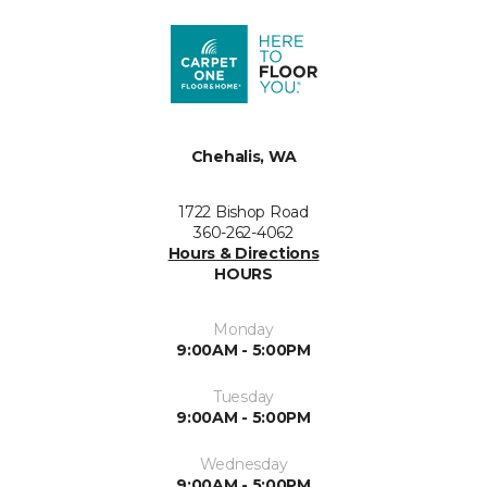
Chehalis, WA
1722 Bishop Road
360-262-4062
Hours & Directions
HOURS
Monday
9:00AM - 5:00PM
Tuesday
9:00AM - 5:00PM
Wednesday
9:00AM - 5:00PM