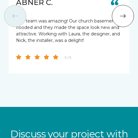
ABNER C.
This team was amazing! Our church basement
flooded and they made the space look new and
attractive. Working with Laura, the designer, and
Nick, the installer, was a delight!
5 / 5
Discuss your project with