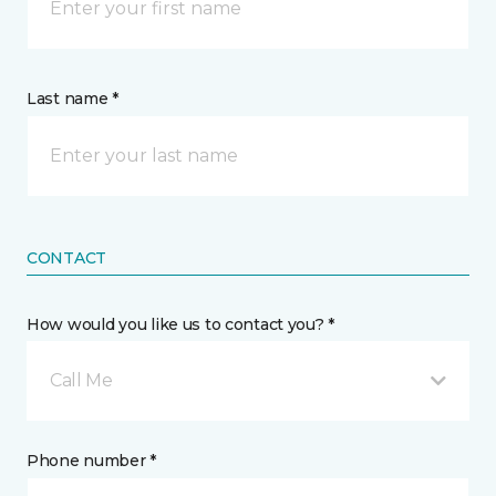
Last name *
CONTACT
How would you like us to contact you? *
Call Me
Phone number *