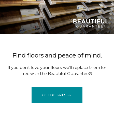
Find floors and peace of mind.
If you don't love your floors, we'll replace them for
free with the Beautiful Guarantee®.
GET DETAILS