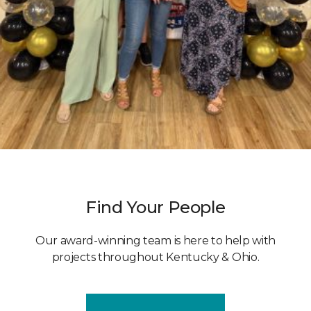
Find Your People
Our award-winning team is here to help with
projects throughout Kentucky & Ohio.