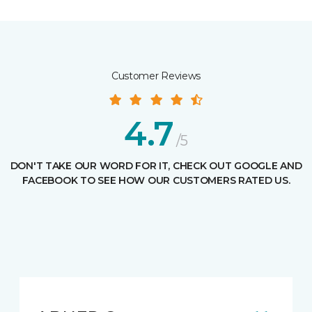
Customer Reviews
4.7
/5
DON'T TAKE OUR WORD FOR IT, CHECK OUT GOOGLE AND
FACEBOOK TO SEE HOW OUR CUSTOMERS RATED US.