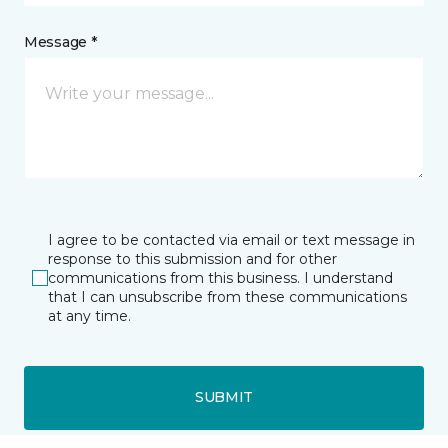
Message *
I agree to be contacted via email or text message in
response to this submission and for other
communications from this business. I understand
that I can unsubscribe from these communications
at any time.
SUBMIT