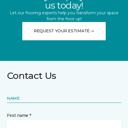
us today!
Let our flooring experts help you transform your space
from the floor up!
REQUEST YOUR ESTIMATE
Contact Us
NAME
First name *