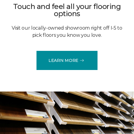
Touch and feel all your flooring
options
Visit our locally-owned showroom right off I-5 to
pick floors you know you love.
LEARN MORE