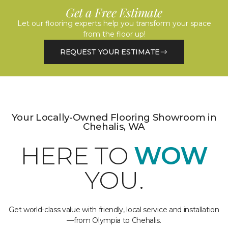
Get a Free Estimate
Let our flooring experts help you transform your space
from the floor up!
REQUEST YOUR ESTIMATE
Your Locally-Owned Flooring Showroom in
Chehalis, WA
HERE TO
WOW
YOU.
Get world-class value with friendly, local service and installation
—from Olympia to Chehalis.