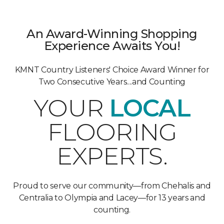
An Award-Winning Shopping
Experience Awaits You!
KMNT Country Listeners' Choice Award Winner for
Two Consecutive Years....and Counting
YOUR
LOCAL
FLOORING
EXPERTS.
Proud to serve our community—from Chehalis and
Centralia to Olympia and Lacey—for 13 years and
counting.