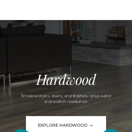
Hardwood
Timeless styles, stains, and finishes—plus water
and scratch resistance.
EXPLORE HARDWOOD