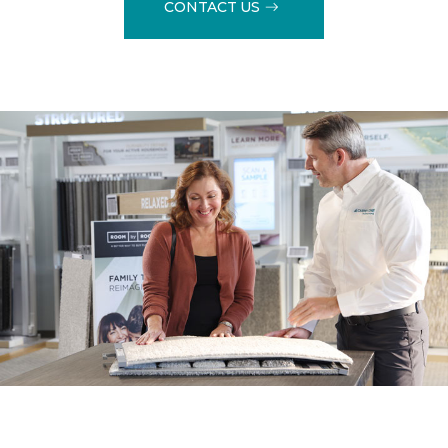
CONTACT US