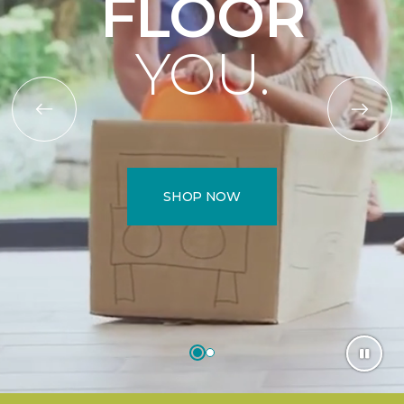
FLOOR
YOU.
SHOP NOW