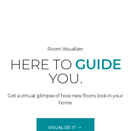
Room Visualizer
HERE TO
GUIDE
YOU.
Get a virtual glimpse of how new floors look in your
home.
VISUALIZE IT