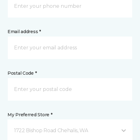
Email address *
Postal Code *
My Preferred Store *
1722 Bishop Road Chehalis, WA