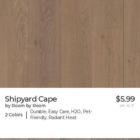
Shipyard Cape
$5.99
by Room by Room
per sq. ft.
Durable, Easy Care, H2O, Pet-
|
2 Colors
Friendly, Radiant Heat