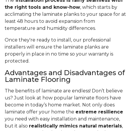
The
installation process is fairly seamless with
the right tools and know-how
, which starts by
acclimating the laminate planks to your space for at
least 48 hours to avoid expansion from
temperature and humidity differences.
Once they're ready to install, our professional
installers will ensure the laminate planks are
properly in place in no time so your warranty is
protected.
Advantages and Disadvantages of
Laminate Flooring
The benefits of laminate are endless! Don’t believe
us? Just look at how popular laminate floors have
become in today’s home market. Not only does
laminate offer your home the
extreme resilience
you need with easy installation and maintenance,
but it also
realistically mimics natural materials
,