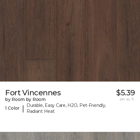
Fort Vincennes
$5.39
by Room by Room
per sq. ft.
Durable, Easy Care, H2O, Pet-Friendly,
|
1 Color
Radiant Heat