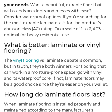
your needs
. Want a beautiful, durable floor that
withstands accidents and messes with ease?
Consider waterproof options. If you're searching for
the most durable laminate, ask for the product's
abrasion class (AC) rating. On a scale of 1 to 6, AC3 is
optimal for heavy residential use.
What is better: laminate or vinyl
flooring?
The
vinyl flooring
vs. laminate debate is common,
but in truth, they're both winners. For flooring that
can work in a moisture-prone space, go with vinyl
and its waterproof core. If not, laminate floors may
be a good choice since they’re easier on your wallet.
How long do laminate floors last?
When laminate flooring is installed properly and
maintained according to the manufacturer's