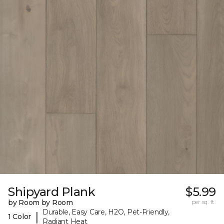
Shipyard Plank
$5.99
by Room by Room
per sq. ft.
Durable, Easy Care, H2O, Pet-Friendly,
|
1 Color
Radiant Heat