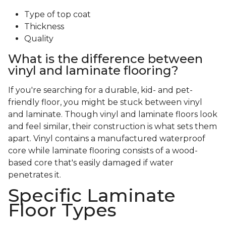
Type of top coat
Thickness
Quality
What is the difference between
vinyl and laminate flooring?
If you're searching for a durable, kid- and pet-
friendly floor, you might be stuck between vinyl
and laminate. Though vinyl and laminate floors look
and feel similar, their construction is what sets them
apart. Vinyl contains a manufactured waterproof
core while laminate flooring consists of a wood-
based core that's easily damaged if water
penetrates it.
Specific Laminate
Floor Types