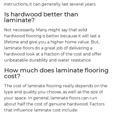
instructions, it can generally last several years.
Is hardwood better than
laminate?
Not necessarily. Many might say that solid
hardwood flooring is better because it will last a
lifetime and give you a higher home value. But,
laminate floors do a great job of delivering a
hardwood look at a fraction of the cost and offer
unbeatable durability and water resistance.
How much does laminate flooring
cost?
The cost of laminate flooring really depends on the
type and quality you choose, as well as the size of
your space. In general, laminate floors can run
about half the cost of genuine hardwood. Factors
that influence laminate cost include: