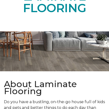
FLOORING
About Laminate
Flooring
Do you have a bustling, on-the-go house full of kids
and pets and better things to do each day than