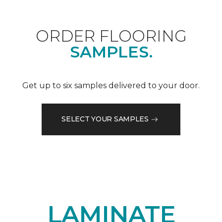
ORDER FLOORING
SAMPLES.
Get up to six samples delivered to your door.
SELECT YOUR SAMPLES
LAMINATE