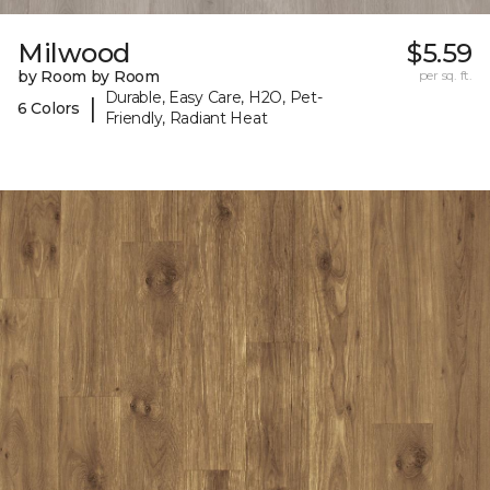
Milwood
$5.59
by Room by Room
per sq. ft.
Durable, Easy Care, H2O, Pet-
|
6 Colors
Friendly, Radiant Heat