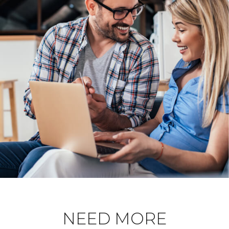
NEED MORE