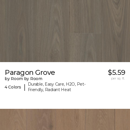
Paragon Grove
$5.59
by Room by Room
per sq. ft.
Durable, Easy Care, H2O, Pet-
|
4 Colors
Friendly, Radiant Heat