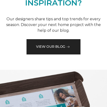
INSPIRATION?
Our designers share tips and top trends for every
season. Discover your next home project with the
help of our blog.
VIEW OUR BLOG