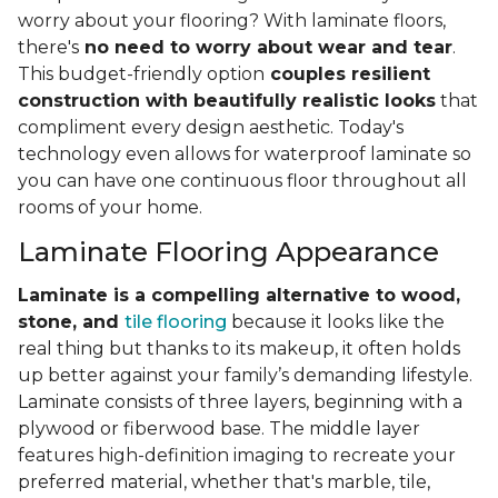
worry about your flooring? With laminate floors,
there's
no need to worry about wear and tear
.
This budget-friendly option
couples resilient
construction with beautifully realistic looks
that
compliment every design aesthetic. Today's
technology even allows for waterproof laminate so
you can have one continuous floor throughout all
rooms of your home.
Laminate Flooring Appearance
Laminate is a compelling alternative to wood,
stone, and
tile flooring
because it looks like the
real thing but thanks to its makeup, it often holds
up better against your family’s demanding lifestyle.
Laminate consists of three layers, beginning with a
plywood or fiberwood base. The middle layer
features high-definition imaging to recreate your
preferred material, whether that's marble, tile,