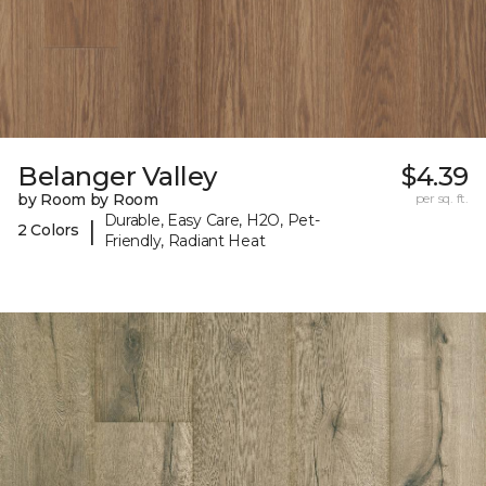
Belanger Valley
$4.39
by Room by Room
per sq. ft.
Durable, Easy Care, H2O, Pet-
|
2 Colors
Friendly, Radiant Heat