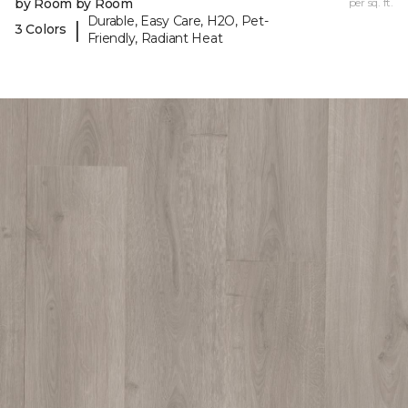
by Room by Room
per sq. ft.
Durable, Easy Care, H2O, Pet-
|
3 Colors
Friendly, Radiant Heat