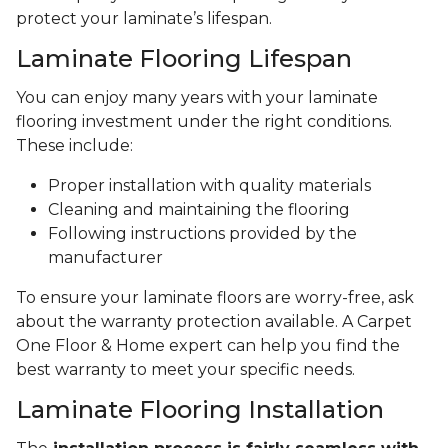
protect your laminate’s lifespan.
Laminate Flooring Lifespan
You can enjoy many years with your laminate
flooring investment under the right conditions.
These include:
Proper installation with quality materials
Cleaning and maintaining the flooring
Following instructions provided by the
manufacturer
To ensure your laminate floors are worry-free, ask
about the warranty protection available. A Carpet
One Floor & Home expert can help you find the
best warranty to meet your specific needs.
Laminate Flooring Installation