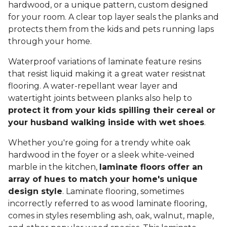
hardwood, or a unique pattern, custom designed
for your room. A clear top layer seals the planks and
protects them from the kids and pets running laps
through your home.
Waterproof variations of laminate feature resins
that resist liquid making it a great water resistnat
flooring. A water-repellant wear layer and
watertight joints between planks also help to
protect it from your kids spilling their cereal or
your husband walking inside with wet shoes
.
Whether you're going for a trendy white oak
hardwood in the foyer or a sleek white-veined
marble in the kitchen,
laminate floors offer an
array of hues to match your home's unique
design style
. Laminate flooring, sometimes
incorrectly referred to as wood laminate flooring,
comes in styles resembling ash, oak, walnut, maple,