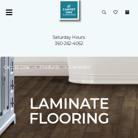
Saturday Hours:
360-262-4062
Carpet One
Products
Laminate
LAMINATE
FLOORING