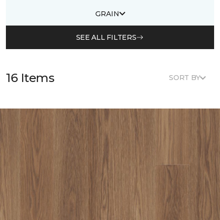
GRAIN
SEE ALL FILTERS
16 Items
SORT BY