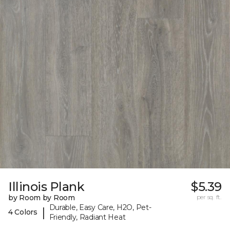
Illinois Plank
$5.39
by Room by Room
per sq. ft.
Durable, Easy Care, H2O, Pet-
|
4 Colors
Friendly, Radiant Heat