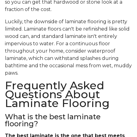
so you can get that hardwood or stone look at a
fraction of the cost.
Luckily, the downside of laminate flooring is pretty
limited. Laminate floors can't be refinished like solid
wood can, and standard laminate isn't entirely
impervious to water. For a continuous floor
throughout your home, consider waterproof
laminate, which can withstand splashes during
bathtime and the occasional mess from wet, muddy
paws.
Frequently Asked
Questions About
Laminate Flooring
What is the best laminate
flooring?
The best laminate is the one that best meets