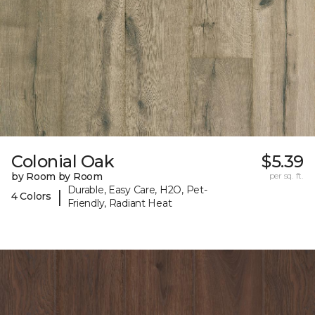
Colonial Oak
$5.39
by Room by Room
per sq. ft.
Durable, Easy Care, H2O, Pet-
|
4 Colors
Friendly, Radiant Heat