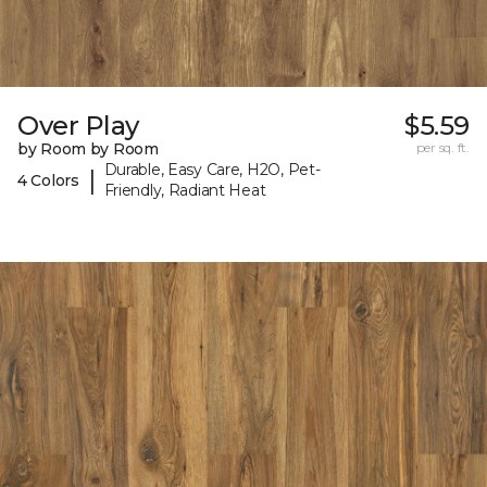
Over Play
$5.59
by Room by Room
per sq. ft.
Durable, Easy Care, H2O, Pet-
|
4 Colors
Friendly, Radiant Heat