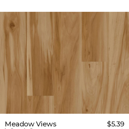
Meadow Views
$5.39