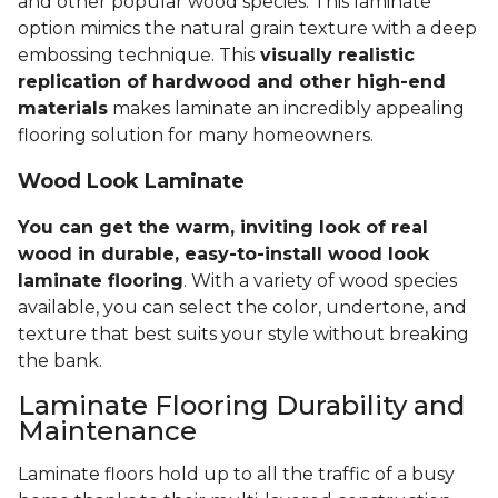
and other popular wood species. This laminate
option mimics the natural grain texture with a deep
embossing technique. This
visually realistic
replication of hardwood and other high-end
materials
makes laminate an incredibly appealing
flooring solution for many homeowners.
Wood Look Laminate
You can get the warm, inviting look of real
wood in durable, easy-to-install wood look
laminate flooring
. With a variety of wood species
available, you can select the color, undertone, and
texture that best suits your style without breaking
the bank.
Laminate Flooring Durability and
Maintenance
Laminate floors hold up to all the traffic of a busy