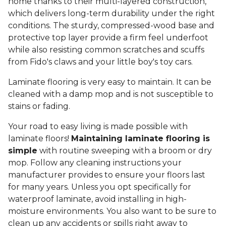
home thanks to their multi-layered construction,
which delivers long-term durability under the right
conditions. The sturdy, compressed-wood base and
protective top layer provide a firm feel underfoot
while also resisting common scratches and scuffs
from Fido's claws and your little boy's toy cars.
Laminate flooring is very easy to maintain. It can be
cleaned with a damp mop and is not susceptible to
stains or fading.
Your road to easy living is made possible with
laminate floors!
Maintaining laminate flooring is
simple
with routine sweeping with a broom or dry
mop. Follow any cleaning instructions your
manufacturer provides to ensure your floors last
for many years. Unless you opt specifically for
waterproof laminate, avoid installing in high-
moisture environments. You also want to be sure to
clean up any accidents or spills right away to