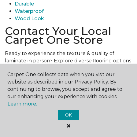
Durable
Waterproof
Wood Look
Contact Your Local
Carpet One Store
Ready to experience the texture & quality of
laminate in person? Explore diverse flooring options
and engage with our experts for personalized
Carpet One collects data when you visit our
assistance.
Get in touch with a Carpet One store
website as described in our Privacy Policy. By
near you today!
continuing to browse, you accept and agree to
our enhancing your experience with cookies.
Learn more.
OK
Contact Us