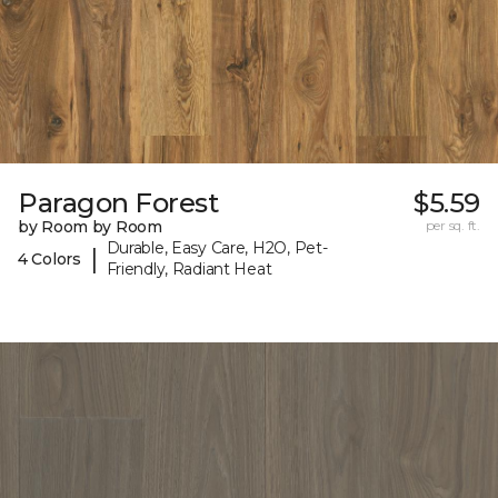
Paragon Forest
$5.59
by Room by Room
per sq. ft.
Durable, Easy Care, H2O, Pet-
|
4 Colors
Friendly, Radiant Heat