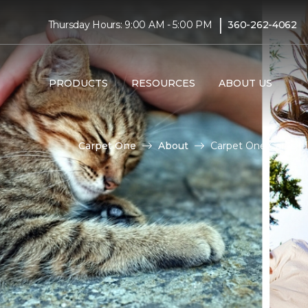
|
Thursday Hours: 9:00 AM - 5:00 PM
360-262-4062
PRODUCTS
RESOURCES
ABOUT US
Carpet One
About
Carpet One Cares | 