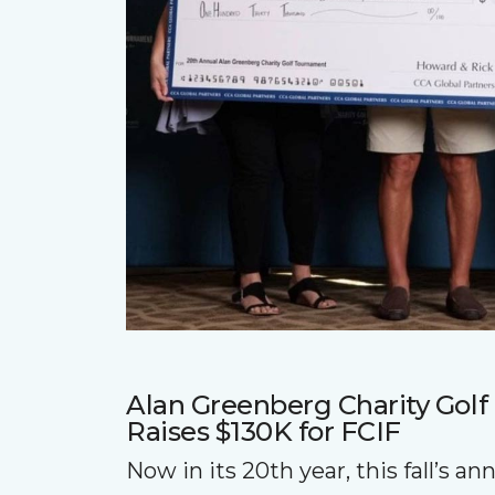
Alan Greenberg Charity Gol
Raises $130K for FCIF
Now in its 20th year, this fall’s a