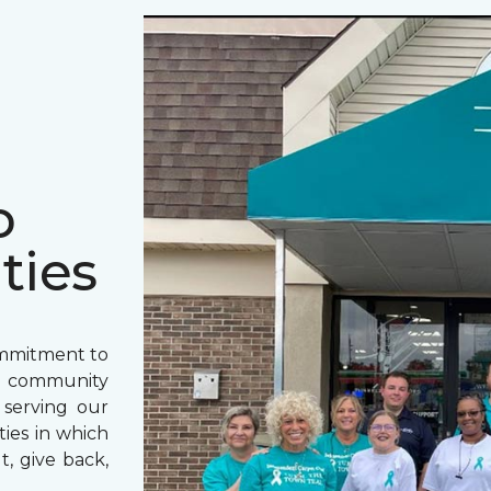
o
ties
ommitment to
o community
 serving our
ies in which
t, give back,