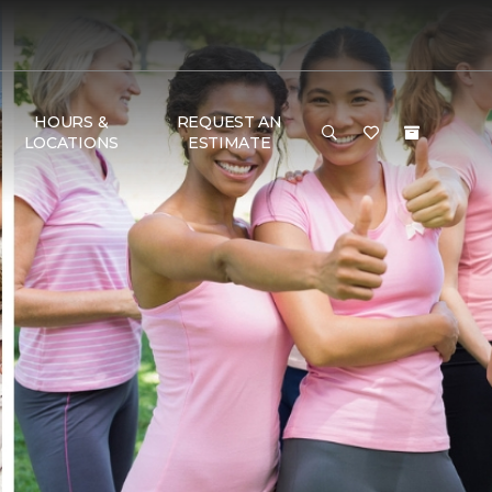
HOURS &
REQUEST AN
LOCATIONS
ESTIMATE