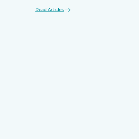
Read Articles