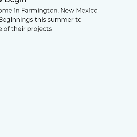
Home in Farmington, New Mexico
Beginnings this summer to
 of their projects