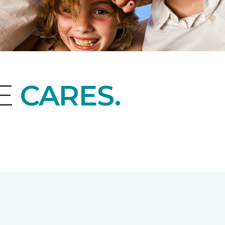
NE
CARES.