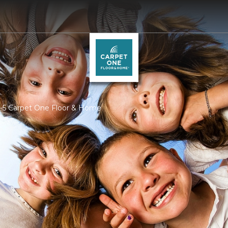
I-5 Carpet One Floor & Home