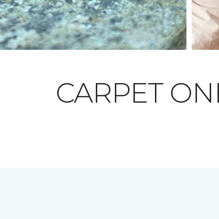
CARPET O