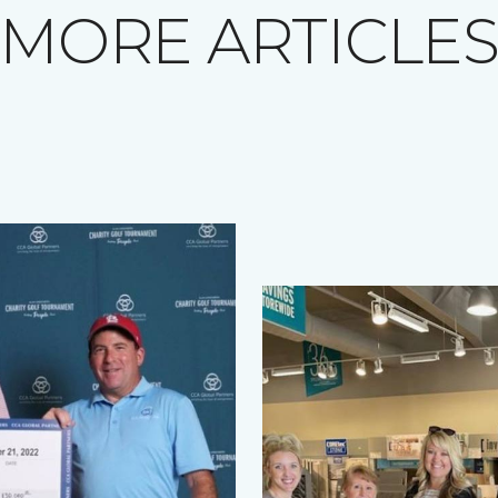
MORE ARTICLE