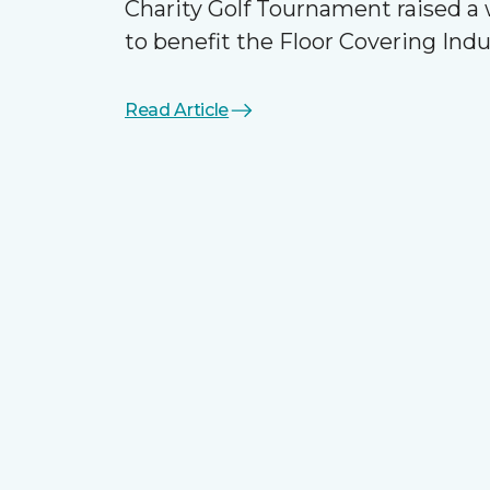
Charity Golf Tournament raised 
to benefit the Floor Covering Ind
Read Article