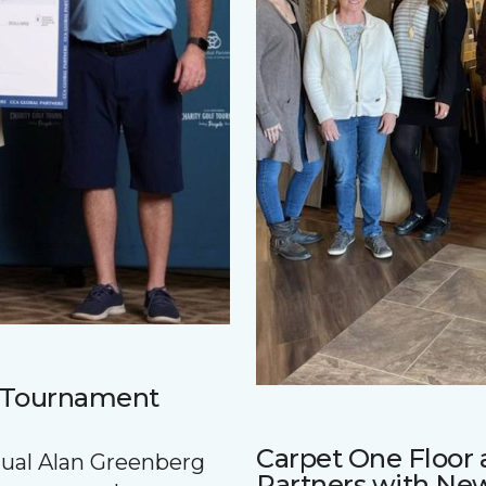
f Tournament
Carpet One Floo
nnual Alan Greenberg
Partners with Ne