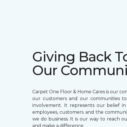
Giving Back T
Our Communi
Carpet One Floor & Home Cares is our c
our customers and our communities t
involvement. It represents our belief in
employees, customers and the communit
we do business. It is our way to reach ou
and make a difference.