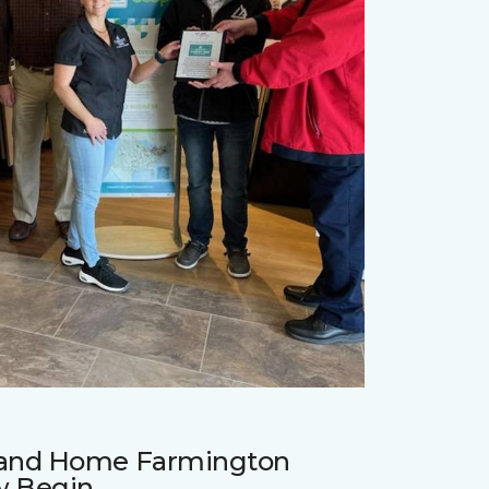
r and Home Farmington
w Begin