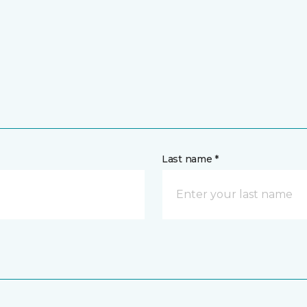
Last name *