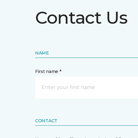
Contact Us
NAME
First name *
CONTACT