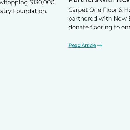
a whopping $130,000
Carpet One Floor & 
ustry Foundation.
partnered with New 
donate flooring to one
Read Article