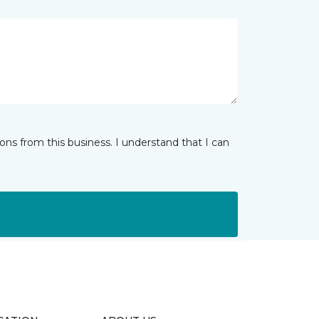
ns from this business. I understand that I can