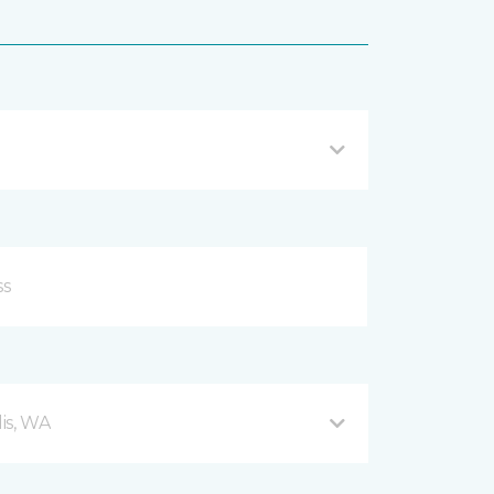
is, WA