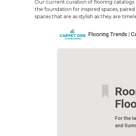
Our current curation of flooring catalogs u
the foundation for inspired spaces, paire
spaces that are as stylish as they are timele