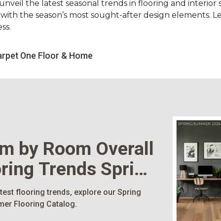
nveil the latest seasonal trends in flooring and interior s
d with the season’s most sought-after design elements. L
ss.