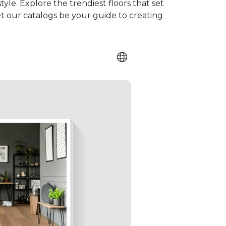
tyle. Explore the trendiest floors that set
et our catalogs be your guide to creating