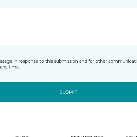
essage in response to this submission and for other communicatio
any time.
SUBMIT