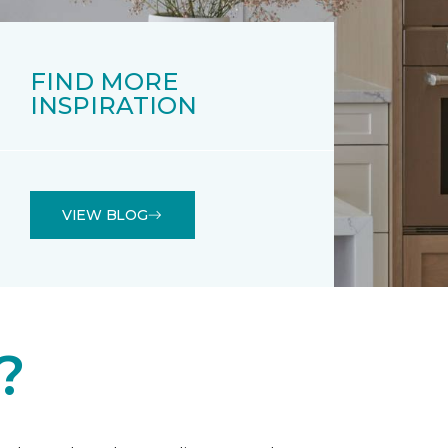
FIND MORE
INSPIRATION
VIEW BLOG
?