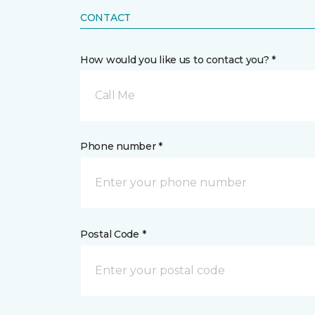
CONTACT
How would you like us to contact you? *
Call Me
Phone number *
Postal Code *