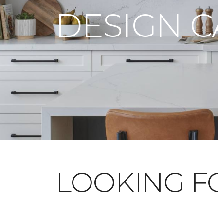
DESIGN 
LOOKING 