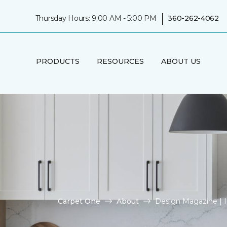
|
Thursday Hours: 9:00 AM - 5:00 PM
360-262-4062
PRODUCTS
RESOURCES
ABOUT US
Carpet One
About
Design Magazine | 