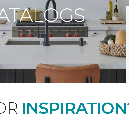
CATALOGS
FOR
INSPIRATION