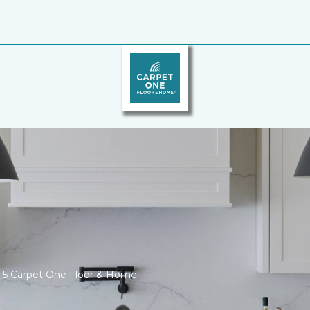
I-5 Carpet One Floor & Home