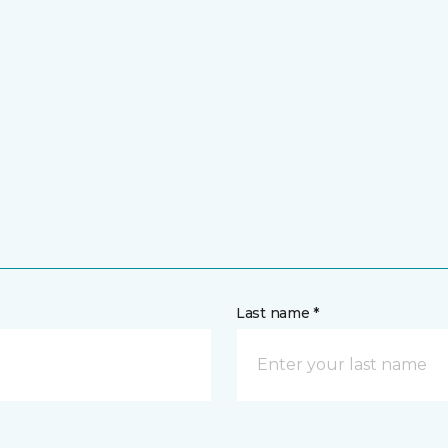
Last name *