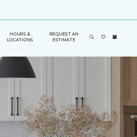
HOURS &
REQUEST AN
LOCATIONS
ESTIMATE