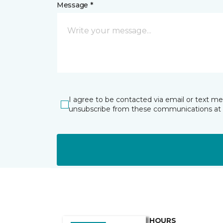
Message *
I agree to be contacted via email or text m
unsubscribe from these communications at 
HOURS