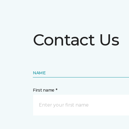
Contact Us
NAME
First name *