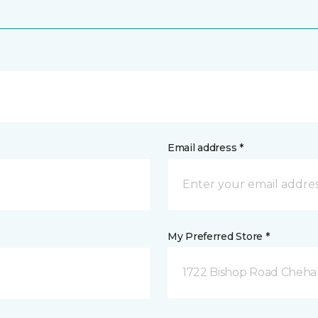
Email address *
My Preferred Store *
1722 Bishop Road Chehal