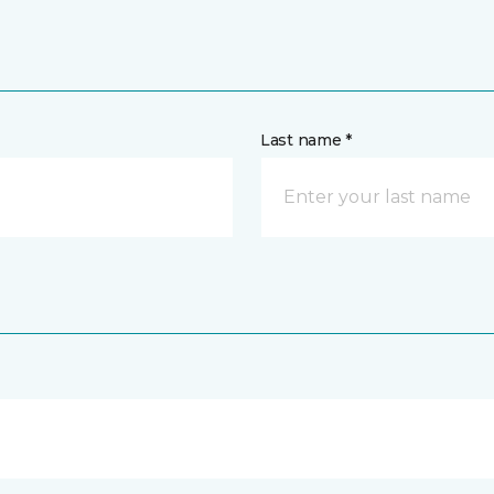
Last name *