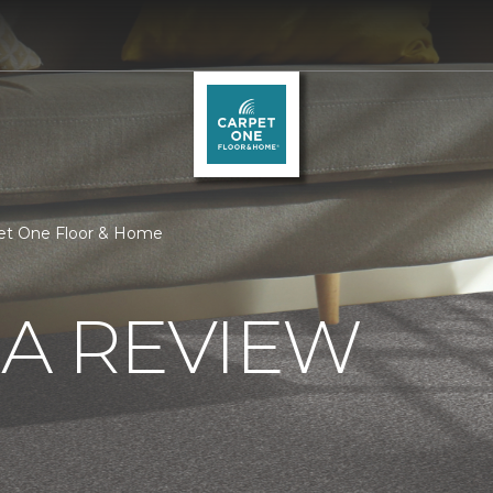
pet One Floor & Home
 A REVIEW