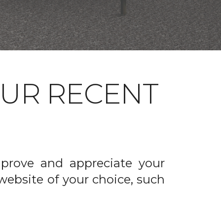
OUR RECENT
prove and appreciate your
website of your choice, such