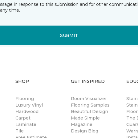
essage in response to this submission and for other communicatio
any time.
SUBMIT
SHOP
GET INSPIRED
EDU
Flooring
Room Visualizer
Stai
Luxury Vinyl
Flooring Samples
Stain
Hardwood
Beautiful Design
Floor
Carpet
Made Simple
The B
Laminate
Magazine
Guar
Tile
Design Blog
Warr
Free Estimate
Insta