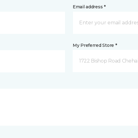
Email address *
My Preferred Store *
1722 Bishop Road Chehal