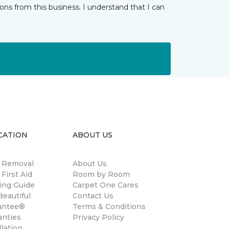
ns from this business. I understand that I can
CATION
ABOUT US
n Removal
About Us
 First Aid
Room by Room
ing Guide
Carpet One Cares
eautiful
Contact Us
antee®
Terms & Conditions
anties
Privacy Policy
llation