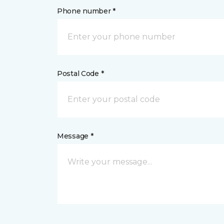
Phone number *
Postal Code *
Message *