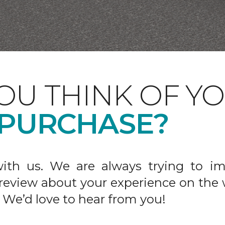
OU THINK OF Y
 PURCHASE?
ith us. We are always trying to im
 review about your experience on the 
 We’d love to hear from you!