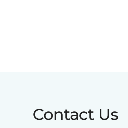
Contact Us