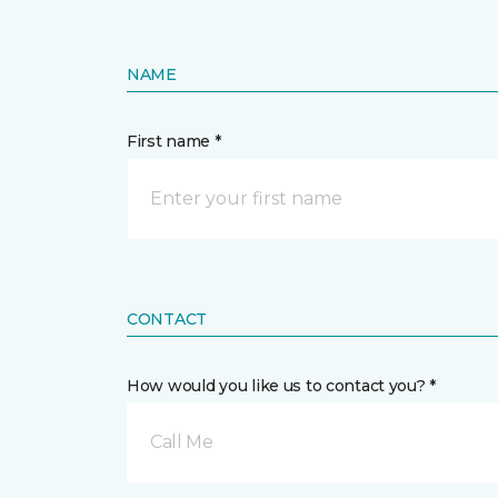
NAME
First name *
CONTACT
How would you like us to contact you? *
Call Me