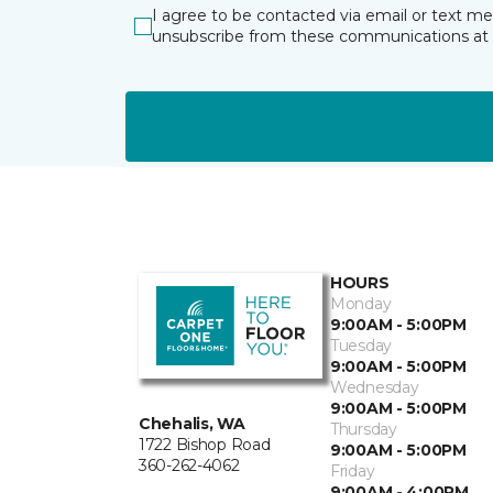
I agree to be contacted via email or text m
unsubscribe from these communications at 
HOURS
Monday
9:00AM - 5:00PM
Tuesday
9:00AM - 5:00PM
Wednesday
9:00AM - 5:00PM
Chehalis, WA
Thursday
1722 Bishop Road
9:00AM - 5:00PM
360-262-4062
Friday
9:00AM - 4:00PM