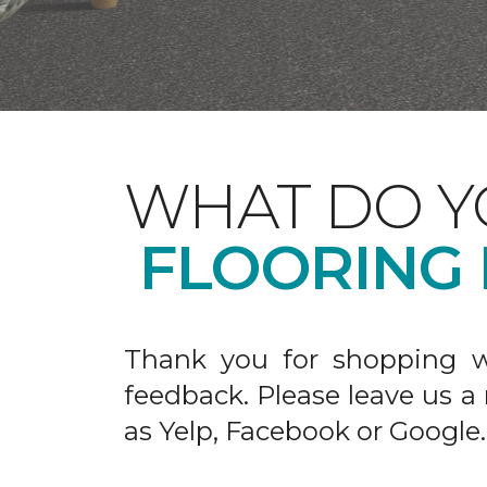
WHAT DO Y
FLOORING
Thank you for shopping w
feedback. Please leave us a
as Yelp, Facebook or Google.