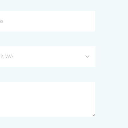
is, WA