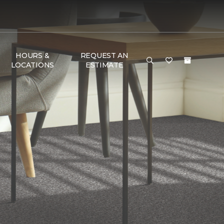
HOURS &
REQUEST AN
LOCATIONS
ESTIMATE