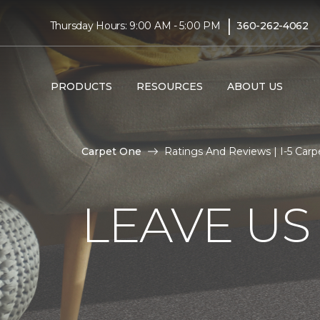
|
Thursday Hours: 9:00 AM - 5:00 PM
360-262-4062
PRODUCTS
RESOURCES
ABOUT US
Carpet One
Ratings And Reviews | I-5 Car
LEAVE US