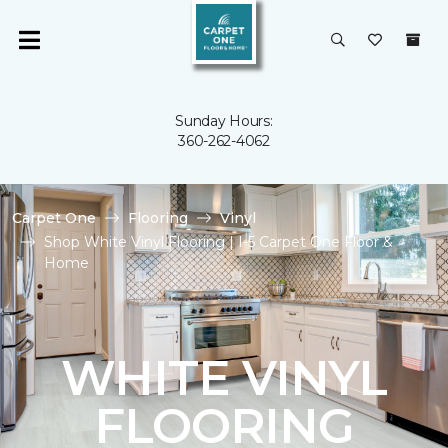
Sunday Hours:
360-262-4062
Carpet One
Flooring
Vinyl
Shop White Vinyl Flooring | I-5 Carpet One Floor &
Home
WHITE VINYL
FLOORING