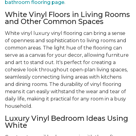
bathroom flooring page
.
White Vinyl Floors in Living Rooms
and Other Common Spaces
White vinyl luxury vinyl flooring can bring a sense
of openness and sophistication to living rooms and
common areas. The light hue of the flooring can
serve as a canvas for your decor, allowing furniture
and art to stand out. It's perfect for creating a
cohesive look throughout open-plan living spaces,
seamlessly connecting living areas with kitchens
and dining rooms. The durability of vinyl flooring
means it can easily withstand the wear and tear of
daily life, making it practical for any room in a busy
household.
Luxury Vinyl Bedroom Ideas Using
White