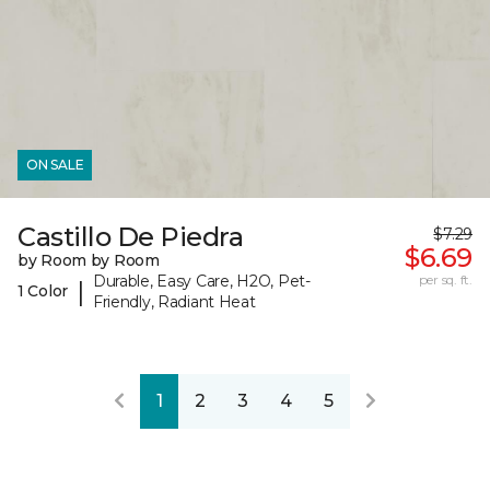
ON SALE
Castillo De Piedra
$7.29
$6.69
by Room by Room
Durable, Easy Care, H2O, Pet-
per sq. ft.
|
1 Color
Friendly, Radiant Heat
1
2
3
4
5