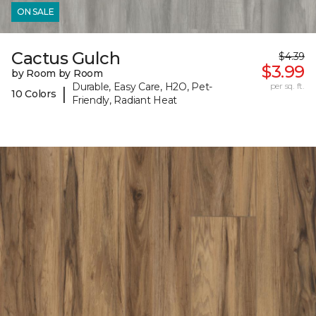
ON SALE
Cactus Gulch
$4.39
$3.99
by Room by Room
Durable, Easy Care, H2O, Pet-
per sq. ft.
|
10 Colors
Friendly, Radiant Heat