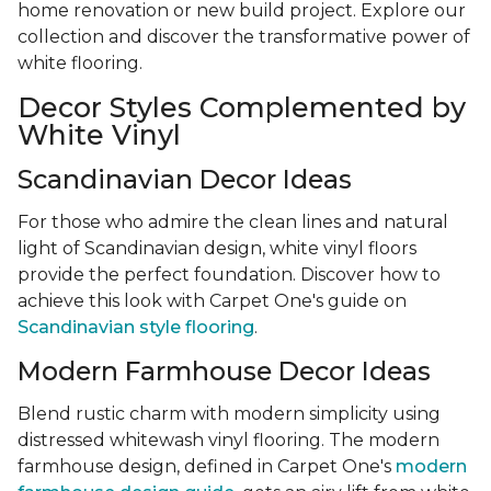
home renovation or new build project. Explore our
collection and discover the transformative power of
white flooring.
Decor Styles Complemented by
White Vinyl
Scandinavian Decor Ideas
For those who admire the clean lines and natural
light of Scandinavian design, white vinyl floors
provide the perfect foundation. Discover how to
achieve this look with Carpet One's guide on
Scandinavian style flooring
.
Modern Farmhouse Decor Ideas
Blend rustic charm with modern simplicity using
distressed whitewash vinyl flooring. The modern
farmhouse design, defined in Carpet One's
modern