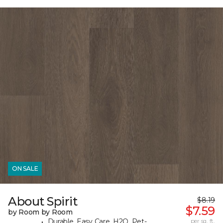
ON SALE
About Spirit
$8.19
$7.59
by Room by Room
Durable, Easy Care, H2O, Pet-
per sq. ft.