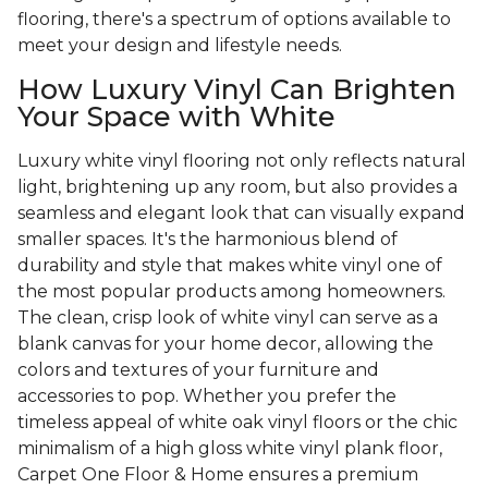
flooring, there's a spectrum of options available to
meet your design and lifestyle needs.
How Luxury Vinyl Can Brighten
Your Space with White
Luxury white vinyl flooring not only reflects natural
light, brightening up any room, but also provides a
seamless and elegant look that can visually expand
smaller spaces. It's the harmonious blend of
durability and style that makes white vinyl one of
the most popular products among homeowners.
The clean, crisp look of white vinyl can serve as a
blank canvas for your home decor, allowing the
colors and textures of your furniture and
accessories to pop. Whether you prefer the
timeless appeal of white oak vinyl floors or the chic
minimalism of a high gloss white vinyl plank floor,
Carpet One Floor & Home ensures a premium