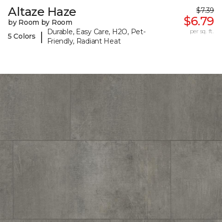
Altaze Haze
$7.39
$6.79
by Room by Room
Durable, Easy Care, H2O, Pet-
per sq. ft.
|
5 Colors
Friendly, Radiant Heat