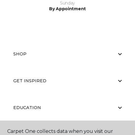
Sunday
By Appointment
SHOP
GET INSPIRED
EDUCATION
Carpet One collects data when you visit our
ABOUT US