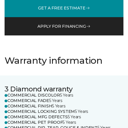
GET A FREE ESTIMATE
APPLY FOR FINANCING
Warranty information
3 Diamond warranty
COMMERCIAL DISCOLOR
5 Years
COMMERCIAL FADE
5 Years
COMMERCIAL FINISH
5 Years
COMMERCIAL LOCKING SYSTEM
5 Years
COMMERCIAL MFG DEFECTS
5 Years
COMMERCIAL PET PROOF
5 Years
COMMERCIAL RIP, TEAR, GOUGE & INDENT
5 Years