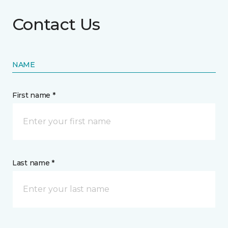
Contact Us
NAME
First name *
Last name *