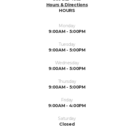
Hours & Directions
HOURS
Monday
9:00AM - 5:00PM
Tuesday
9:00AM - 5:00PM
Wednesday
9:00AM - 5:00PM
Thursday
9:00AM - 5:00PM
Friday
9:00AM - 4:00PM
Saturday
Closed