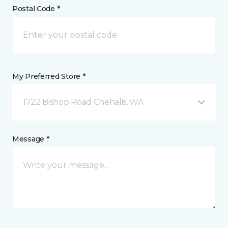
Postal Code *
My Preferred Store *
1722 Bishop Road Chehalis, WA
Message *