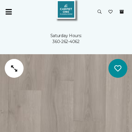
Saturday Hours:
360-262-4062