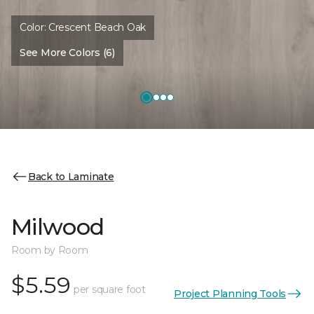
Color:
Crescent Beach Oak
See More Colors (6)
Back to Laminate
Milwood
Room by Room
$5.59
per square foot
Project Planning Tools