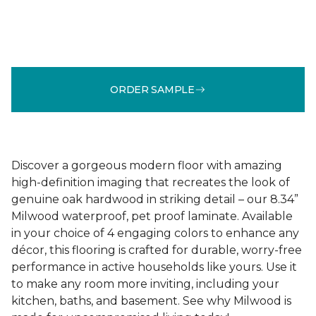
ORDER SAMPLE
Discover a gorgeous modern floor with amazing
high-definition imaging that recreates the look of
genuine oak hardwood in striking detail – our 8.34”
Milwood waterproof, pet proof laminate. Available
in your choice of 4 engaging colors to enhance any
décor, this flooring is crafted for durable, worry-free
performance in active households like yours. Use it
to make any room more inviting, including your
kitchen, baths, and basement. See why Milwood is