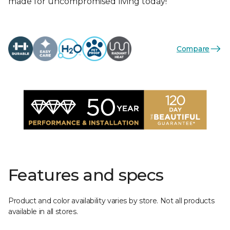
made for uncompromised living today!
Compare
Features and specs
Product and color availability varies by store. Not all products
available in all stores.