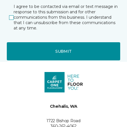
I agree to be contacted via email or text message in
response to this submission and for other
communications from this business. I understand
that I can unsubscribe from these communications
at any time.
SUBMIT
Chehalis, WA
1722 Bishop Road
360-262-4062