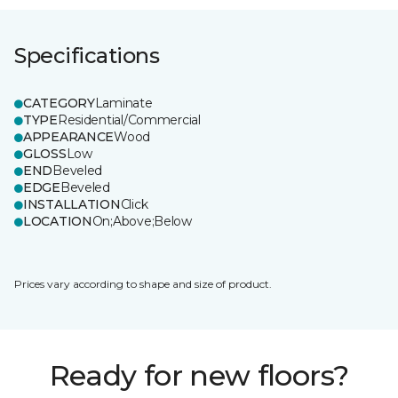
Specifications
CATEGORY
Laminate
TYPE
Residential/Commercial
APPEARANCE
Wood
GLOSS
Low
END
Beveled
EDGE
Beveled
INSTALLATION
Click
LOCATION
On;Above;Below
Prices vary according to shape and size of product.
Ready for new floors?