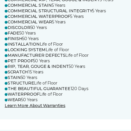
COMMERCIAL STAIN
5 Years
COMMERCIAL STRUCTURAL INTEGRITY
5 Years
COMMERCIAL WATERPROOF
5 Years
COMMERCIAL WEAR
5 Years
DISCOLOR
50 Years
FADE
50 Years
FINISH
50 Years
INSTALLATION
Life of Floor
LOCKING SYSTEM
Life of Floor
MANUFACTURER DEFECTS
Life of Floor
PET PROOF
50 Years
RIP, TEAR, GOUGE & INDENT
50 Years
SCRATCH
15 Years
STAIN
50 Years
STRUCTURE
Life of Floor
THE BEAUTIFUL GUARANTEE
120 Days
WATERPROOF
Life of Floor
WEAR
50 Years
Learn More About Warranties