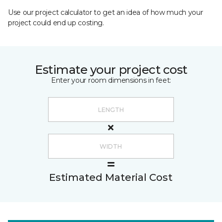
Use our project calculator to get an idea of how much your
project could end up costing.
Estimate your project cost
Enter your room dimensions in feet:
Estimated Material Cost