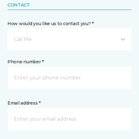
CONTACT
How would you like us to contact you? *
Call Me
Phone number *
Email address *