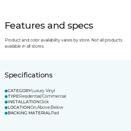
Features and specs
Product and color availability varies by store. Not all products
available in all stores.
Specifications
CATEGORY
Luxury Vinyl
TYPE
Residential/Commercial
INSTALLATION
Click
LOCATION
On;Above;Below
BACKING MATERIAL
Pad