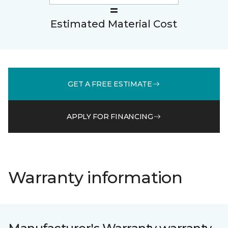
Estimated Material Cost
GET A FREE ESTIMATE
APPLY FOR FINANCING
Warranty information