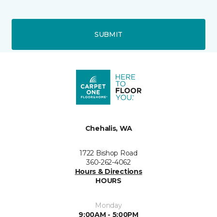
SUBMIT
Chehalis, WA
1722 Bishop Road
360-262-4062
Hours & Directions
HOURS
Monday
9:00AM - 5:00PM