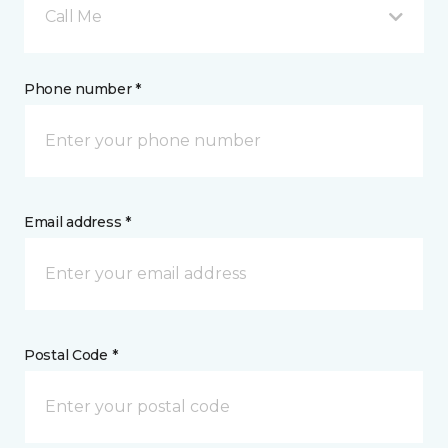
Call Me
Phone number *
Email address *
Postal Code *