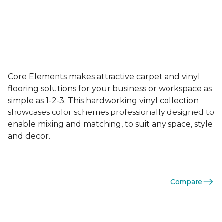
Core Elements makes attractive carpet and vinyl
flooring solutions for your business or workspace as
simple as 1-2-3. This hardworking vinyl collection
showcases color schemes professionally designed to
enable mixing and matching, to suit any space, style
and decor.
Compare