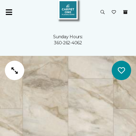
Sunday Hours:
360-262-4062