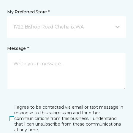
My Preferred Store *
1722 Bishop Road Chehalis, WA
Message *
I agree to be contacted via email or text message in
response to this submission and for other
communications from this business. I understand
that I can unsubscribe from these communications
at any time.