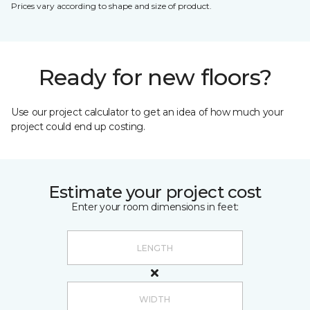
Prices vary according to shape and size of product.
Ready for new floors?
Use our project calculator to get an idea of how much your
project could end up costing.
Estimate your project cost
Enter your room dimensions in feet: