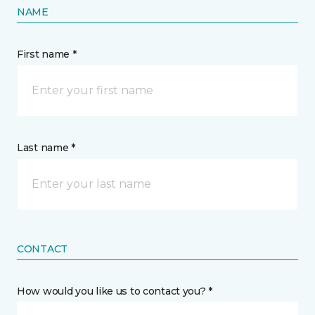
NAME
First name *
Last name *
CONTACT
How would you like us to contact you? *