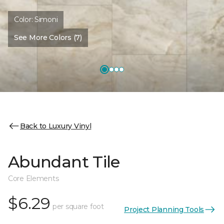
Color:
Simoni
See More Colors (7)
Back to Luxury Vinyl
Abundant Tile
Core Elements
$6.29
per square foot
Project Planning Tools