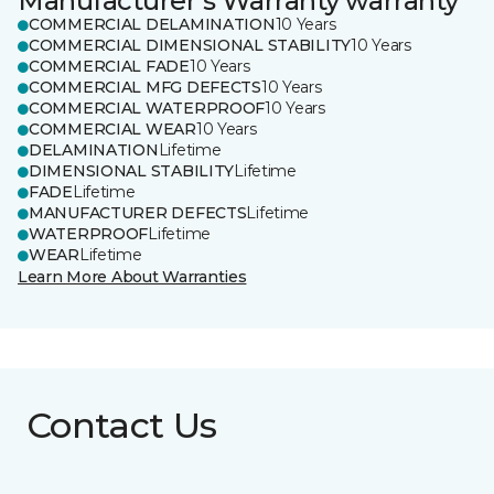
Manufacturer's Warranty warranty
COMMERCIAL DELAMINATION
10 Years
COMMERCIAL DIMENSIONAL STABILITY
10 Years
COMMERCIAL FADE
10 Years
COMMERCIAL MFG DEFECTS
10 Years
COMMERCIAL WATERPROOF
10 Years
COMMERCIAL WEAR
10 Years
DELAMINATION
Lifetime
DIMENSIONAL STABILITY
Lifetime
FADE
Lifetime
MANUFACTURER DEFECTS
Lifetime
WATERPROOF
Lifetime
WEAR
Lifetime
Learn More About Warranties
Contact Us