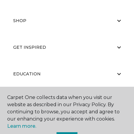
SHOP
GET INSPIRED
EDUCATION
Carpet One collects data when you visit our
ABOUT US
website as described in our Privacy Policy. By
continuing to browse, you accept and agree to
our enhancing your experience with cookies.
Learn more.