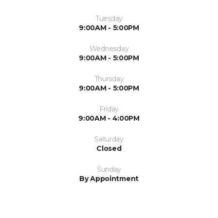
Tuesday
9:00AM - 5:00PM
Wednesday
9:00AM - 5:00PM
Thursday
9:00AM - 5:00PM
Friday
9:00AM - 4:00PM
Saturday
Closed
Sunday
By Appointment