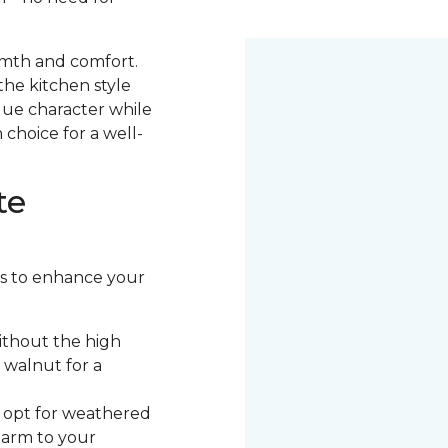
armth and comfort.
the kitchen style
ique character while
 choice for a well-
te
ors to enhance your
ithout the high
 walnut for a
, opt for weathered
harm to your