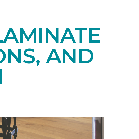
LAMINATE
ONS, AND
N