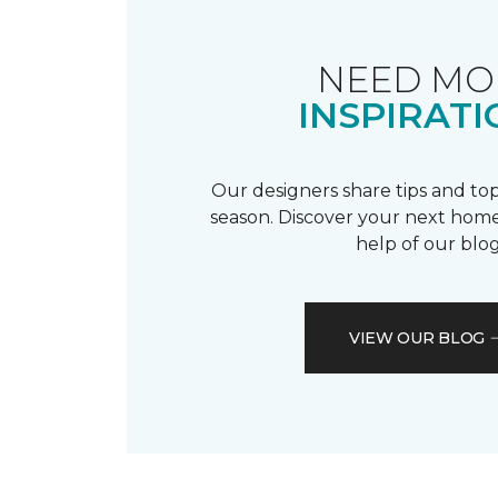
NEED MO
INSPIRATI
Our designers share tips and top
season. Discover your next home
help of our blog
VIEW OUR BLOG