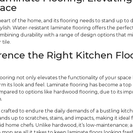
pace
heart of the home, and its flooring needs to stand up to 
stylish. Water-resistant laminate flooring offers the perfect
ombining durability with a range of design options that m
tile.
rence the Right Kitchen Flo
looring not only elevates the functionality of your space
m its look and feel. Laminate flooring has become a top 
pared to options like hardwood flooring, due to its impr
.
s crafted to endure the daily demands of a bustling kitch
ands up to scratches, stains, and impacts, making it ideal
avid home chefs. Unlike hardwood, it’s low-maintenance;
mop are all it takes to keep laminate floors looking fr