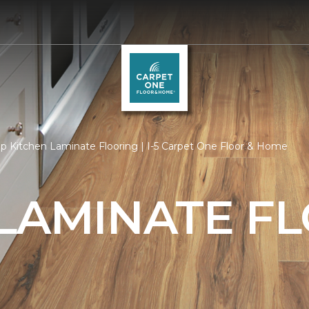
p Kitchen Laminate Flooring | I-5 Carpet One Floor & Home
 LAMINATE F