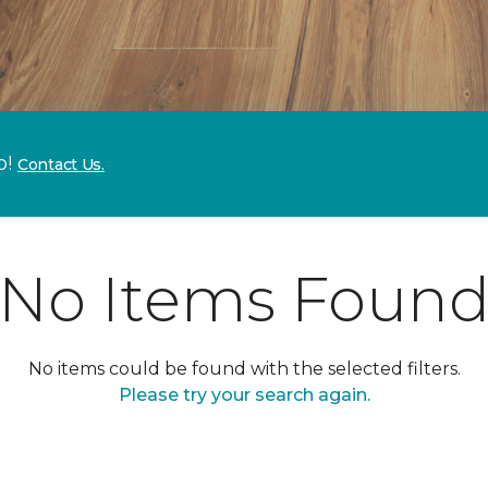
p!
Contact Us.
No Items Foun
No items could be found with the selected filters.
Please try your search again.