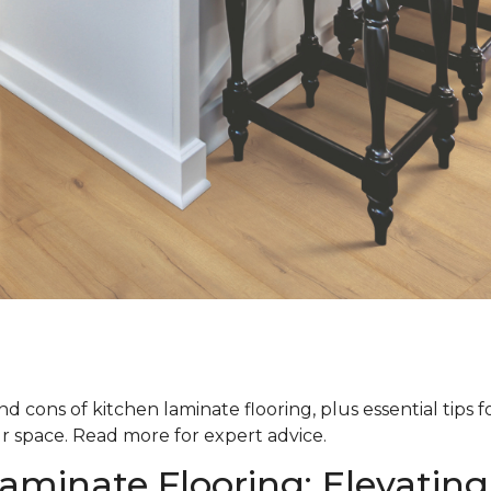
d cons of kitchen laminate flooring, plus essential tips 
ur space. Read more for expert advice.
aminate Flooring: Elevating