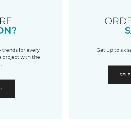
RE
ORDE
ON?
S
 trends for every
Get up to six 
 project with the
.
SELE