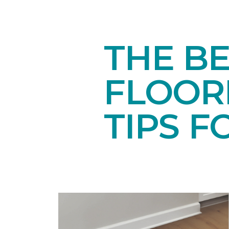
THE BE
FLOORI
TIPS F