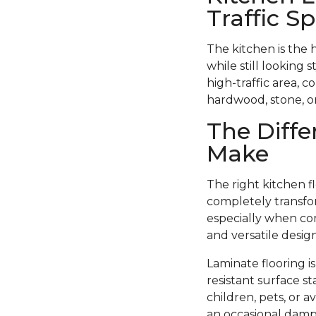
Traffic S
The kitchen is the 
while still looking 
high-traffic area, c
hardwood, stone, or 
The Diffe
Make
The right kitchen f
completely transfor
especially when com
and versatile design
Laminate flooring i
resistant surface st
children, pets, or 
an occasional damp 