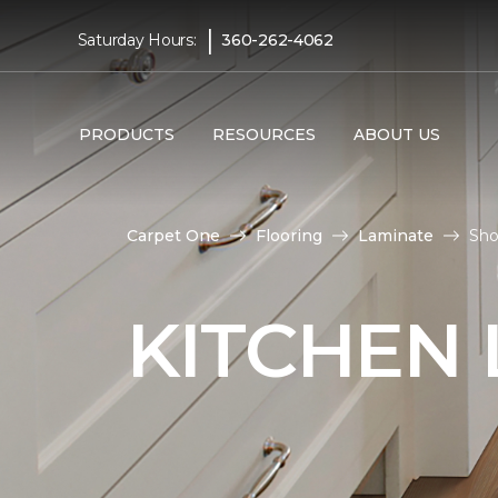
|
Saturday Hours:
360-262-4062
PRODUCTS
RESOURCES
ABOUT US
Carpet One
Flooring
Laminate
Sho
KITCHEN