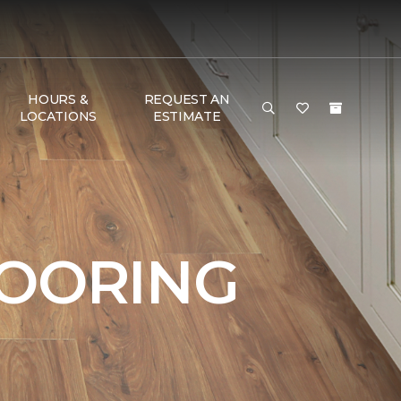
HOURS &
REQUEST AN
LOCATIONS
ESTIMATE
LOORING