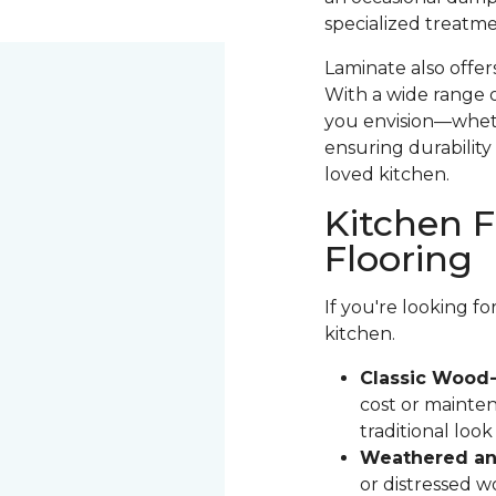
specialized treatme
Laminate also offer
With a wide range o
you envision—whethe
ensuring durability 
loved kitchen.
Kitchen F
Flooring
If you're looking f
kitchen.
Classic Wood-
cost or mainten
traditional loo
Weathered and
or distressed 