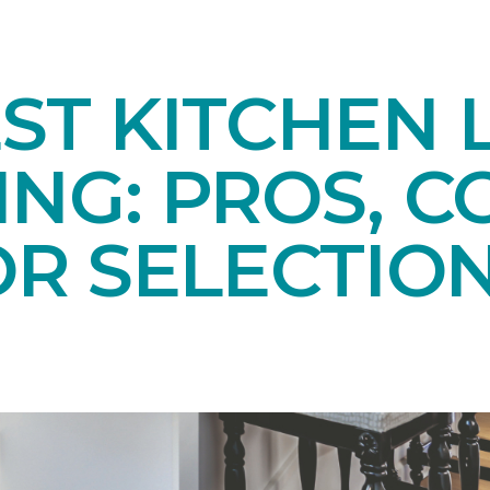
ST KITCHEN 
NG: PROS, C
OR SELECTIO