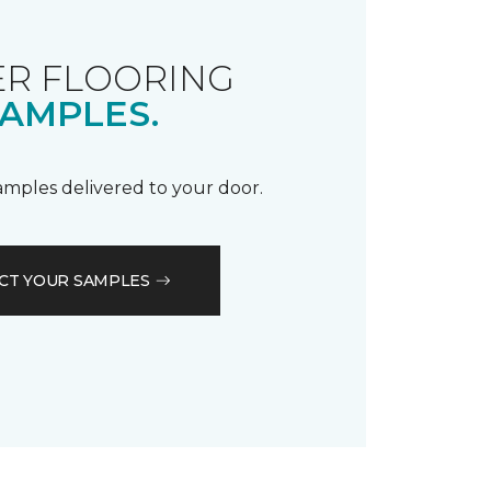
R FLOORING
AMPLES.
samples delivered to your door.
CT YOUR SAMPLES