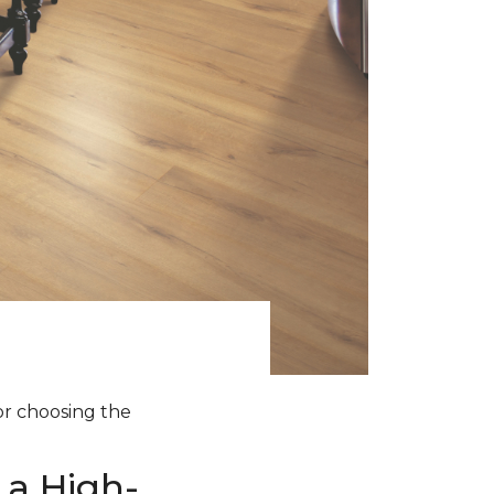
for choosing the
 a High-