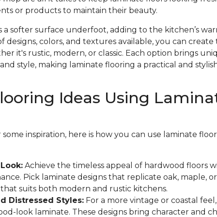
nts or products to maintain their beauty.
s a softer surface underfoot, adding to the kitchen’s w
f designs, colors, and textures available, you can create 
r it's rustic, modern, or classic. Each option brings un
and style, making laminate flooring a practical and stylish
looring Ideas Using Lamina
or some inspiration, here is how you can use laminate flo
Look:
Achieve the timeless appeal of hardwood floors w
ance. Pick laminate designs that replicate oak, maple, or
k that suits both modern and rustic kitchens.
 Distressed Styles:
For a more vintage or coastal feel
wood-look laminate. These designs bring character and c