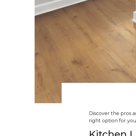
Discover the pros an
right option for yo
Kitchen L