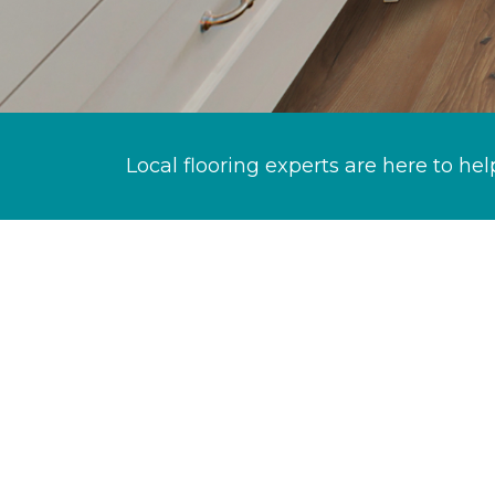
Local flooring experts are here to hel