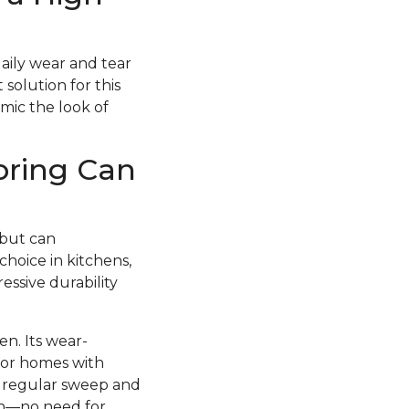
daily wear and tear
 solution for this
imic the look of
oring Can
 but can
choice in kitchens,
essive durability
en. Its wear-
 for homes with
 a regular sweep and
esh—no need for