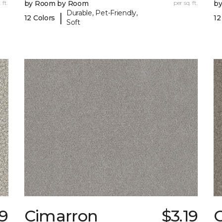
 ft.
by Room by Room
per sq. ft.
b
Durable, Pet-Friendly,
|
12 Colors
12
Soft
79
Cimarron
$3.19
C