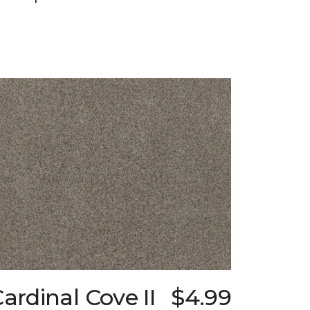
ardinal Cove II
$4.99