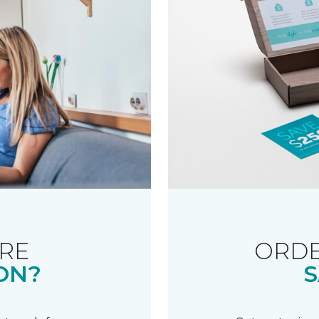
RE
ORDE
ON?
S