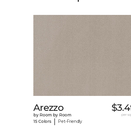
Arezzo
$3.4
by Room by Room
per sq.
|
15 Colors
Pet-Friendly