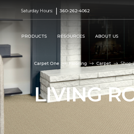
|
Saturday Hours:
360-262-4062
PRODUCTS
RESOURCES
ABOUT US
Carpet One
Flooring
Carpet
Shop 
LIVING 