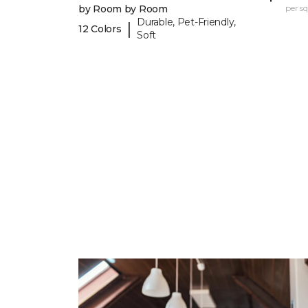
by Room by Room
per sq.
Durable, Pet-Friendly,
|
12 Colors
Soft