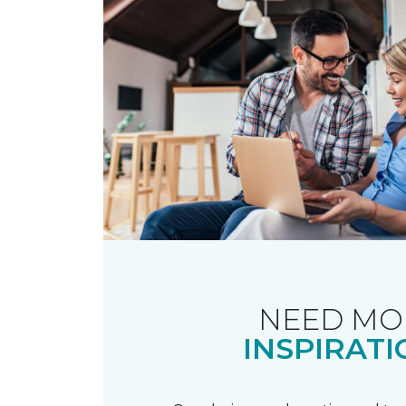
NEED MO
INSPIRATI