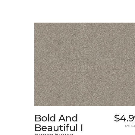
Bold And
$4.9
Beautiful I
per sq.