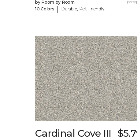
by Room by Room
per sq.
|
10 Colors
Durable, Pet-Friendly
Cardinal Cove III
$5.