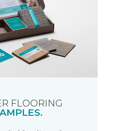
R FLOORING
AMPLES.