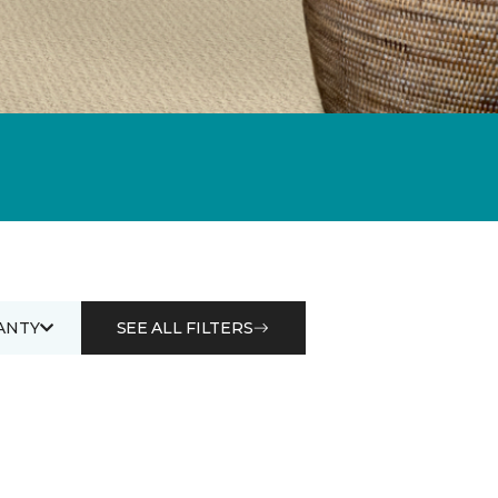
ANTY
SEE ALL FILTERS