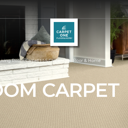
Living Room Carpet | I-5 Carpet One Floor & Home
ROOM CARPET