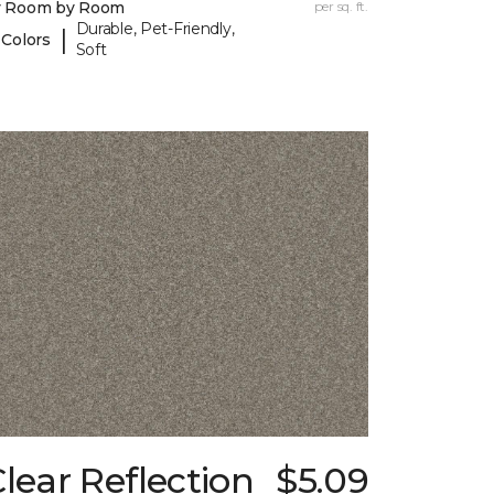
y Room by Room
per sq. ft.
Durable, Pet-Friendly,
|
 Colors
Soft
lear Reflection
$5.09