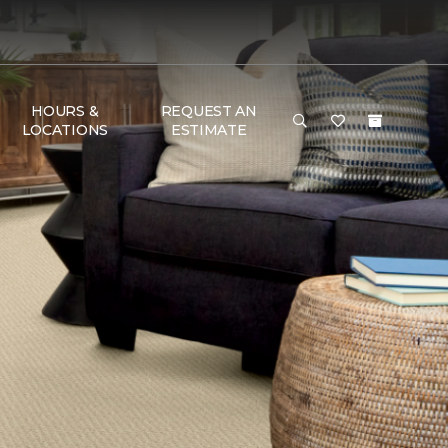
HOURS &
REQUEST AN
LOCATIONS
ESTIMATE