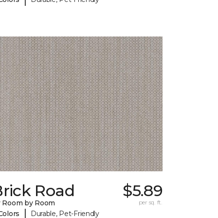
Brick Road
$5.89
y Room by Room
per sq. ft.
|
Colors
Durable, Pet-Friendly