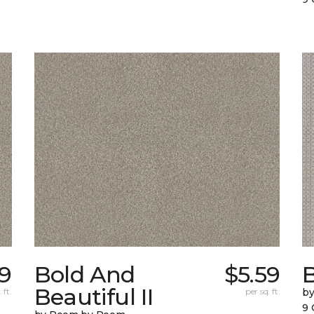
9
Bold And
$5.59
Beautiful II
 ft.
per sq. ft.
b
9 