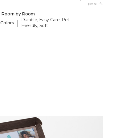
per sq. ft.
y Room by Room
Durable, Easy Care, Pet-
|
 Colors
Friendly, Soft