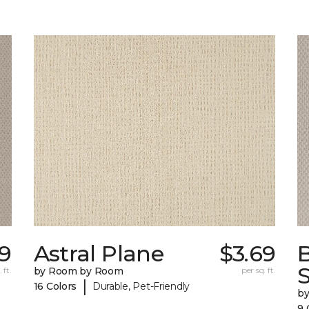
9
Astral Plane
$3.69
S
 ft.
by Room by Room
per sq. ft.
|
16 Colors
Durable, Pet-Friendly
b
9 