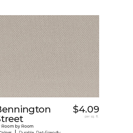
Bennington
$4.09
treet
per sq. ft.
y Room by Room
|
Colors
Durable, Pet-Friendly