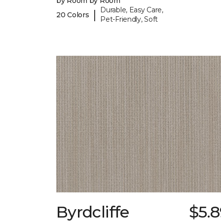
by Room by Room
Durable, Easy Care,
|
20 Colors
Pet-Friendly, Soft
Byrdcliffe
$5.