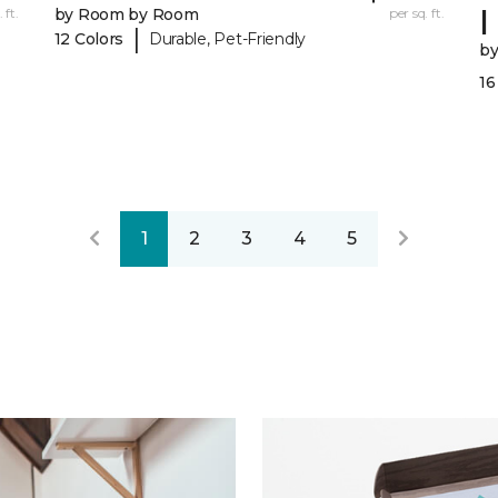
I
 ft.
by Room by Room
per sq. ft.
|
12 Colors
Durable, Pet-Friendly
b
16
1
2
3
4
5