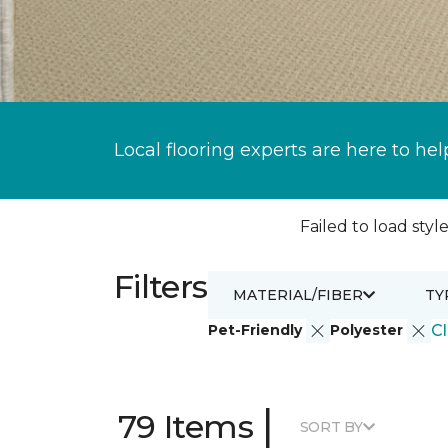
Local flooring experts are here to hel
Failed to load style
Filters
MATERIAL/FIBER
TY
Pet-Friendly
Polyester
Cl
|
79 Items
SORT BY