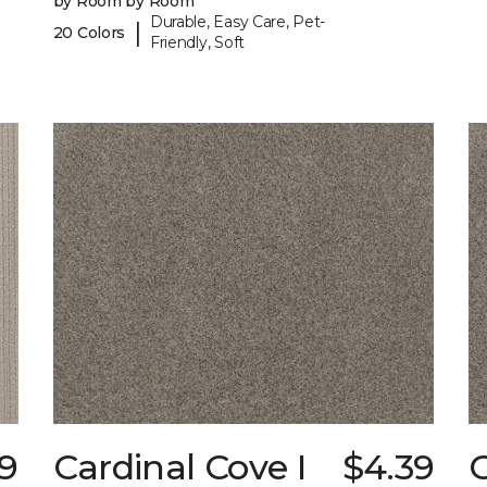
by Room by Room
Durable, Easy Care, Pet-
|
20 Colors
Friendly, Soft
89
Cardinal Cove I
$4.39
C