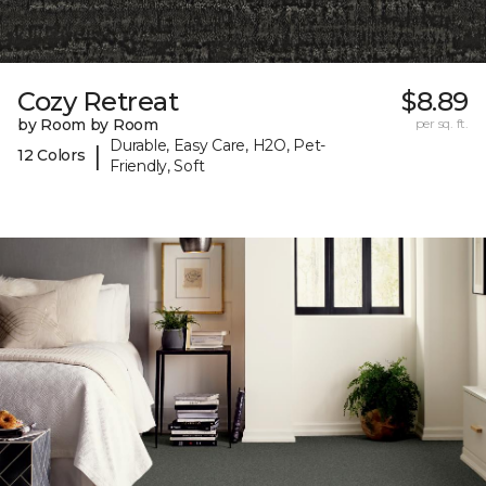
Cozy Retreat
$8.89
by Room by Room
per sq. ft.
Durable, Easy Care, H2O, Pet-
|
12 Colors
Friendly, Soft