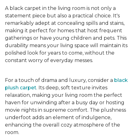
A black carpet in the living room is not only a
statement piece but also a practical choice. It's
remarkably adept at concealing spills and stains,
making it perfect for homes that host frequent
gatherings or have young children and pets. This
durability means your living space will maintain its
polished look for years to come, without the
constant worry of everyday messes.
For a touch of drama and luxury, consider a
black
plush carpet
. Its deep, soft texture invites
relaxation, making your living room the perfect
haven for unwinding after a busy day or hosting
movie nights in supreme comfort. The plushness
underfoot adds an element of indulgence,
enhancing the overall cozy atmosphere of the
room.