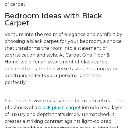
of carpet.
Bedroom Ideas with Black
Carpet
Venture into the realm of elegance and comfort by
choosing a black carpet for your bedroom, a choice
that transforms the room into a statement of
sophistication and style. At Carpet One Floor &
Home, we offer an assortment of black carpet
options that cater to diverse tastes, ensuring your
sanctuary reflects your personal aesthetic
perfectly.
For those envisioning a serene bedroom retreat, the
plushness of a
black plush carpet
introduces a layer
of luxury and depth that's simply unmatched. It
creates a striking contrast against light-colored