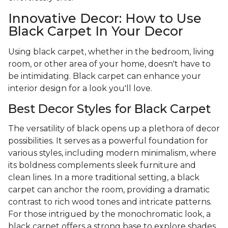
Innovative Decor: How to Use
Black Carpet In Your Decor
Using black carpet, whether in the bedroom, living
room, or other area of your home, doesn't have to
be intimidating. Black carpet can enhance your
interior design for a look you'll love.
Best Decor Styles for Black Carpet
The versatility of black opens up a plethora of decor
possibilities. It serves as a powerful foundation for
various styles, including modern minimalism, where
its boldness complements sleek furniture and
clean lines. In a more traditional setting, a black
carpet can anchor the room, providing a dramatic
contrast to rich wood tones and intricate patterns.
For those intrigued by the monochromatic look, a
black carpet offers a strong base to explore shades