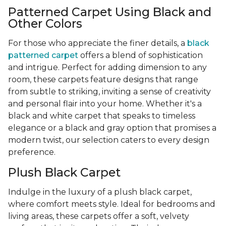
Patterned Carpet Using Black and
Other Colors
For those who appreciate the finer details, a
black
patterned carpet
offers a blend of sophistication
and intrigue. Perfect for adding dimension to any
room, these carpets feature designs that range
from subtle to striking, inviting a sense of creativity
and personal flair into your home. Whether it's a
black and white carpet that speaks to timeless
elegance or a black and gray option that promises a
modern twist, our selection caters to every design
preference.
Plush Black Carpet
Indulge in the luxury of a plush black carpet,
where comfort meets style. Ideal for bedrooms and
living areas, these carpets offer a soft, velvety