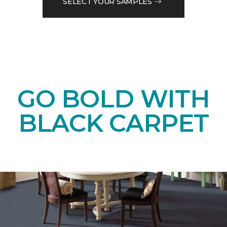
SELECT YOUR SAMPLES
GO BOLD WITH
BLACK CARPET