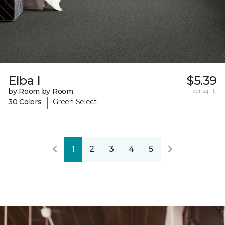
Elba I
$5.39
by Room by Room
per sq. ft.
|
30 Colors
Green Select
1
2
3
4
5