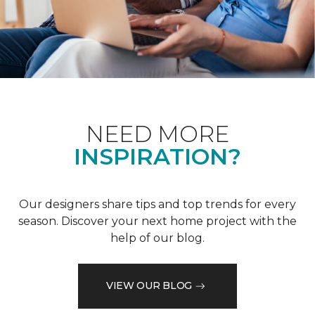
NEED MORE
INSPIRATION?
Our designers share tips and top trends for every
season. Discover your next home project with the
help of our blog.
VIEW OUR BLOG