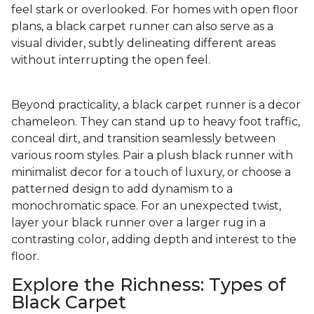
feel stark or overlooked. For homes with open floor
plans, a black carpet runner can also serve as a
visual divider, subtly delineating different areas
without interrupting the open feel.
Beyond practicality, a black carpet runner is a decor
chameleon. They can stand up to heavy foot traffic,
conceal dirt, and transition seamlessly between
various room styles. Pair a plush black runner with
minimalist decor for a touch of luxury, or choose a
patterned design to add dynamism to a
monochromatic space. For an unexpected twist,
layer your black runner over a larger rug in a
contrasting color, adding depth and interest to the
floor.
Explore the Richness: Types of
Black Carpet