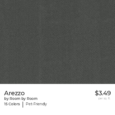
Arezzo
$3.49
by Room by Room
per sq. ft.
|
15 Colors
Pet-Friendly