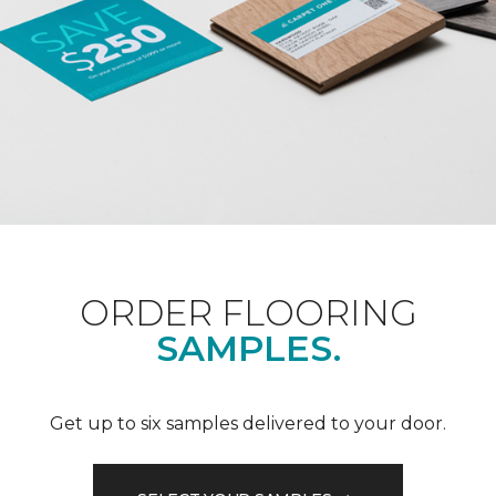
ORDER FLOORING
SAMPLES.
Get up to six samples delivered to your door.