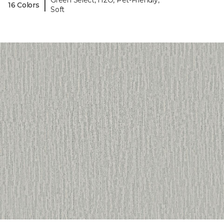
Green Select, H2O, Pet-Friendly,
|
16 Colors
Soft