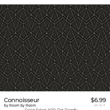
Connoisseur
$6.99
by Room by Room
per sq. ft.