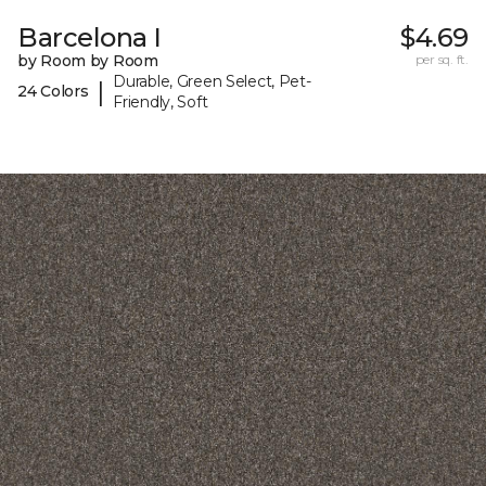
Barcelona I
$4.69
by Room by Room
per sq. ft.
Durable, Green Select, Pet-
|
24 Colors
Friendly, Soft