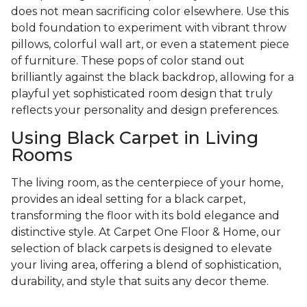
does not mean sacrificing color elsewhere. Use this
bold foundation to experiment with vibrant throw
pillows, colorful wall art, or even a statement piece
of furniture. These pops of color stand out
brilliantly against the black backdrop, allowing for a
playful yet sophisticated room design that truly
reflects your personality and design preferences.
Using Black Carpet in Living
Rooms
The living room, as the centerpiece of your home,
provides an ideal setting for a black carpet,
transforming the floor with its bold elegance and
distinctive style. At Carpet One Floor & Home, our
selection of black carpets is designed to elevate
your living area, offering a blend of sophistication,
durability, and style that suits any decor theme.