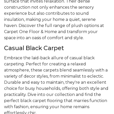
surface that invites relaxation. Their dense
construction not only enhances the sensory
experience but also contributes to sound
insulation, making your home a quiet, serene
haven. Discover the full range of plush options at
Carpet One Floor & Home and transform your
space into an oasis of comfort and style.
Casual Black Carpet
Embrace the laid-back allure of casual black
carpeting. Perfect for creating a relaxed
atmosphere, these carpets blend seamlessly with a
variety of decor styles, from minimalist to eclectic.
Durable and easy to maintain, they're an excellent
choice for busy households, offering both style and
practicality. Dive into our collection and find the
perfect black carpet flooring that marries function
with fashion, ensuring your home remains
effortlessly chic.