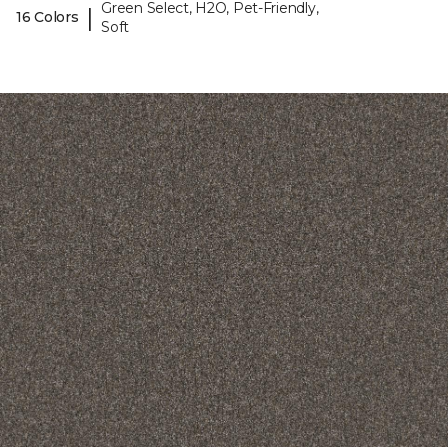
Green Select, H2O, Pet-Friendly,
|
16 Colors
Soft