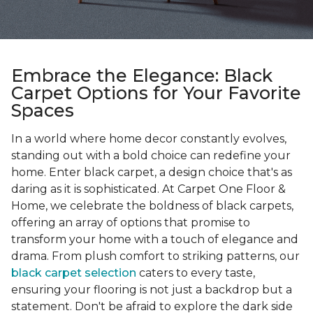
Embrace the Elegance: Black
Carpet Options for Your Favorite
Spaces
In a world where home decor constantly evolves,
standing out with a bold choice can redefine your
home. Enter black carpet, a design choice that's as
daring as it is sophisticated. At Carpet One Floor &
Home, we celebrate the boldness of black carpets,
offering an array of options that promise to
transform your home with a touch of elegance and
drama. From plush comfort to striking patterns, our
black carpet selection
caters to every taste,
ensuring your flooring is not just a backdrop but a
statement. Don't be afraid to explore the dark side