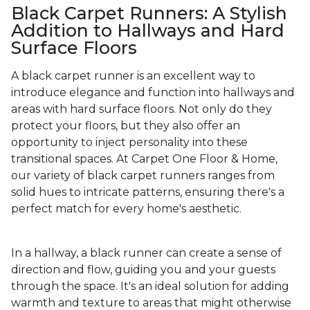
Black Carpet Runners: A Stylish
Addition to Hallways and Hard
Surface Floors
A black carpet runner is an excellent way to
introduce elegance and function into hallways and
areas with hard surface floors. Not only do they
protect your floors, but they also offer an
opportunity to inject personality into these
transitional spaces. At Carpet One Floor & Home,
our variety of black carpet runners ranges from
solid hues to intricate patterns, ensuring there's a
perfect match for every home's aesthetic.
In a hallway, a black runner can create a sense of
direction and flow, guiding you and your guests
through the space. It's an ideal solution for adding
warmth and texture to areas that might otherwise