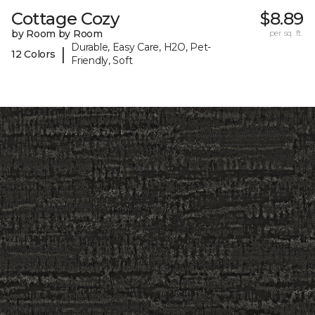
Cottage Cozy
$8.89
by Room by Room
per sq. ft.
Durable, Easy Care, H2O, Pet-
|
12 Colors
Friendly, Soft