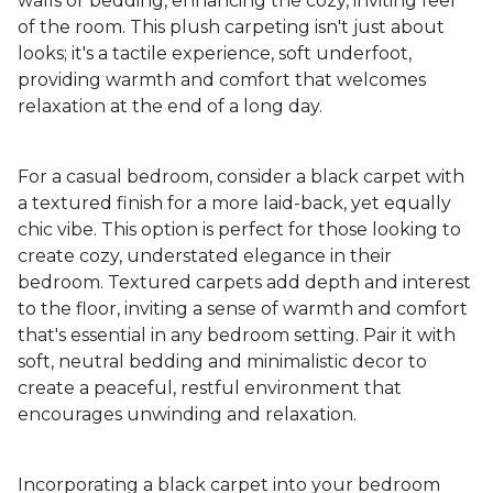
walls or bedding, enhancing the cozy, inviting feel
of the room. This plush carpeting isn't just about
looks; it's a tactile experience, soft underfoot,
providing warmth and comfort that welcomes
relaxation at the end of a long day.
For a casual bedroom, consider a black carpet with
a textured finish for a more laid-back, yet equally
chic vibe. This option is perfect for those looking to
create cozy, understated elegance in their
bedroom. Textured carpets add depth and interest
to the floor, inviting a sense of warmth and comfort
that's essential in any bedroom setting. Pair it with
soft, neutral bedding and minimalistic decor to
create a peaceful, restful environment that
encourages unwinding and relaxation.
Incorporating a black carpet into your bedroom