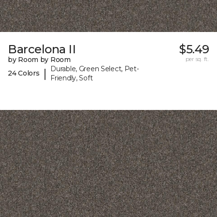
Barcelona II
$5.49
by Room by Room
per sq. ft.
Durable, Green Select, Pet-
|
24 Colors
Friendly, Soft