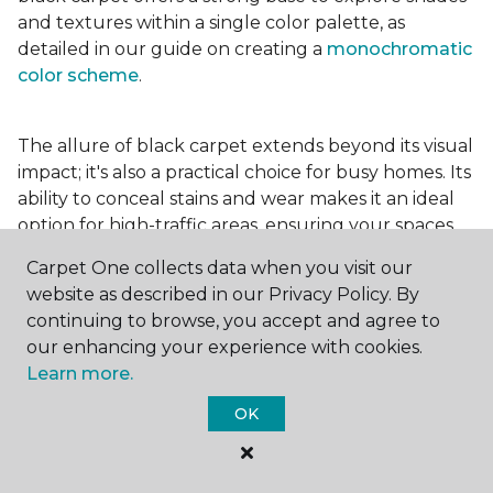
and textures within a single color palette, as
detailed in our guide on creating a
monochromatic
color scheme
.
The allure of black carpet extends beyond its visual
impact; it's also a practical choice for busy homes. Its
ability to conceal stains and wear makes it an ideal
option for high-traffic areas, ensuring your spaces
look pristine longer. Whether you're drawn to the
Carpet One collects data when you visit our
elegance of a
black and white carpet
or the
website as described in our Privacy Policy. By
coziness of a black plush variant, incorporating this
continuing to browse, you accept and agree to
bold choice can transform your home into a
our enhancing your experience with cookies.
testament to your unique style.
Learn more.
OK
For additional inspiration and tips on
choosing the
right carpet colors
for your home, be sure to check
out our blog.