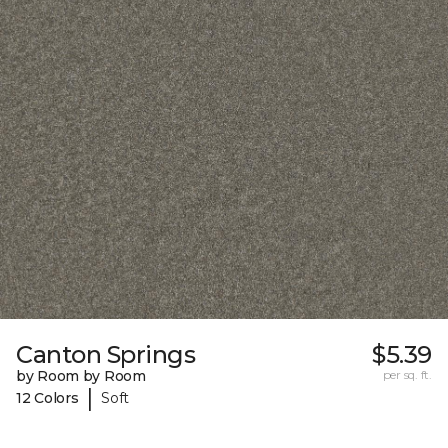
Canton Springs
$5.39
by Room by Room
per sq. ft.
|
12 Colors
Soft