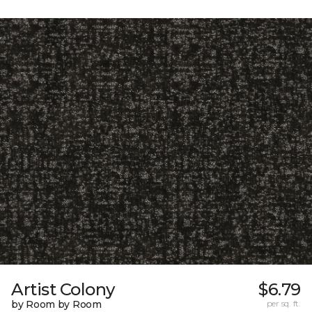
Artist Colony
$6.79
by Room by Room
per sq. ft.