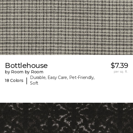
Bottlehouse
$7.39
by Room by Room
per sq. ft.
Durable, Easy Care, Pet-Friendly,
|
18 Colors
Soft