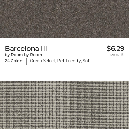
Barcelona III
$6.29
by Room by Room
per sq. ft.
|
24 Colors
Green Select, Pet-Friendly, Soft