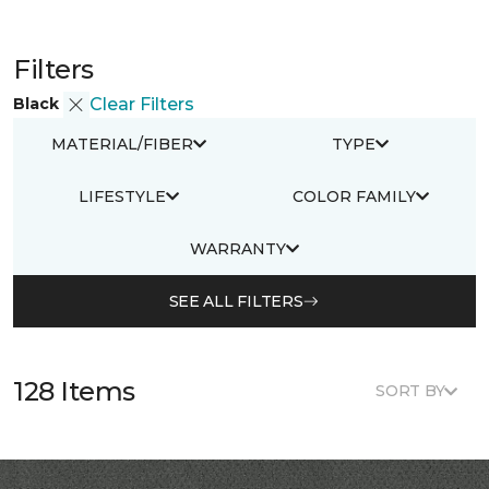
Filters
Black
Clear Filters
MATERIAL/FIBER
TYPE
LIFESTYLE
COLOR FAMILY
WARRANTY
SEE ALL FILTERS
128 Items
SORT BY