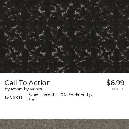
Call To Action
$6.99
by Room by Room
per sq. ft.
Green Select, H2O, Pet-Friendly,
|
16 Colors
Soft