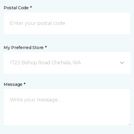
Postal Code *
My Preferred Store *
1722 Bishop Road Chehalis, WA
Message *