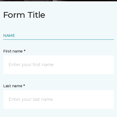
Form Title
NAME
First name *
Last name *