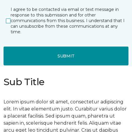
I agree to be contacted via email or text message in
response to this submission and for other
communications from this business. I understand that I
can unsubscribe from these communications at any
time.
SUBMIT
Sub Title
Lorem ipsum dolor sit amet, consectetur adipiscing
elit. In vitae elementum justo. Curabitur varius dolor
a placerat facilisis. Sed ipsum quam, pharetra ut
sapien in, scelerisque hendrerit felis. Aliquam vitae
arcu eget leo tincidunt pulvinar. Cras ut dapibus