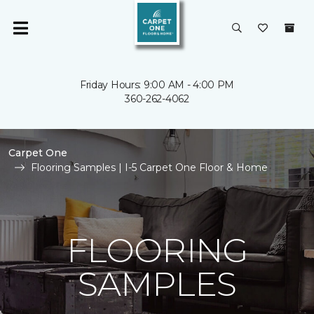
Friday Hours: 9:00 AM - 4:00 PM
360-262-4062
Carpet One
Flooring Samples | I-5 Carpet One Floor & Home
FLOORING
SAMPLES