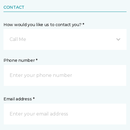
CONTACT
How would you like us to contact you? *
Call Me
Phone number *
Email address *