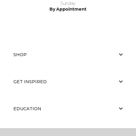
Sunday
By Appointment
SHOP
GET INSPIRED
EDUCATION
ABOUT US