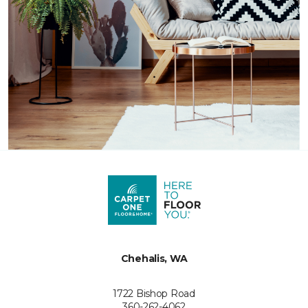
Chehalis, WA
1722 Bishop Road
360-262-4062