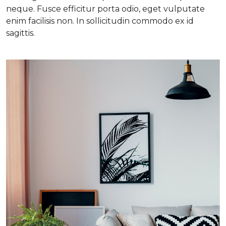
neque. Fusce efficitur porta odio, eget vulputate
enim facilisis non. In sollicitudin commodo ex id
sagittis.