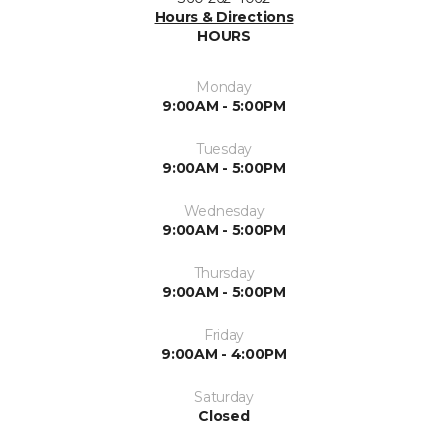
Hours & Directions
HOURS
Monday
9:00AM - 5:00PM
Tuesday
9:00AM - 5:00PM
Wednesday
9:00AM - 5:00PM
Thursday
9:00AM - 5:00PM
Friday
9:00AM - 4:00PM
Saturday
Closed