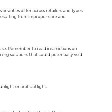
rranties differ across retailers and types
resulting from improper care and
d use. Remember to read instructions on
ing solutions that could potentially void
ight or artificial light.