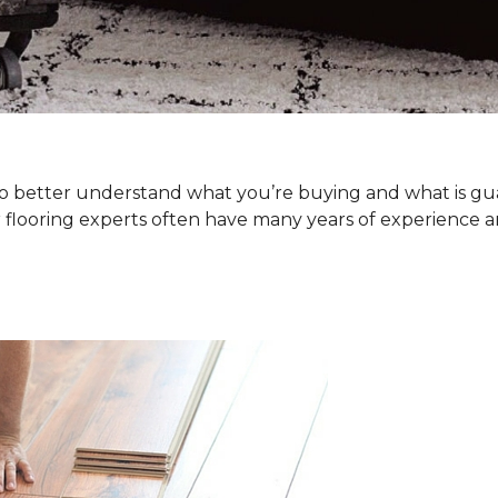
. To better understand what you’re buying and what is g
 flooring experts often have many years of experience a