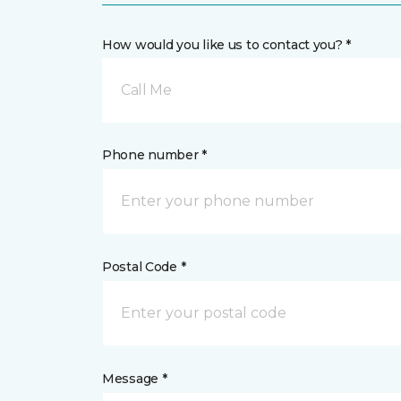
How would you like us to contact you? *
Call Me
Phone number *
Postal Code *
Message *