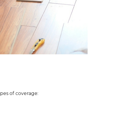
ypes of coverage: