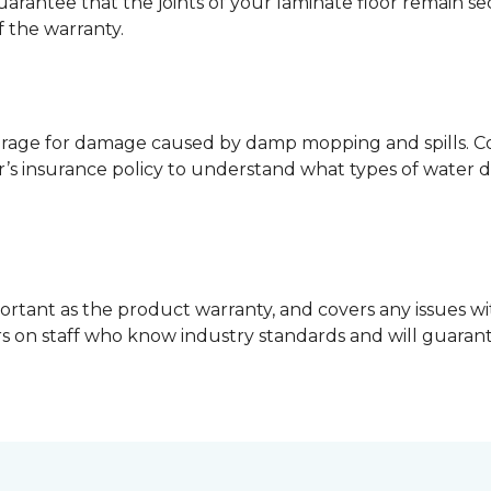
guarantee that the joints of your laminate floor remain s
f the warranty.
erage for damage caused by damp mopping and spills. Co
’s insurance policy to understand what types of water 
ortant as the product warranty, and covers any issues wit
lers on staff who know industry standards and will guara