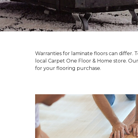
Warranties for laminate floors can differ
local Carpet One Floor & Home store. Our
for your flooring purchase.