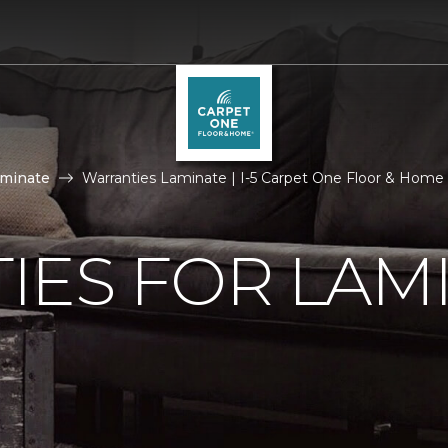
aminate
Warranties Laminate | I-5 Carpet One Floor & Home
IES FOR LAM