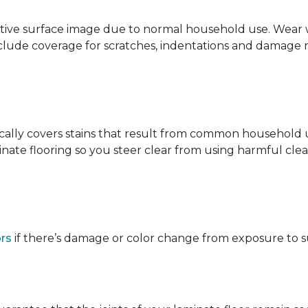
ative surface image due to normal household use. Wear wa
clude coverage for scratches, indentations and damage 
ypically covers stains that result from common househol
ate flooring so you steer clear from using harmful clean
ors
if there’s damage or color change from exposure to sunl