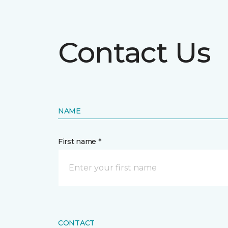
Contact Us
NAME
First name *
CONTACT