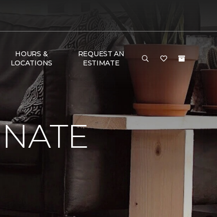
HOURS &
REQUEST AN
LOCATIONS
ESTIMATE
INATE