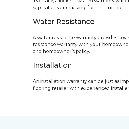
Typically, a locking system warranty will 
separations or cracking, for the duration o
Water Resistance
A water resistance warranty provides cov
resistance warranty with your homeowner
and homeowner’s policy.
Installation
An installation warranty can be just as imp
flooring retailer with experienced instal