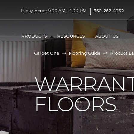
|
Friday Hours: 9:00 AM - 4:00 PM
360-262-4062
PRODUCTS
RESOURCES
ABOUT US
Carpet One
Flooring Guide
Product L
WARRANT
FLOORS