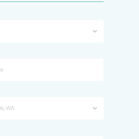
is, WA