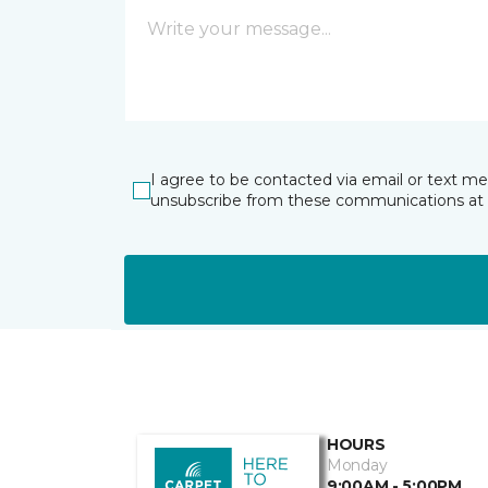
I agree to be contacted via email or text m
unsubscribe from these communications at 
HOURS
Monday
9:00AM - 5:00PM