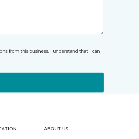
ns from this business. I understand that I can
CATION
ABOUT US