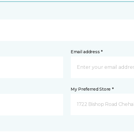
Email address *
My Preferred Store *
1722 Bishop Road Chehal