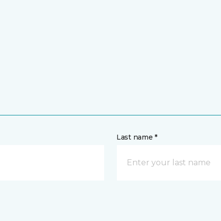
Last name *