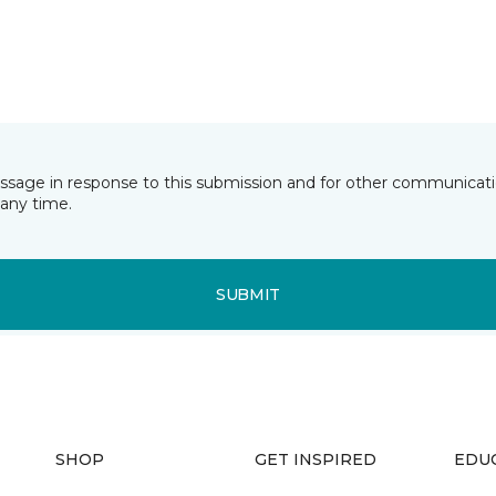
essage in response to this submission and for other communicatio
any time.
SUBMIT
SHOP
GET INSPIRED
EDU