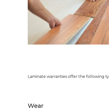
Laminate warranties offer the following t
Wear