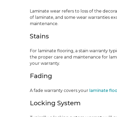
Laminate wear refers to loss of the decor
of laminate, and some wear warranties ex
maintenance.
Stains
For laminate flooring, a stain warranty t
the proper care and maintenance for lamin
your warranty.
Fading
A fade warranty covers your
laminate flo
Locking System