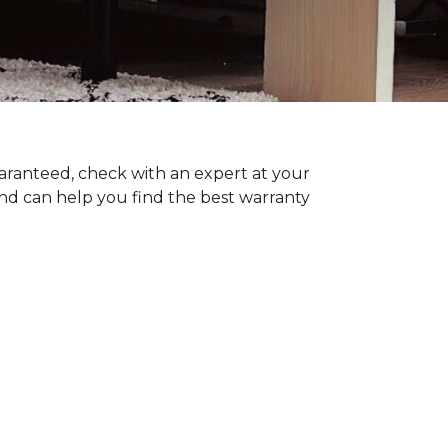
uaranteed, check with an expert at your
nd can help you find the best warranty