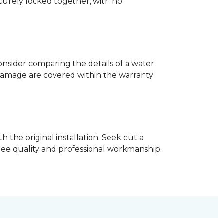
ecurely locked together, with no
nsider comparing the details of a water
damage are covered within the warranty
h the original installation. Seek out a
ntee quality and professional workmanship.