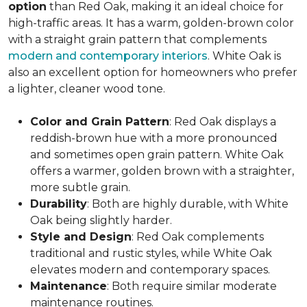
option
than Red Oak, making it an ideal choice for
high-traffic areas. It has a warm, golden-brown color
with a straight grain pattern that complements
modern and contemporary interiors
. White Oak is
also an excellent option for homeowners who prefer
a lighter, cleaner wood tone.
Color and Grain Pattern
: Red Oak displays a
reddish-brown hue with a more pronounced
and sometimes open grain pattern. White Oak
offers a warmer, golden brown with a straighter,
more subtle grain.
Durability
: Both are highly durable, with White
Oak being slightly harder.
Style and Design
: Red Oak complements
traditional and rustic styles, while White Oak
elevates modern and contemporary spaces.
Maintenance
: Both require similar moderate
maintenance routines.