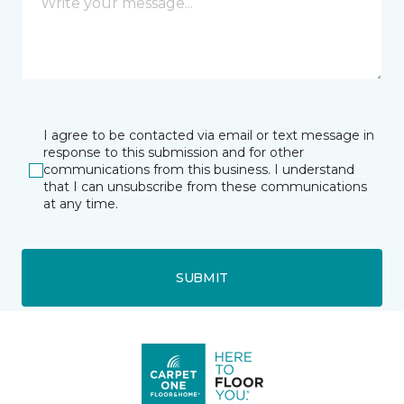
I agree to be contacted via email or text message in
response to this submission and for other
communications from this business. I understand
that I can unsubscribe from these communications
at any time.
SUBMIT