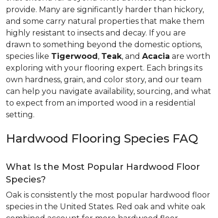
provide. Many are significantly harder than hickory,
and some carry natural properties that make them
highly resistant to insects and decay. If you are
drawn to something beyond the domestic options,
species like
Tigerwood
,
Teak
, and
Acacia
are worth
exploring with your flooring expert. Each brings its
own hardness, grain, and color story, and our team
can help you navigate availability, sourcing, and what
to expect from an imported wood in a residential
setting.
Hardwood Flooring Species FAQ
What Is the Most Popular Hardwood Floor
Species?
Oak is consistently the most popular hardwood floor
species in the United States. Red oak and white oak