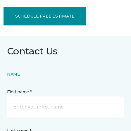
SCHEDULE FREE ESTIMATE
Contact Us
NAME
First name *
Last name *