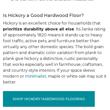
Is Hickory a Good Hardwood Floor?
Hickory is an excellent choice for households that
prioritize durability above all else
. Its Janka rating
of approximately 1820 means it stands up to heavy
foot traffic, active pets, and furniture better than
virtually any other domestic species. The bold grain
pattern and dramatic color variation from plank to
plank give hickory a distinctive, rustic personality
that works especially well in farmhouse, craftsman,
and country-style interiors. If your space skews
modern or
minimalist
, maple or white oak may suit it
better.
SHOP HICKORY HARDWOOD FLOORING