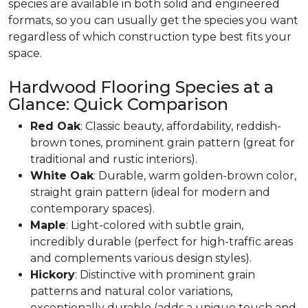
species are available in both solid and engineered
formats, so you can usually get the species you want
regardless of which construction type best fits your
space.
Hardwood Flooring Species at a
Glance: Quick Comparison
Red Oak
: Classic beauty, affordability, reddish-
brown tones, prominent grain pattern (great for
traditional and rustic interiors).
White Oak
: Durable, warm golden-brown color,
straight grain pattern (ideal for modern and
contemporary spaces).
Maple
: Light-colored with subtle grain,
incredibly durable (perfect for high-traffic areas
and complements various design styles).
Hickory
: Distinctive with prominent grain
patterns and natural color variations,
exceptionally durable (adds a unique touch and