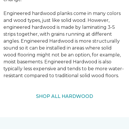
Engineered hardwood planks come in many colors
and wood types, just like solid wood. However,
engineered hardwood is made by laminating 3-5
strips together, with grains running at different
angles. Engineered Hardwood is more structurally
sound so it can be installed in areas where solid
wood flooring might not be an option, for example,
moist basements. Engineered Hardwood is also
typically less expensive and tends to be more water-
resistant compared to traditional solid wood floors.
SHOP ALL HARDWOOD