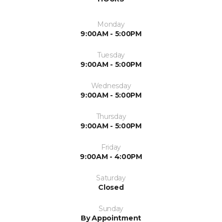
Monday
9:00AM - 5:00PM
Tuesday
9:00AM - 5:00PM
Wednesday
9:00AM - 5:00PM
Thursday
9:00AM - 5:00PM
Friday
9:00AM - 4:00PM
Saturday
Closed
Sunday
By Appointment