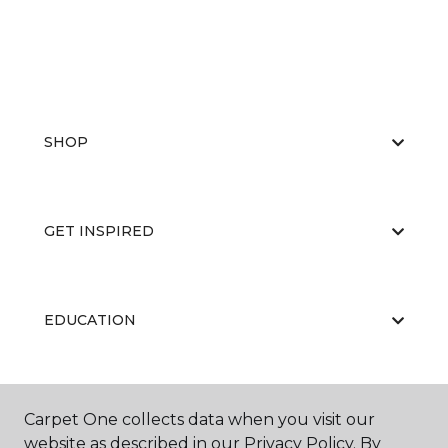
SHOP
GET INSPIRED
EDUCATION
ABOUT US
Carpet One collects data when you visit our
website as described in our Privacy Policy. By