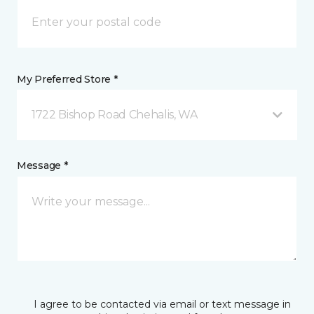
My Preferred Store *
1722 Bishop Road Chehalis, WA
Message *
I agree to be contacted via email or text message in