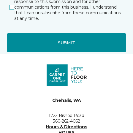
response to this submission and for other
communications from this business. I understand
that I can unsubscribe from these communications
at any time.
SUBMIT
Chehalis, WA
1722 Bishop Road
360-262-4062
Hours & Directions
HOURS