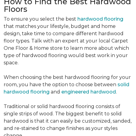
How to Find the Best Hardwood
Floors
To ensure you select the best
hardwood flooring
that matches your lifestyle, budget and home
design, take time to compare different hardwood
floor types. Talk with an expert at your local Carpet
One Floor & Home store to learn more about which
type of hardwood flooring would best work in your
space.
When choosing the best hardwood flooring for your
room, you have the option to choose between
solid
hardwood flooring
and
engineered hardwood
.
Traditional or solid hardwood flooring consists of
single strips of wood. The biggest benefit to solid
hardwood is that it can easily be customized, sanded,
and re-stained to change finishes as your styles
change.