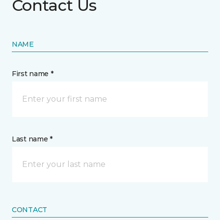
Contact Us
NAME
First name *
Last name *
CONTACT