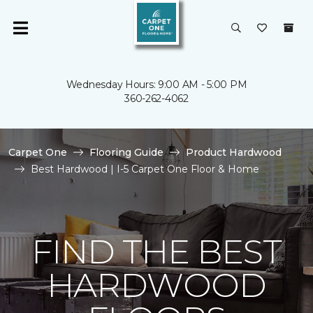
Wednesday Hours: 9:00 AM - 5:00 PM
360-262-4062
Carpet One
Flooring Guide
Product Hardwood
Best Hardwood | I-5 Carpet One Floor & Home
FIND THE BEST
HARDWOOD