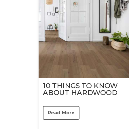
10 THINGS TO KNOW
ABOUT HARDWOOD
Read More