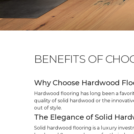
BENEFITS OF CHO
Why Choose Hardwood Flo
Hardwood flooring has long been a favori
quality of solid hardwood or the innovativ
out of style.
The Elegance of Solid Har
Solid hardwood flooring is a luxury inves