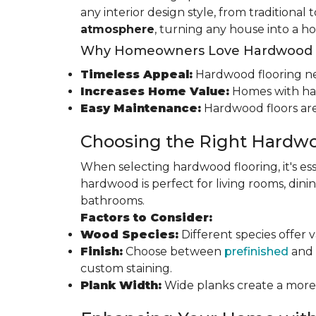
any interior design style, from traditional
atmosphere
, turning any house into a h
Why Homeowners Love Hardwood F
Timeless Appeal:
Hardwood flooring nev
Increases Home Value:
Homes with har
Easy Maintenance:
Hardwood floors are
Choosing the Right Hardwo
When selecting hardwood flooring, it's ess
hardwood is perfect for living rooms, di
bathrooms.
Factors to Consider:
Wood Species:
Different species offer 
Finish:
Choose between
prefinished
and 
custom staining.
Plank Width:
Wide planks create a more s