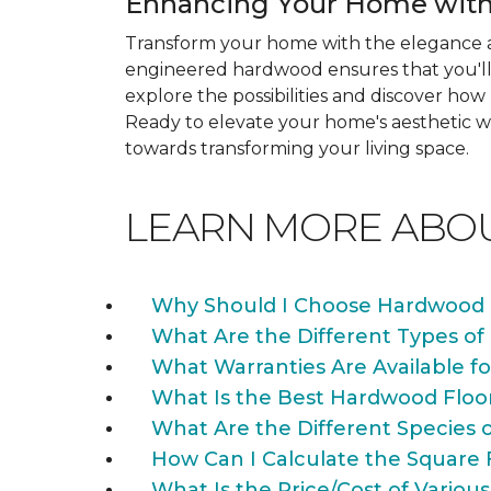
Enhancing Your Home with
Transform your home with the elegance a
engineered hardwood ensures that you'll 
explore the possibilities and discover h
Ready to elevate your home's aesthetic wi
towards transforming your living space.
LEARN MORE ABO
Why Should I Choose Hardwood 
What Are the Different Types of
What Warranties Are Available f
What Is the Best Hardwood Floo
What Are the Different Species 
How Can I Calculate the Square 
What Is the Price/Cost of Various