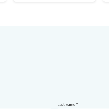
Last name *