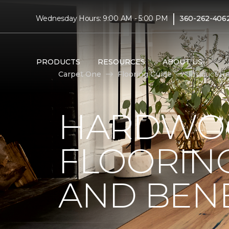
|
Wednesday Hours: 9:00 AM - 5:00 PM
360-262-406
PRODUCTS
RESOURCES
ABOUT US
Carpet One
Flooring Guide
Product Ha
HARDWO
FLOORING
AND BENE