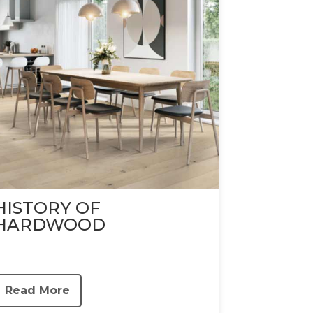
HISTORY OF
HARDWOOD
Read More