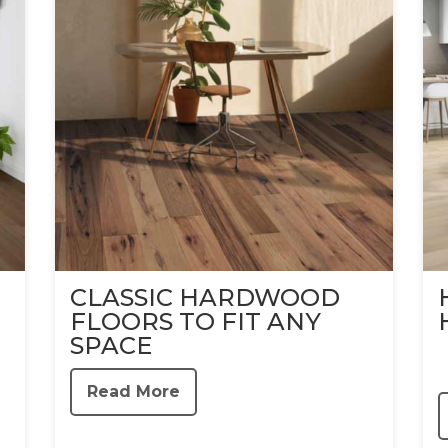
CLASSIC HARDWOOD
FLOORS TO FIT ANY
SPACE
Read More