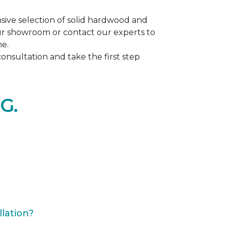
ive selection of solid hardwood and
our showroom or contact our experts to
me.
nsultation and take the first step
G.
lation?