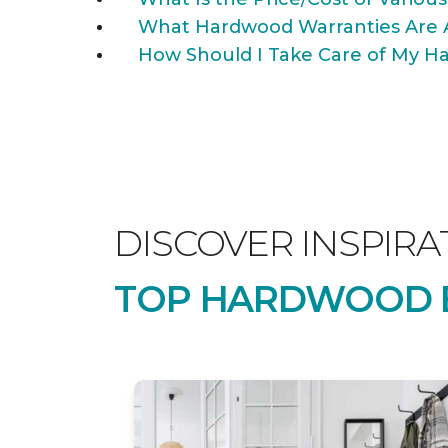
What Hardwood Warranties Are 
How Should I Take Care of My Ha
DISCOVER INSPIRA
TOP HARDWOOD B