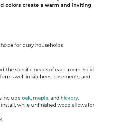
nd colors create a warm and inviting
choice for busy households.
nd the specific needs of each room. Solid
forms well in kitchens, basements, and
es include
oak
,
maple
, and
hickory
.
stall, while unfinished wood allows for
k.