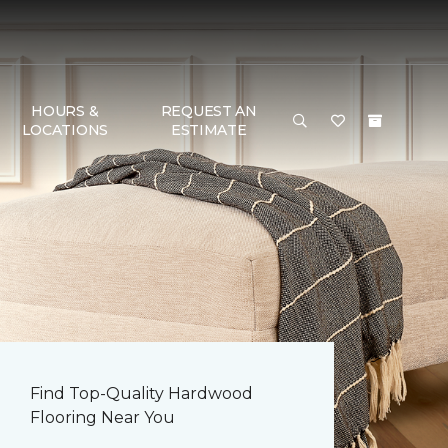
HOURS &
REQUEST AN
LOCATIONS
ESTIMATE
Find Top-Quality Hardwood
Flooring Near You