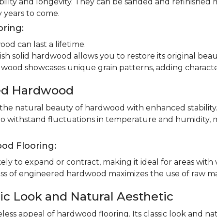
ility and longevity. They can be sanded and refinished 
 years to come.
oring:
od can last a lifetime.
ish solid hardwood allows you to restore its original beau
dwood showcases unique grain patterns, adding charact
red Hardwood
e natural beauty of hardwood with enhanced stability.
to withstand fluctuations in temperature and humidity, 
od Flooring:
ly to expand or contract, making it ideal for areas with 
 of engineered hardwood maximizes the use of raw mater
ic Look and Natural Aesthetic
less appeal of hardwood flooring. Its classic look and n