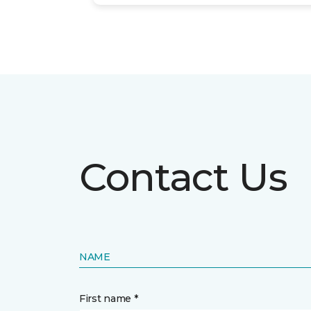
Contact Us
NAME
First name *