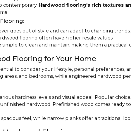
 to contemporary.
Hardwood flooring's rich textures a
ome.
looring:
er goes out of style and can adapt to changing trends.
dwood flooring often have higher resale values.
 simple to clean and maintain, making them a practical 
od Flooring for Your Home
ential to consider your lifestyle, personal preferences, a
ning areas, and bedrooms, while engineered hardwood per
various hardness levels and visual appeal. Popular choic
unfinished hardwood. Prefinished wood comes ready to in
pacious feel, while narrow planks offer a traditional loo