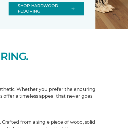
SHOP HARDWOOD
FLOORING
RING.
esthetic. Whether you prefer the enduring
s offer a timeless appeal that never goes
Crafted from a single piece of wood, solid