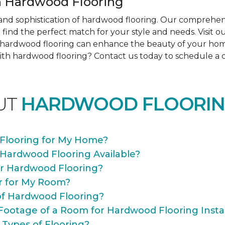
 Hardwood Flooring
nd sophistication of hardwood flooring. Our comprehens
find the perfect match for your style and needs. Visit 
ow hardwood flooring can enhance the beauty of your ho
th hardwood flooring? Contact us today to schedule a co
UT
HARDWOOD FLOORIN
Flooring for My Home?
 Hardwood Flooring Available?
or Hardwood Flooring?
r for My Room?
of Hardwood Flooring?
Footage of a Room for Hardwood Flooring Instal
 Types of Flooring?