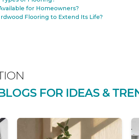
Available for Homeowners?
rdwood Flooring to Extend Its Life?
TION
LOGS FOR IDEAS & TRE