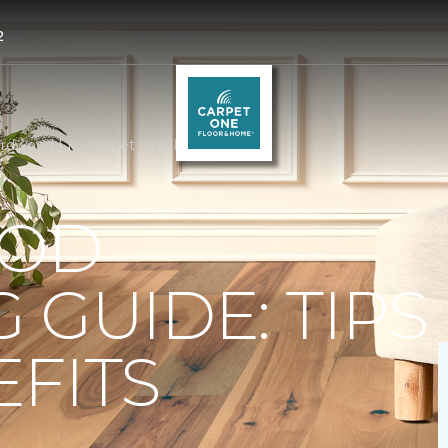
2
rdwood | I-5 Carpet One Floor & Home
OD
 GUIDE: TIPS
FITS