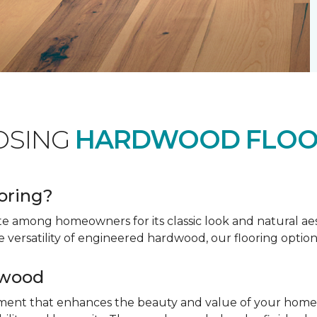
OSING
HARDWOOD FLOO
oring?
te among homeowners for its classic look and natural a
e versatility of engineered hardwood, our flooring option
dwood
tment that enhances the beauty and value of your home. 