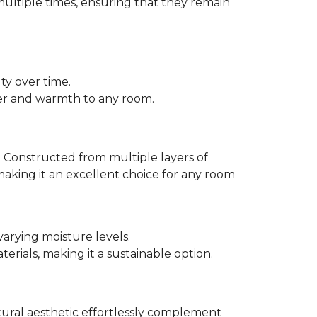
multiple times, ensuring that they remain
ty over time.
er and warmth to any room.
 Constructed from multiple layers of
making it an excellent choice for any room
varying moisture levels.
ials, making it a sustainable option.
atural aesthetic effortlessly complement