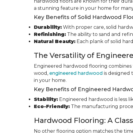
hardwood floors are known for their durab
a stunning feature in your home for many
Key Benefits of Solid Hardwood Flo
Durability:
With proper care, solid hardwo
Refinishing:
The ability to sand and refin
Natural Beauty:
Each plank of solid har
The Versatility of Enginee
Engineered hardwood flooring combines th
wood,
engineered hardwood
is designed 
in your home.
Key Benefits of Engineered Hardwo
Stability:
Engineered hardwood is less like
Eco-Friendly:
The manufacturing process
Hardwood Flooring: A Class
No other flooring option matches the time