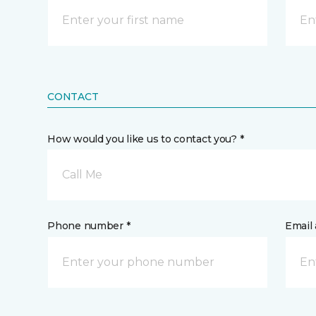
CONTACT
How would you like us to contact you? *
Call Me
Phone number *
Email 