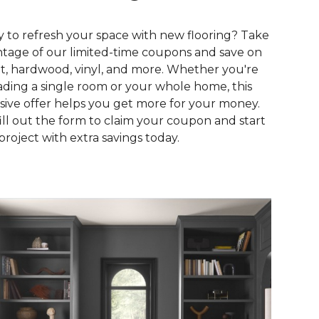
 to refresh your space with new flooring? Take
tage of our limited-time coupons and save on
t, hardwood, vinyl, and more. Whether you're
ding a single room or your whole home, this
sive offer helps you get more for your money.
fill out the form to claim your coupon and start
project with extra savings today.