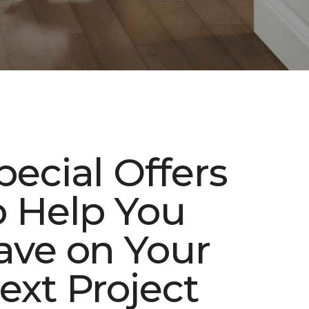
pecial Offers
o Help You
ave on Your
ext Project