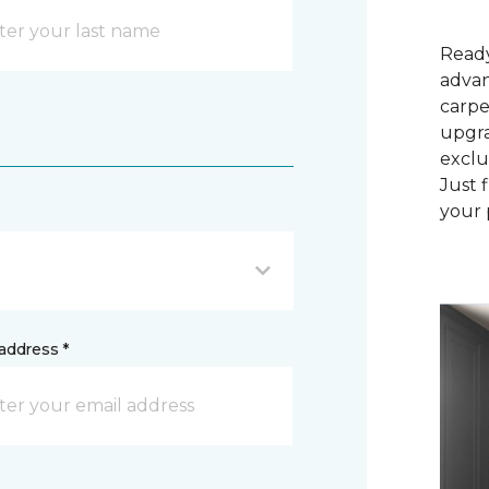
Ready
advan
carpe
upgra
exclu
Just 
your 
address *