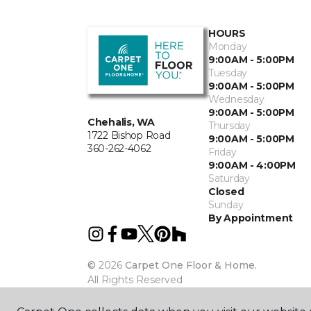
HOURS
Monday
9:00AM - 5:00PM
Tuesday
9:00AM - 5:00PM
Wednesday
9:00AM - 5:00PM
Chehalis, WA
Thursday
1722 Bishop Road
9:00AM - 5:00PM
360-262-4062
Friday
9:00AM - 4:00PM
Saturday
Closed
Sunday
By Appointment
©
2026
Carpet One Floor & Home.
All Rights Reserved