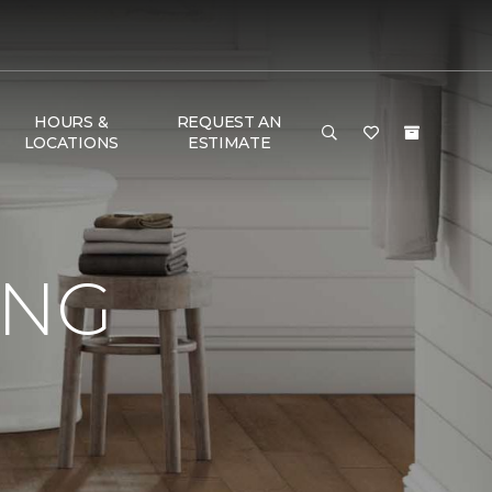
HOURS &
REQUEST AN
LOCATIONS
ESTIMATE
ING