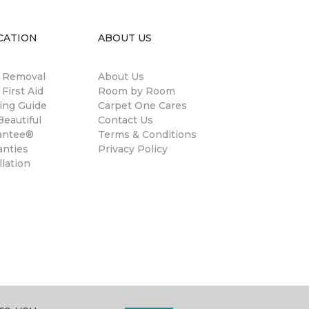
CATION
ABOUT US
n Removal
About Us
 First Aid
Room by Room
ing Guide
Carpet One Cares
eautiful
Contact Us
antee®
Terms & Conditions
anties
Privacy Policy
llation