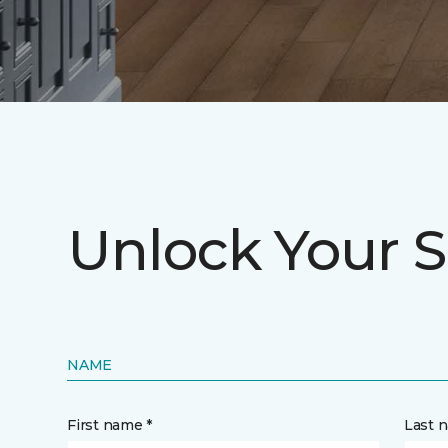
Unlock Your S
NAME
First name *
Last 