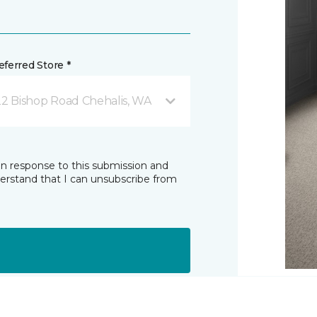
ferred Store *
22 Bishop Road Chehalis, WA
in response to this submission and
derstand that I can unsubscribe from