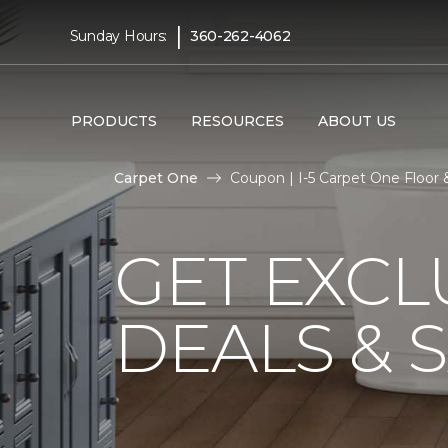
|
Sunday Hours:
360-262-4062
PRODUCTS
RESOURCES
ABOUT US
Carpet One
Coupon | I-5 Carpet One Floo
GET EXCL
DEALS & 