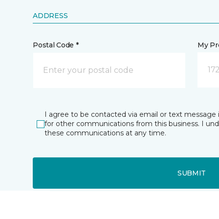
ADDRESS
Postal Code *
My Pre
17
I agree to be contacted via email or text message 
for other communications from this business. I un
these communications at any time.
SUBMIT