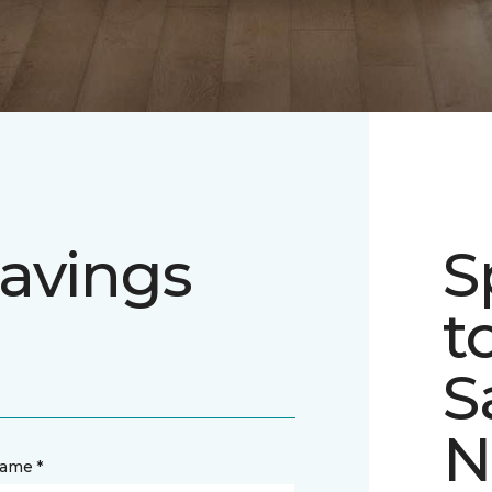
avings
S
t
S
N
name *