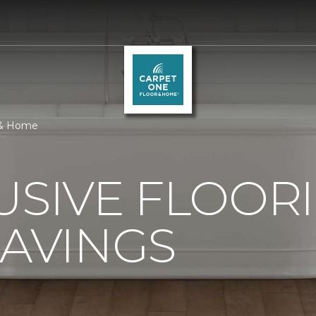
r & Home
USIVE FLOOR
SAVINGS