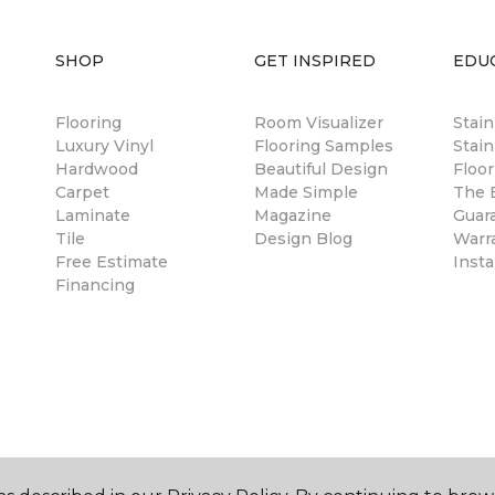
SHOP
GET INSPIRED
EDU
Flooring
Room Visualizer
Stai
Luxury Vinyl
Flooring Samples
Stain
Hardwood
Beautiful Design
Floor
Carpet
Made Simple
The B
Laminate
Magazine
Guar
Tile
Design Blog
Warr
Free Estimate
Insta
Financing