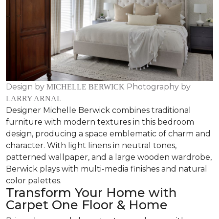
Design by
Photography by
MICHELLE BERWICK
LARRY ARNAL
Designer Michelle Berwick combines traditional
furniture with modern textures in this bedroom
design, producing a space emblematic of charm and
character. With light linens in neutral tones,
patterned wallpaper, and a large wooden wardrobe,
Berwick plays with multi-media finishes and natural
color palettes.
Transform Your Home with
Carpet One Floor & Home