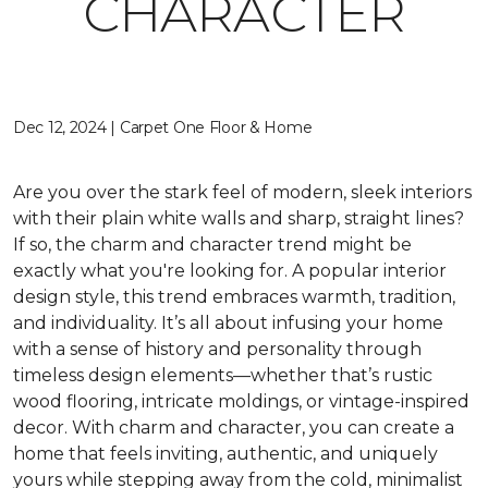
CHARACTER
Dec 12, 2024 | Carpet One Floor & Home
Are you over the stark feel of modern, sleek interiors
with their plain white walls and sharp, straight lines?
If so, the charm and character trend might be
exactly what you're looking for. A popular interior
design style, this trend embraces warmth, tradition,
and individuality. It’s all about infusing your home
with a sense of history and personality through
timeless design elements—whether that’s rustic
wood flooring, intricate moldings, or vintage-inspired
decor. With charm and character, you can create a
home that feels inviting, authentic, and uniquely
yours while stepping away from the cold, minimalist