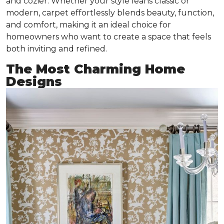
and cozier. Whether your style leans classic or
modern, carpet effortlessly blends beauty, function,
and comfort, making it an ideal choice for
homeowners who want to create a space that feels
both inviting and refined.
The Most Charming Home
Designs