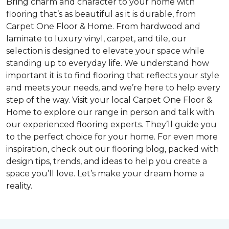
Bring charm and character to your home with
flooring that’s as beautiful as it is durable, from
Carpet One Floor & Home. From hardwood and
laminate to luxury vinyl, carpet, and tile, our
selection is designed to elevate your space while
standing up to everyday life. We understand how
important it is to find flooring that reflects your style
and meets your needs, and we’re here to help every
step of the way. Visit your local Carpet One Floor &
Home to explore our range in person and talk with
our experienced flooring experts. They’ll guide you
to the perfect choice for your home. For even more
inspiration, check out our flooring blog, packed with
design tips, trends, and ideas to help you create a
space you’ll love. Let’s make your dream home a
reality.