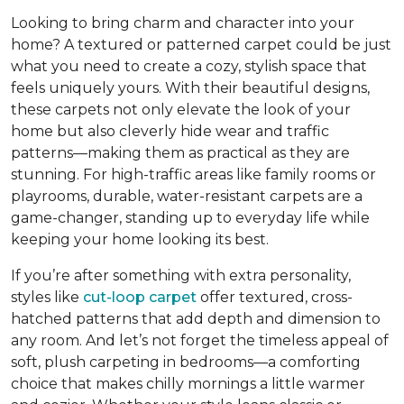
Looking to bring charm and character into your
home? A textured or patterned carpet could be just
what you need to create a cozy, stylish space that
feels uniquely yours. With their beautiful designs,
these carpets
not only elevate the look of your
home but also cleverly hide wear and traffic
patterns
—making them as practical as they are
stunning. For high-traffic areas like family rooms or
playrooms, durable, water-resistant carpets are a
game-changer, standing up to everyday life while
keeping your home looking its best.
If you’re after something with extra personality,
styles like
cut-loop carpet
offer textured, cross-
hatched patterns that add depth and dimension to
any room. And let’s not forget the timeless appeal of
soft, plush carpeting in bedrooms—a comforting
choice that makes chilly mornings a little warmer