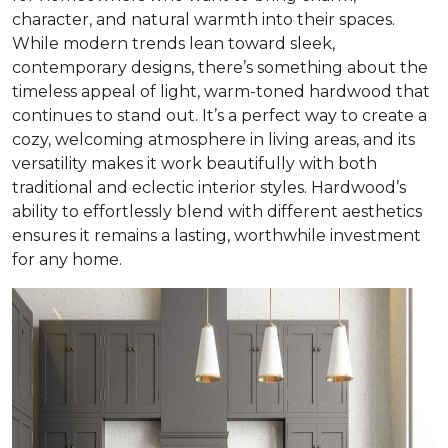
character, and natural warmth into their spaces.
While modern trends lean toward sleek,
contemporary designs, there’s something about the
timeless appeal of light, warm-toned hardwood that
continues to stand out. It’s a perfect way to create a
cozy, welcoming atmosphere in living areas, and its
versatility makes it work beautifully with both
traditional and eclectic interior styles. Hardwood’s
ability to effortlessly blend with different aesthetics
ensures it remains a lasting, worthwhile investment
for any home.