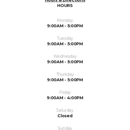
Hours & Directions
HOURS
Monday
9:00AM - 5:00PM
Tuesday
9:00AM - 5:00PM
Wednesday
9:00AM - 5:00PM
Thursday
9:00AM - 5:00PM
Friday
9:00AM - 4:00PM
Saturday
Closed
Sunday