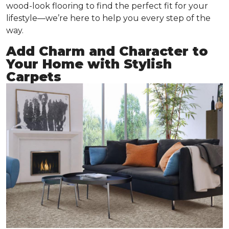
wood-look flooring to find the perfect fit for your
lifestyle—we’re here to help you every step of the
way.
Add Charm and Character to
Your Home with Stylish
Carpets