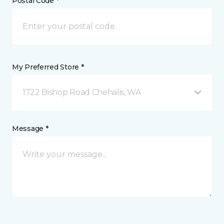
Postal Code *
My Preferred Store *
1722 Bishop Road Chehalis, WA
Message *