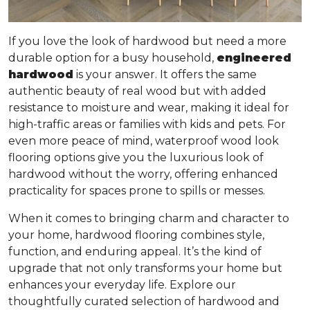
If you love the look of hardwood but need a more
durable option for a busy household,
engineered
hardwood
is your answer. It offers
the same
authentic beauty of real wood but with added
resistance to moisture and wear
, making it ideal for
high-traffic areas or families with kids and pets. For
even more peace of mind, waterproof wood look
flooring options give you the luxurious look of
hardwood without the worry, offering enhanced
practicality for spaces prone to spills or messes.
When it comes to bringing charm and character to
your home, hardwood flooring combines style,
function, and enduring appeal. It’s the kind of
upgrade that not only transforms your home but
enhances your everyday life. Explore our
thoughtfully curated selection of hardwood and