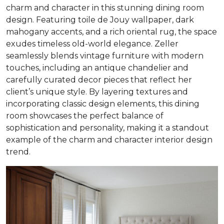
charm and character in this stunning dining room
design. Featuring toile de Jouy wallpaper, dark
mahogany accents, and a rich oriental rug, the space
exudes timeless old-world elegance. Zeller
seamlessly blends vintage furniture with modern
touches, including an antique chandelier and
carefully curated decor pieces that reflect her
client’s unique style. By layering textures and
incorporating classic design elements, this dining
room showcases the perfect balance of
sophistication and personality, making it a standout
example of the charm and character interior design
trend.