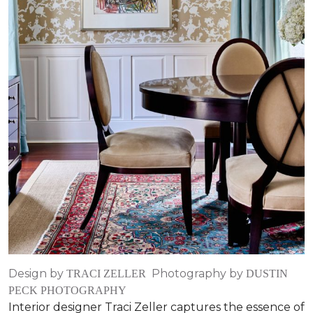
Design by
Photography by
TRACI ZELLER
DUSTIN
PECK PHOTOGRAPHY
Interior designer Traci Zeller captures the essence of