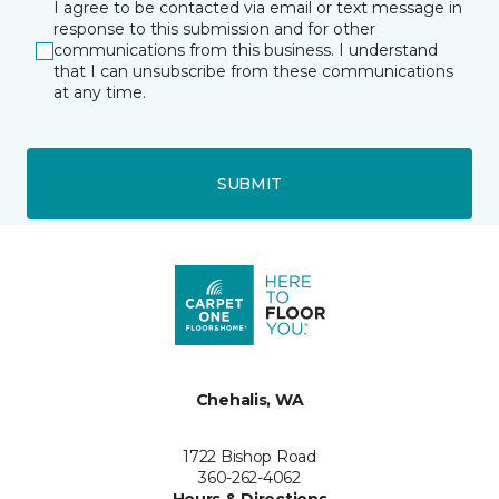
I agree to be contacted via email or text message in
response to this submission and for other
communications from this business. I understand
that I can unsubscribe from these communications
at any time.
SUBMIT
Chehalis, WA
1722 Bishop Road
360-262-4062