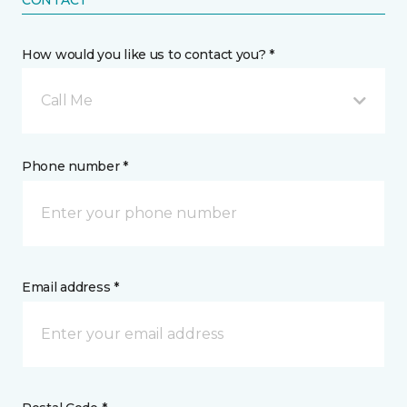
CONTACT
How would you like us to contact you? *
Call Me
Phone number *
Email address *