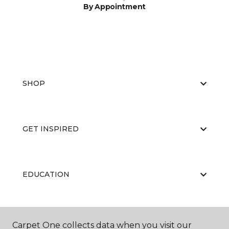
By Appointment
SHOP
GET INSPIRED
EDUCATION
ABOUT US
Carpet One collects data when you visit our