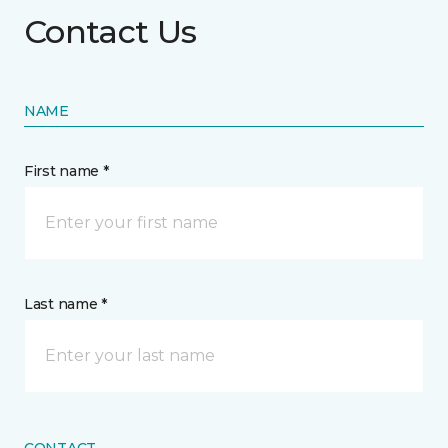
Contact Us
NAME
First name *
Last name *