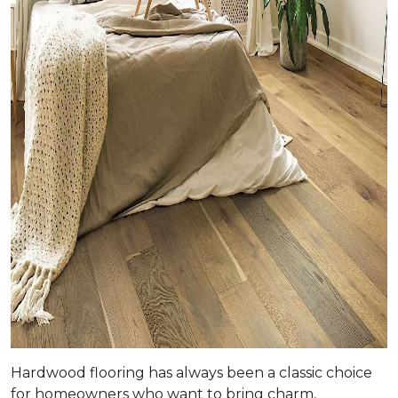
Hardwood flooring has always been a classic choice
for homeowners who want to bring charm,