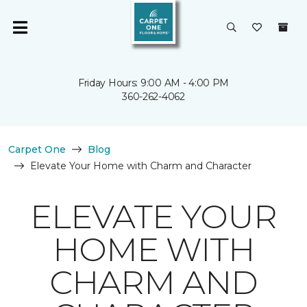
Friday Hours: 9:00 AM - 4:00 PM
360-262-4062
Carpet One
Blog
Elevate Your Home with Charm and Character
ELEVATE YOUR
HOME WITH
CHARM AND