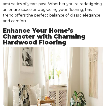
aesthetics of years past. Whether you're redesigning
an entire space or upgrading your flooring, this
trend offers the perfect balance of classic elegance
and comfort.
Enhance Your Home’s
Character with Charming
Hardwood Flooring