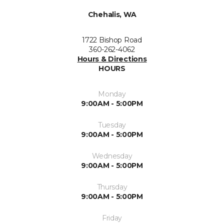
Chehalis, WA
1722 Bishop Road
360-262-4062
Hours & Directions
HOURS
Monday
9:00AM - 5:00PM
Tuesday
9:00AM - 5:00PM
Wednesday
9:00AM - 5:00PM
Thursday
9:00AM - 5:00PM
Friday