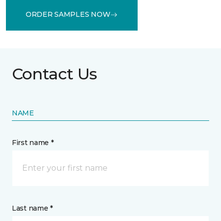
ORDER SAMPLES NOW
Contact Us
NAME
First name *
Last name *