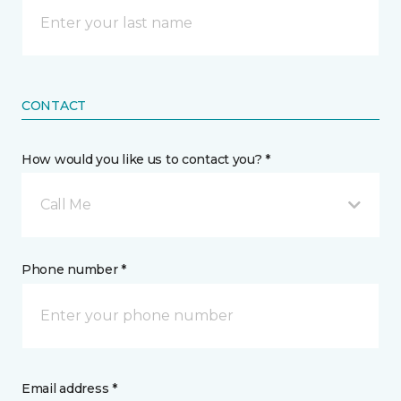
CONTACT
How would you like us to contact you? *
Call Me
Phone number *
Email address *