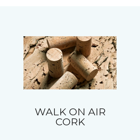
WALK ON AIR
CORK