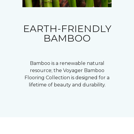
EARTH-FRIENDLY
BAMBOO
Bamboo is a renewable natural
resource; the Voyager Bamboo
Flooring Collection is designed for a
lifetime of beauty and durability.