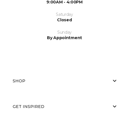
9:00AM - 4:00PM
Saturday
Closed
Sunday
By Appointment
SHOP
GET INSPIRED