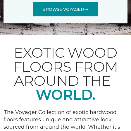
BROWSE VOYAGER
EXOTIC WOOD
FLOORS FROM
AROUND THE
WORLD.
The Voyager Collection of exotic hardwood
floors features unique and attractive look
sourced from around the world. Whether it’s