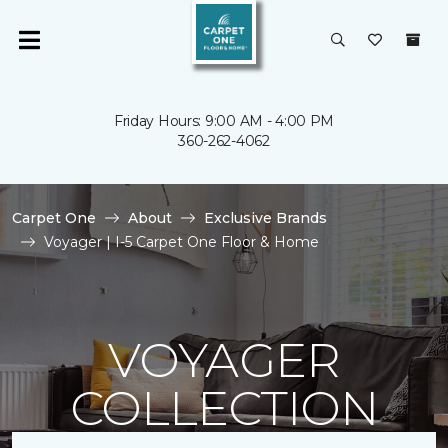
Friday Hours: 9:00 AM - 4:00 PM
360-262-4062
Carpet One
About
Exclusive Brands
Voyager | I-5 Carpet One Floor & Home
VOYAGER
COLLECTION