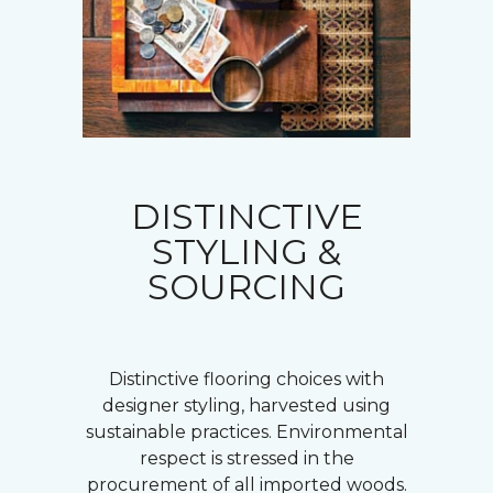
DISTINCTIVE
STYLING &
SOURCING
Distinctive flooring choices with
designer styling, harvested using
sustainable practices. Environmental
respect is stressed in the
procurement of all imported woods.