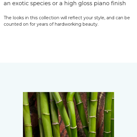
an exotic species or a high gloss piano finish
The looks in this collection will reflect your style, and can be
counted on for years of hardworking beauty.