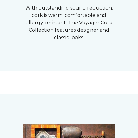
With outstanding sound reduction,
cork is warm, comfortable and
allergy-resistant. The Voyager Cork
Collection features designer and
classic looks.