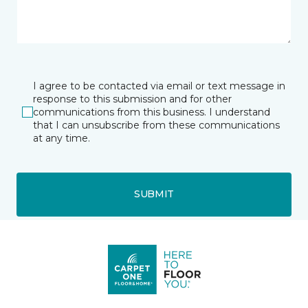
I agree to be contacted via email or text message in
response to this submission and for other
communications from this business. I understand
that I can unsubscribe from these communications
at any time.
SUBMIT