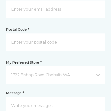
Postal Code *
My Preferred Store *
1722 Bishop Road Chehalis, WA
Message *