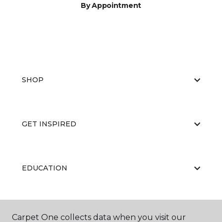
By Appointment
SHOP
GET INSPIRED
EDUCATION
ABOUT US
Carpet One collects data when you visit our