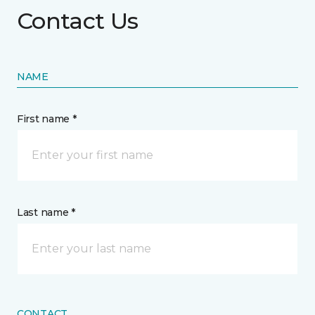
Contact Us
NAME
First name *
Last name *
CONTACT