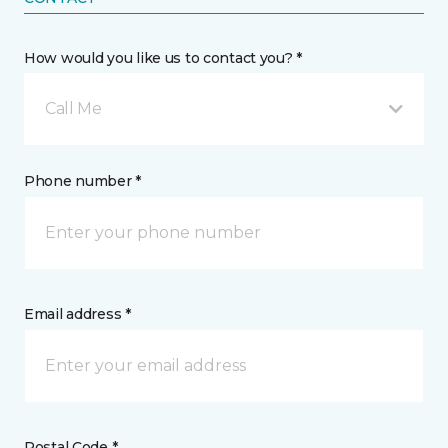
How would you like us to contact you? *
Call Me
Phone number *
Email address *
Postal Code *