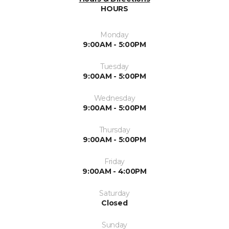
HOURS
Monday
9:00AM - 5:00PM
Tuesday
9:00AM - 5:00PM
Wednesday
9:00AM - 5:00PM
Thursday
9:00AM - 5:00PM
Friday
9:00AM - 4:00PM
Saturday
Closed
Sunday