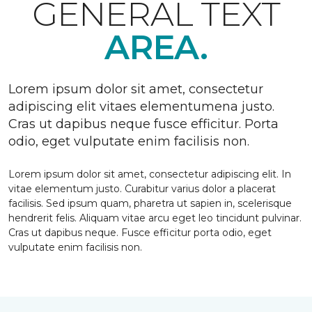
GENERAL TEXT
AREA.
Lorem ipsum dolor sit amet, consectetur
adipiscing elit vitaes elementumena justo.
Cras ut dapibus neque fusce efficitur. Porta
odio, eget vulputate enim facilisis non.
Lorem ipsum dolor sit amet, consectetur adipiscing elit. In
vitae elementum justo. Curabitur varius dolor a placerat
facilisis. Sed ipsum quam, pharetra ut sapien in, scelerisque
hendrerit felis. Aliquam vitae arcu eget leo tincidunt pulvinar.
Cras ut dapibus neque. Fusce efficitur porta odio, eget
vulputate enim facilisis non.