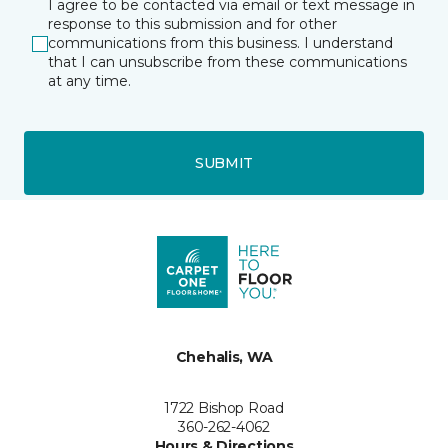
I agree to be contacted via email or text message in
response to this submission and for other
communications from this business. I understand
that I can unsubscribe from these communications
at any time.
SUBMIT
Chehalis, WA
1722 Bishop Road
360-262-4062
Hours & Directions