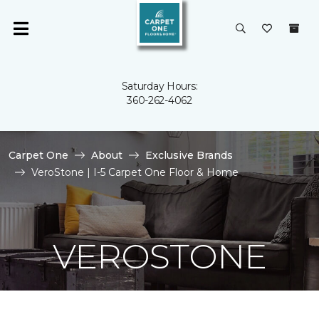
Saturday Hours:
360-262-4062
Carpet One
About
Exclusive Brands
VeroStone | I-5 Carpet One Floor & Home
VEROSTONE