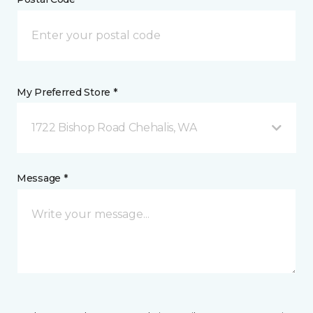
My Preferred Store *
1722 Bishop Road Chehalis, WA
Message *