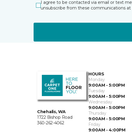
I agree to be contacted via email or text m
unsubscribe from these communications at 
HOURS
Monday
9:00AM - 5:00PM
Tuesday
9:00AM - 5:00PM
Wednesday
9:00AM - 5:00PM
Chehalis, WA
Thursday
1722 Bishop Road
9:00AM - 5:00PM
360-262-4062
Friday
9:00AM - 4:00PM