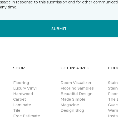
essage in response to this submission and for other communicatio
any time.
SUBMIT
SHOP
GET INSPIRED
EDU
Flooring
Room Visualizer
Stai
Luxury Vinyl
Flooring Samples
Stain
Hardwood
Beautiful Design
Floor
Carpet
Made Simple
The B
Laminate
Magazine
Guar
Tile
Design Blog
Warr
Free Estimate
Insta