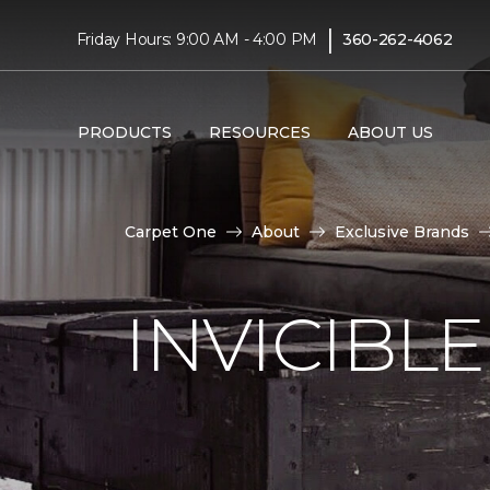
|
Friday Hours: 9:00 AM - 4:00 PM
360-262-4062
PRODUCTS
RESOURCES
ABOUT US
Carpet One
About
Exclusive Brands
INVICIBL