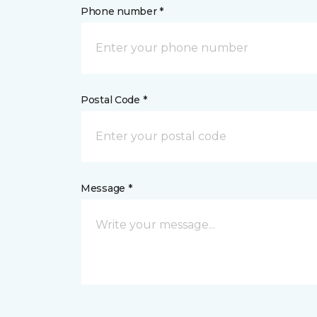
Phone number *
Postal Code *
Message *