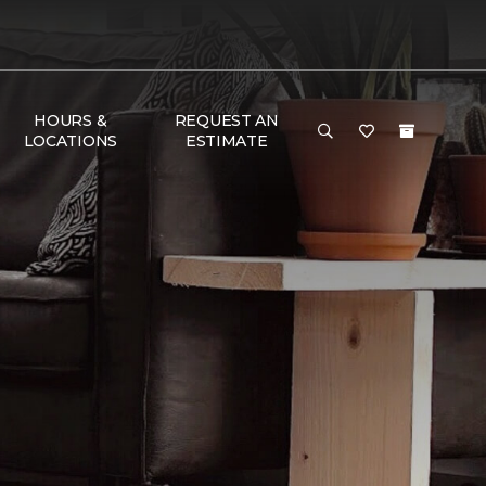
HOURS &
REQUEST AN
LOCATIONS
ESTIMATE