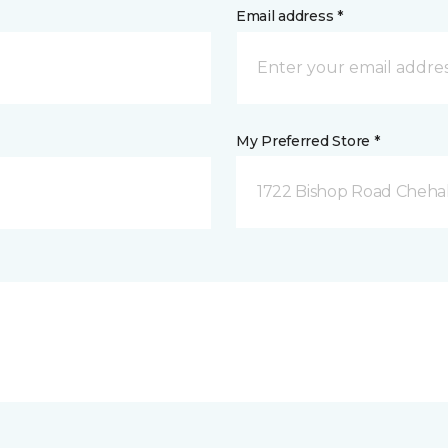
Email address *
My Preferred Store *
1722 Bishop Road Chehal