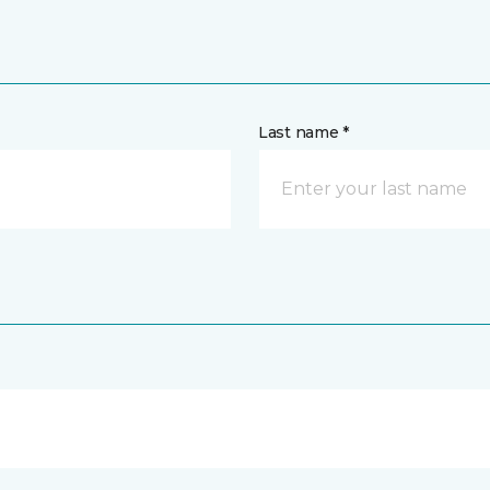
Last name *