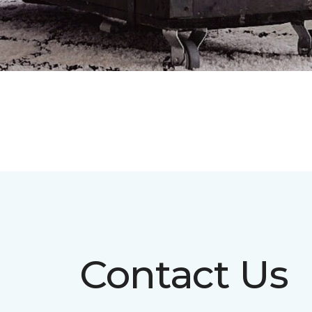
Contact Us