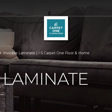
Invicible Laminate | I-5 Carpet One Floor & Home
E LAMINATE