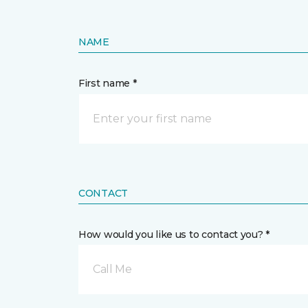
NAME
First name *
CONTACT
How would you like us to contact you? *
Call Me