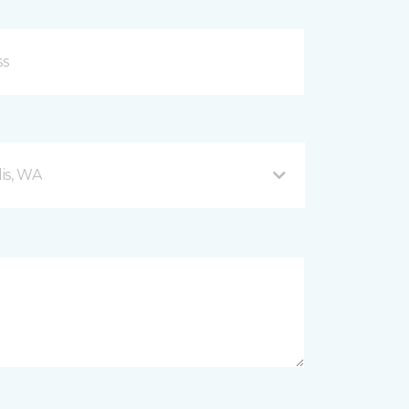
is, WA