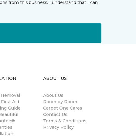
ns from this business. I understand that I can
CATION
ABOUT US
n Removal
About Us
 First Aid
Room by Room
ing Guide
Carpet One Cares
eautiful
Contact Us
antee®
Terms & Conditions
anties
Privacy Policy
llation