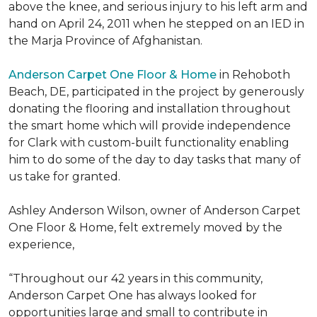
above the knee, and serious injury to his left arm and
hand on April 24, 2011 when he stepped on an IED in
the Marja Province of Afghanistan.
Anderson Carpet One Floor & Home
in Rehoboth
Beach, DE, participated in the project by generously
donating the flooring and installation throughout
the smart home which will provide independence
for Clark with custom-built functionality enabling
him to do some of the day to day tasks that many of
us take for granted.
Ashley Anderson Wilson, owner of Anderson Carpet
One Floor & Home, felt extremely moved by the
experience,
“Throughout our 42 years in this community,
Anderson Carpet One has always looked for
opportunities large and small to contribute in