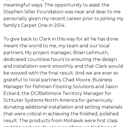
meaningful ways. The opportunity to assist the
Stephen Siller Foundation was near and dear to me
personally given my recent career prior to joining my
family's Carpet One in 2014.
To give back to Clark in this way for all he has done
meant the world to me, my team and our local
partners. My project manager, Brian Lehmuth,
dedicated countless hours to ensuring the design
and installation went smoothly and that Clark would
be wowed with the final result. And we are ever so
grateful to local partners, Chad Moore, Business
Manager for Fishman Flooring Solutions and Jason
Eckard, the DC/Baltimore Territory Manager for
Schluter Systems North America for generously
donating additional installation and setting materials
that were critical in achieving the finished, polished
result. The products from Mohawk were first class