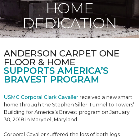
HOME
DEDICATION
ANDERSON CARPET ONE
FLOOR & HOME
SUPPORTS AMERICA’S
BRAVEST PROGRAM
USMC Corporal Clark Cavalier
received a new smart
home through the Stephen Siller Tunnel to Towers’
Building for America’s Bravest program on January
30, 2018 in Marydel, Maryland.
Corporal Cavalier suffered the loss of both legs