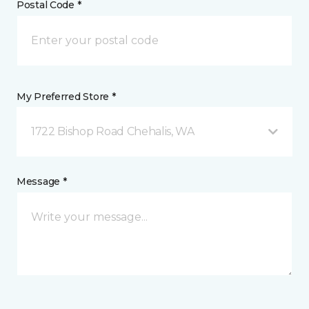
Postal Code *
My Preferred Store *
1722 Bishop Road Chehalis, WA
Message *