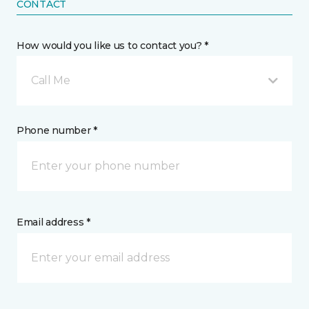
CONTACT
How would you like us to contact you? *
Call Me
Phone number *
Email address *