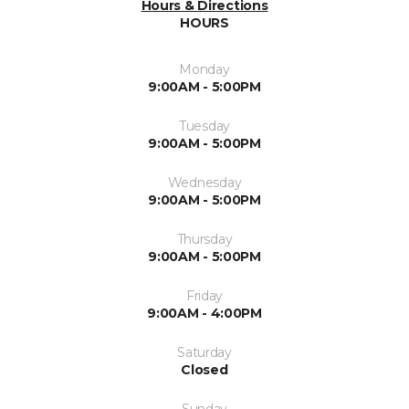
Hours & Directions
HOURS
Monday
9:00AM - 5:00PM
Tuesday
9:00AM - 5:00PM
Wednesday
9:00AM - 5:00PM
Thursday
9:00AM - 5:00PM
Friday
9:00AM - 4:00PM
Saturday
Closed