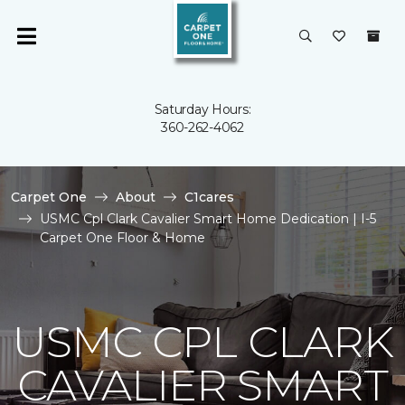
Saturday Hours:
360-262-4062
Carpet One
About
C1cares
USMC Cpl Clark Cavalier Smart Home Dedication | I-5
Carpet One Floor & Home
USMC CPL CLARK
CAVALIER SMART