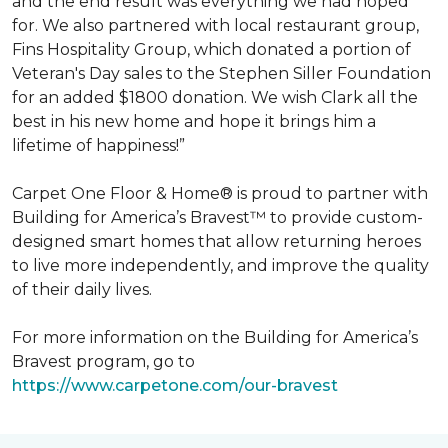
and the end result was everything we had hoped
for. We also partnered with local restaurant group,
Fins Hospitality Group, which donated a portion of
Veteran's Day sales to the Stephen Siller Foundation
for an added $1800 donation. We wish Clark all the
best in his new home and hope it brings him a
lifetime of happiness!”
Carpet One Floor & Home® is proud to partner with
Building for America’s Bravest™ to provide custom-
designed smart homes that allow returning heroes
to live more independently, and improve the quality
of their daily lives.
For more information on the Building for America’s
Bravest program, go to
https://www.carpetone.com/our-bravest