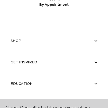
Sunday
By Appointment
SHOP
GET INSPIRED
EDUCATION
ABOUT US
Carpet One collects data when you visit our