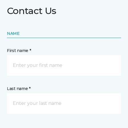
Contact Us
NAME
First name *
Last name *