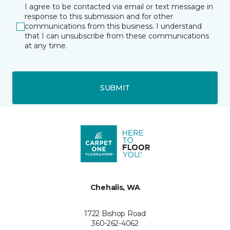
I agree to be contacted via email or text message in
response to this submission and for other
communications from this business. I understand
that I can unsubscribe from these communications
at any time.
SUBMIT
Chehalis, WA
1722 Bishop Road
360-262-4062