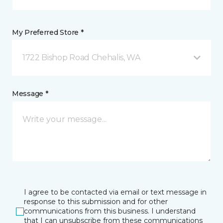
My Preferred Store *
1722 Bishop Road Chehalis, WA
Message *
I agree to be contacted via email or text message in
response to this submission and for other
communications from this business. I understand
that I can unsubscribe from these communications