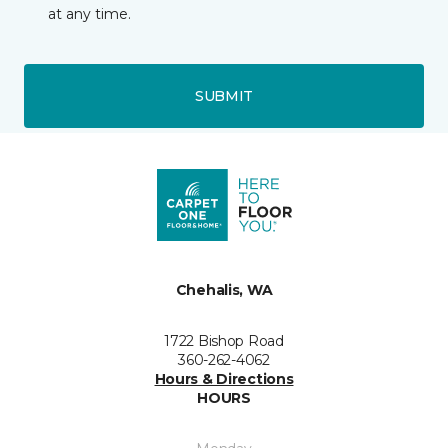
at any time.
SUBMIT
Chehalis, WA
1722 Bishop Road
360-262-4062
Hours & Directions
HOURS