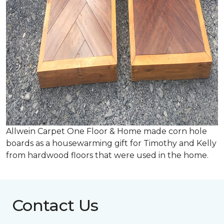
Allwein Carpet One Floor & Home made corn hole
boards as a housewarming gift for Timothy and Kelly
from hardwood floors that were used in the home.
Contact Us