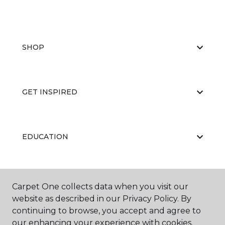
SHOP
GET INSPIRED
EDUCATION
ABOUT US
Carpet One collects data when you visit our
website as described in our Privacy Policy. By
continuing to browse, you accept and agree to
our enhancing your experience with cookies.