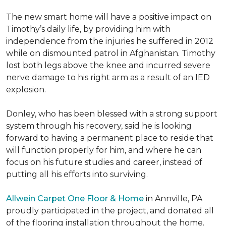
The new smart home will have a positive impact on
Timothy’s daily life, by providing him with
independence from the injuries he suffered in 2012
while on dismounted patrol in Afghanistan. Timothy
lost both legs above the knee and incurred severe
nerve damage to his right arm as a result of an IED
explosion.
Donley, who has been blessed with a strong support
system through his recovery, said he is looking
forward to having a permanent place to reside that
will function properly for him, and where he can
focus on his future studies and career, instead of
putting all his efforts into surviving.
Allwein Carpet One Floor & Home
in Annville, PA
proudly participated in the project, and donated all
of the flooring installation throughout the home.