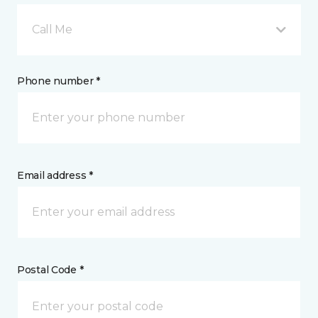
Call Me
Phone number *
Email address *
Postal Code *