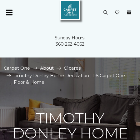
Sunday Hours:
360-262-4062
Carpet One
About
C1cares
Timothy Donley Home Dedication | I-5 Carpet One
Floor & Home
TIMOTHY
DONLEY HOME