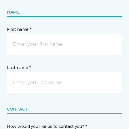
NAME
First name *
Last name *
CONTACT
How would you like us to contact you? *