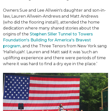
Owners Sue and Lee Allwein's daughter and son-in-
law, Lauren Allwein-Andrews and Matt Andrews
(who did the flooring install), attended the home
dedication where many shared stories about the
origins of the
Stephen Siller Tunnel to Towers
Foundation's Building for America's Bravest
program
, and the Three Tenors from New York sang
'Hallelujah'. Lauren and Matt said it was ‘such an
uplifting experience and there were periods of time
where it was hard to find a dry eye in the place.’