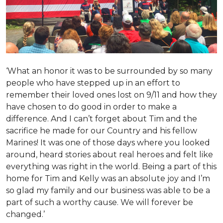
‘What an honor it was to be surrounded by so many
people who have stepped up in an effort to
remember their loved ones lost on 9/11 and how they
have chosen to do good in order to make a
difference. And I can’t forget about Tim and the
sacrifice he made for our Country and his fellow
Marines! It was one of those days where you looked
around, heard stories about real heroes and felt like
everything was right in the world. Being a part of this
home for Tim and Kelly was an absolute joy and I’m
so glad my family and our business was able to be a
part of such a worthy cause. We will forever be
changed.’