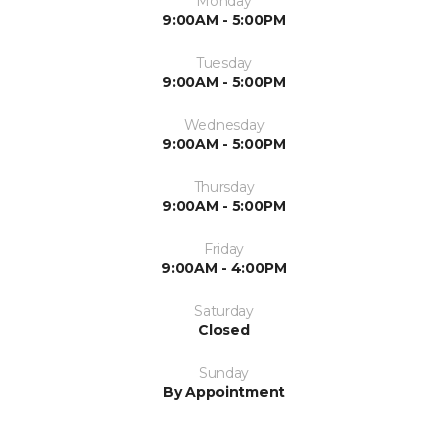
Monday
9:00AM - 5:00PM
Tuesday
9:00AM - 5:00PM
Wednesday
9:00AM - 5:00PM
Thursday
9:00AM - 5:00PM
Friday
9:00AM - 4:00PM
Saturday
Closed
Sunday
By Appointment