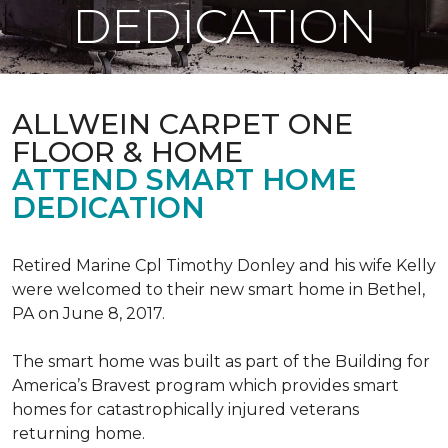
DEDICATION
ALLWEIN CARPET ONE
FLOOR & HOME
ATTEND SMART HOME
DEDICATION
Retired Marine Cpl Timothy Donley and his wife Kelly
were welcomed to their new smart home in Bethel,
PA on June 8, 2017.
The smart home was built as part of the Building for
America’s Bravest program which provides smart
homes for catastrophically injured veterans
returning home.