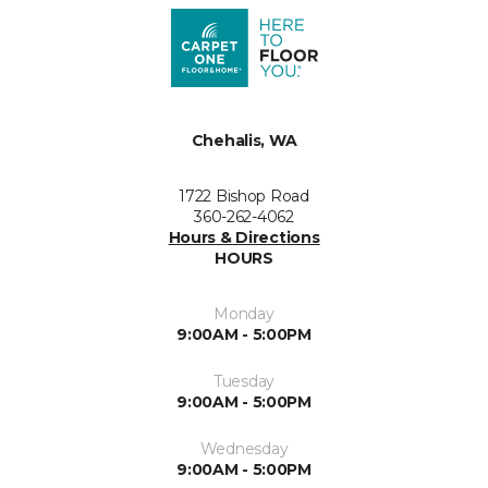
Chehalis, WA
1722 Bishop Road
360-262-4062
Hours & Directions
HOURS
Monday
9:00AM - 5:00PM
Tuesday
9:00AM - 5:00PM
Wednesday
9:00AM - 5:00PM