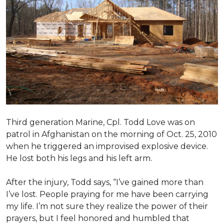
Third generation Marine, Cpl. Todd Love was on
patrol in Afghanistan on the morning of Oct. 25, 2010
when he triggered an improvised explosive device.
He lost both his legs and his left arm.
After the injury, Todd says, “I’ve gained more than
I’ve lost. People praying for me have been carrying
my life. I’m not sure they realize the power of their
prayers, but I feel honored and humbled that