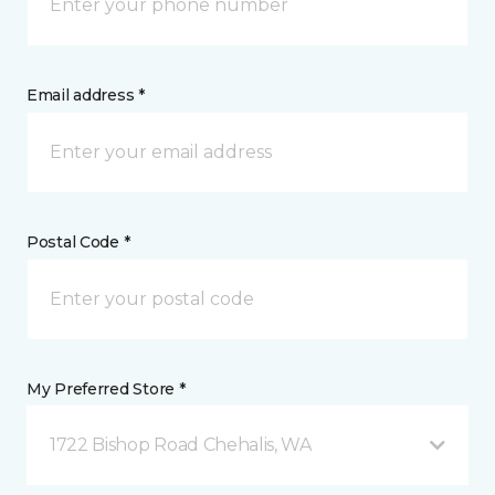
Email address *
Postal Code *
My Preferred Store *
1722 Bishop Road Chehalis, WA