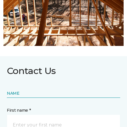
Contact Us
NAME
First name *