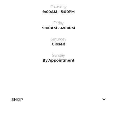
Thursday
9:00AM - 5:00PM
Friday
9:00AM - 4:00PM
Saturday
Closed
Sunday
By Appointment
SHOP