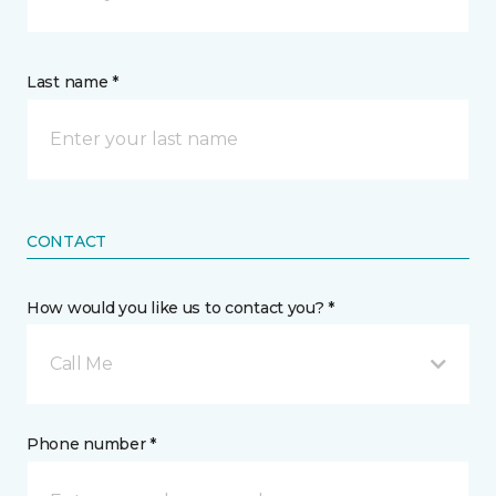
Last name *
CONTACT
How would you like us to contact you? *
Call Me
Phone number *