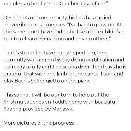
people can be closer to God because of me.”
Despite his unique tenacity, his loss has carried
irreversible consequences: “I’ve had to grow up. At
the same time I have had to be like a little child. I’ve
had to relearn everything and rely on others.”
Todd’s struggles have not stopped him; he is
currently working on his sky diving certification and
is already a fully certified scuba diver. Todd says he is
grateful that with one limb left he can still surf and
play Bach’s Solfeggietto on the piano.
This spring, it will be our turn to help put the
finishing touches on Todd's home with beautiful
flooring provided by Mohawk.
More pictures of the progress: