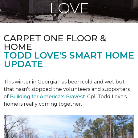
LOVE
CARPET ONE FLOOR &
HOME
TODD LOVE'S SMART HOME
UPDATE
This winter in Georgia has been cold and wet but
that hasn't stopped the volunteers and supporters
of
Building for America's Bravest
. Cpl. Todd Love's
home is really coming together.