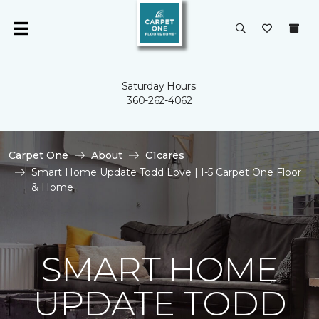
Saturday Hours:
360-262-4062
Carpet One
About
C1cares
Smart Home Update Todd Love | I-5 Carpet One Floor
& Home
SMART HOME
UPDATE TODD