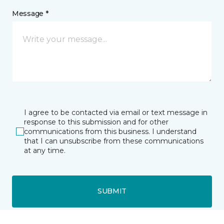
Message *
I agree to be contacted via email or text message in
response to this submission and for other
communications from this business. I understand
that I can unsubscribe from these communications
at any time.
SUBMIT