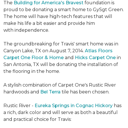
The
Building for America's Bravest
foundation is
proud to be donating a smart home to GySgt Green.
The home will have high-tech features that will
make his life a bit easier and provide him
with independence.
The groundbreaking for Travis' smart home was in
Canyon Lake, TX on August 7, 2014.
Atlas Floors
Carpet One Floor & Home
and
Hicks Carpet One
in
San Antonia, TX
will be donating the installation of
the flooring in the home.
A stylish combination of Carpet One's Rustic River
hardwoods and
Bel Terra
tile has been chosen.
Rustic River -
Eureka Springs in Cognac Hickory
has
a rich, dark color and will serve as both a beautiful
and practical choice for Travis: