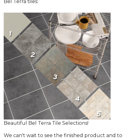
Bel Terra tiles:
Beautiful Bel Terra Tile Selections!
We can't wait to see the finished product and to