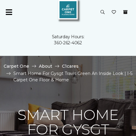
Saturday Hours:
360-262-4062
Carpet One
About
C1cares
Smart Home For Gysgt Travis Green An Inside Look | I-5
Carpet One Floor & Home
SMART HOME
FOR GYSGT