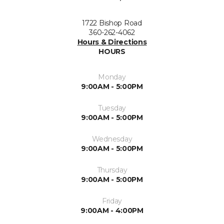
1722 Bishop Road
360-262-4062
Hours & Directions
HOURS
Monday
9:00AM - 5:00PM
Tuesday
9:00AM - 5:00PM
Wednesday
9:00AM - 5:00PM
Thursday
9:00AM - 5:00PM
Friday
9:00AM - 4:00PM