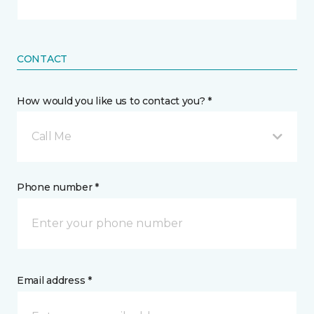
CONTACT
How would you like us to contact you? *
Call Me
Phone number *
Email address *