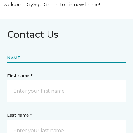
welcome GySgt. Green to his new home!
Contact Us
NAME
First name *
Last name *