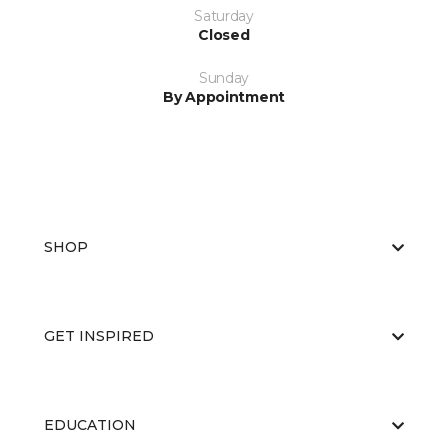
Saturday
Closed
Sunday
By Appointment
SHOP
GET INSPIRED
EDUCATION