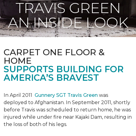
TRAVIS GREEN
AN INSIDE LOOK
CARPET ONE FLOOR &
HOME
SUPPORTS BUILDING FOR
AMERICA’S BRAVEST
In April 2011
Gunnery SGT Travis Green
was
deployed to Afghanistan. In September 2011, shortly
before Travis was scheduled to return home, he was
injured while under fire near Kajaki Dam, resulting in
the loss of both of his legs.