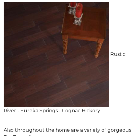
Rustic
River - Eureka Springs - Cognac Hickory
Also throughout the home are a variety of gorgeous