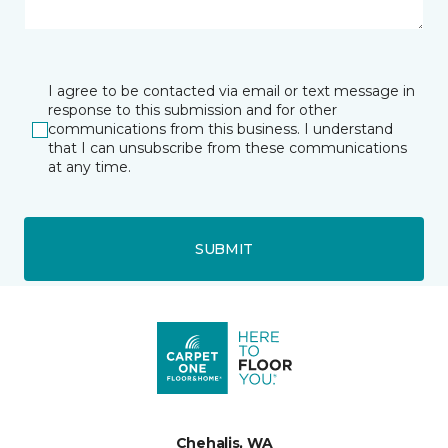
I agree to be contacted via email or text message in
response to this submission and for other
communications from this business. I understand
that I can unsubscribe from these communications
at any time.
SUBMIT
Chehalis, WA