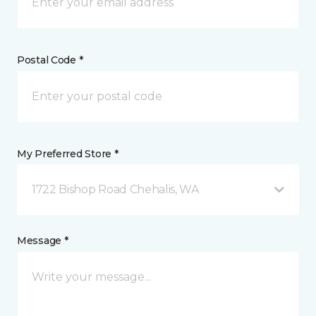
Postal Code *
My Preferred Store *
1722 Bishop Road Chehalis, WA
Message *