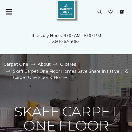
Thursday Hours: 9:00 AM - 5:00 PM
360-262-4062
Carpet One
About
C1cares
Skaff Carpet One Floor Homes Save Share Initiative | I-5
Carpet One Floor & Home
SKAFF CARPET
ONE FLOOR