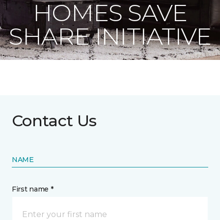
HOMES SAVE
SHARE INITIATIVE
Contact Us
NAME
First name *