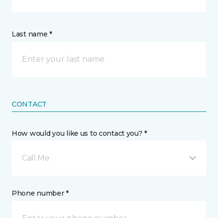
Last name *
CONTACT
How would you like us to contact you? *
Call Me
Phone number *