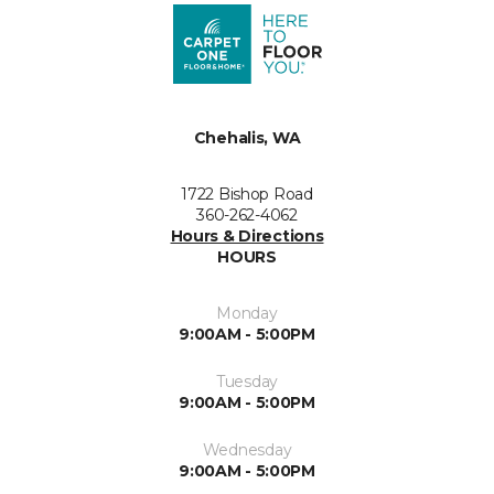
Chehalis, WA
1722 Bishop Road
360-262-4062
Hours & Directions
HOURS
Monday
9:00AM - 5:00PM
Tuesday
9:00AM - 5:00PM
Wednesday
9:00AM - 5:00PM