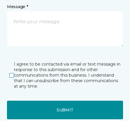
Message *
I agree to be contacted via email or text message in
response to this submission and for other
communications from this business. I understand
that I can unsubscribe from these communications
at any time.
SUBMIT