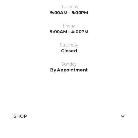
Thursday
9:00AM - 5:00PM
Friday
9:00AM - 4:00PM
Saturday
Closed
Sunday
By Appointment
SHOP