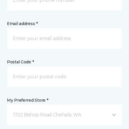
Email address *
Postal Code *
My Preferred Store *
1722 Bishop Road Chehalis, WA