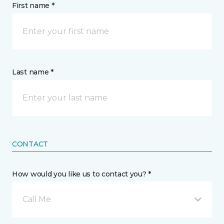
First name *
Last name *
CONTACT
How would you like us to contact you? *
Call Me