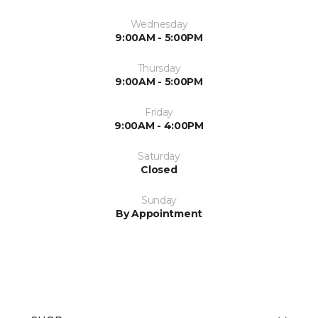
Wednesday
9:00AM - 5:00PM
Thursday
9:00AM - 5:00PM
Friday
9:00AM - 4:00PM
Saturday
Closed
Sunday
By Appointment