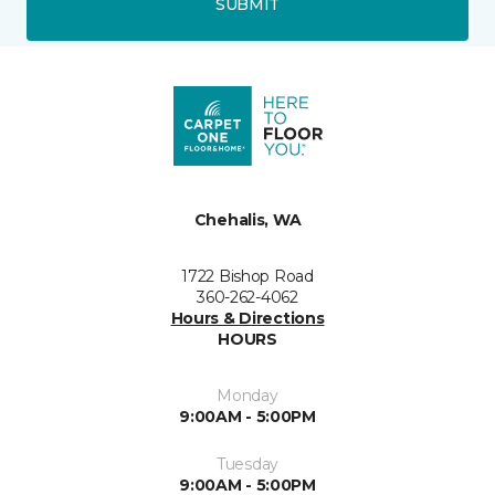
SUBMIT
Chehalis, WA
1722 Bishop Road
360-262-4062
Hours & Directions
HOURS
Monday
9:00AM - 5:00PM
Tuesday
9:00AM - 5:00PM