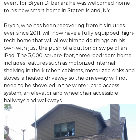
event for Bryan Dilberian: he was welcomed home
to his new smart home in Staten Island, NY.
Bryan, who has been recovering from his injuries
ever since 2011, will now have a fully equipped, high-
tech home that will allow him to do things on his
own with just the push of a button or swipe of an
iPad! The 3,000-square-foot, three-bedroom home
includes features such as motorized internal
shelving in the kitchen cabinets, motorized sinks and
stoves, a heated driveway so the driveway will not
need to be shoveled in the winter, card access
system, an elevator and wheelchair accessible
hallways and walkways.