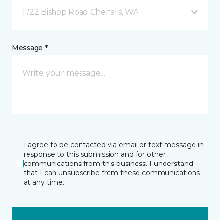
1722 Bishop Road Chehalis, WA
Message *
I agree to be contacted via email or text message in
response to this submission and for other
communications from this business. I understand
that I can unsubscribe from these communications
at any time.