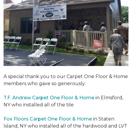
A special thank you to our Carpet One Floor & Home
members who gave so generously:
T.F. Andrew Carpet One Floor & Home
in Elmsford,
NY who installed all of the tile
Fox Floors Carpet One Floor & Home
in Staten
Island, NY who installed all of the hardwood and LVT