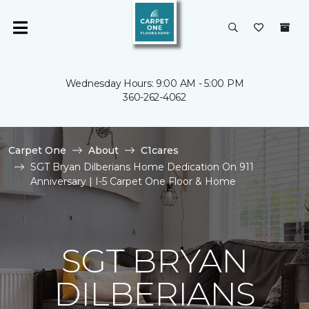
Wednesday Hours: 9:00 AM - 5:00 PM
360-262-4062
Carpet One
About
C1cares
SGT Bryan Dilberians Home Dedication On 911
Anniversary | I-5 Carpet One Floor & Home
SGT BRYAN
DILBERIANS