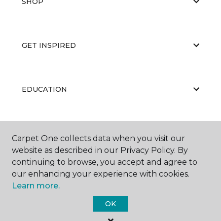
SHOP
GET INSPIRED
EDUCATION
ABOUT US
Carpet One collects data when you visit our
website as described in our Privacy Policy. By
continuing to browse, you accept and agree to
our enhancing your experience with cookies.
Learn more.
OK
©
2026
Carpet One Floor & Home.