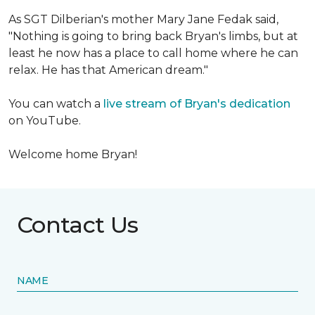
As SGT Dilberian's mother
Mary Jane Fedak said,
"Nothing is going to bring back Bryan's limbs, but at
least he now has a place to call home where he can
relax. He has that American dream."
You can watch a
live stream of Bryan's dedication
on YouTube.
Welcome home Bryan!
Contact Us
NAME