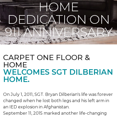
HOME
DEDICATION ON
911 ANNIVERSARY
CARPET ONE FLOOR &
HOME
WELCOMES SGT DILBERIAN
HOME.
On July 1, 2011, SGT. Bryan Dilberian's life was forever
changed when he lost both legs and his left arm in
an IED explosion in Afghanistan.
September 11, 2015 marked another life-changing