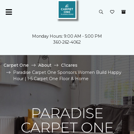
Monday Hours: 9:00 AM - 5:00 PM
360-262-4062
Carpet One
About
C1cares
Paradise Carpet One Sponsors Women Build Happy
Hour | I-5 Carpet One Floor & Home
PARADISE
CARPET ONE