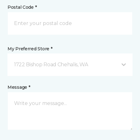
Postal Code *
My Preferred Store *
1722 Bishop Road Chehalis, WA
Message *