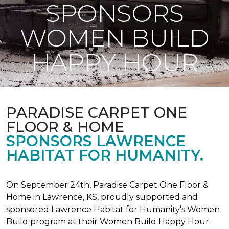
SPONSORS
WOMEN BUILD
HAPPY HOUR
PARADISE CARPET ONE
FLOOR & HOME
SPONSORS LAWRENCE
HABITAT FOR HUMANITY.
On September 24th, Paradise Carpet One Floor &
Home in Lawrence, KS, proudly supported and
sponsored Lawrence Habitat for Humanity’s Women
Build program at their Women Build Happy Hour.