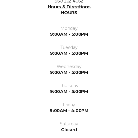
360-262-4062
Hours & Directions
HOURS
Monday
9:00AM - 5:00PM
Tuesday
9:00AM - 5:00PM
Wednesday
9:00AM - 5:00PM
Thursday
9:00AM - 5:00PM
Friday
9:00AM - 4:00PM
Saturday
Closed