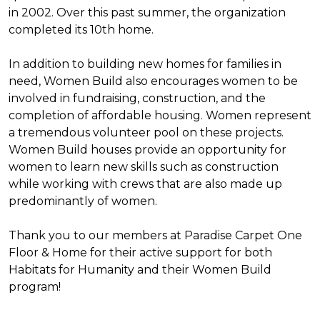
in 2002. Over this past summer, the organization
completed its 10th home.
In addition to building new homes for families in
need, Women Build also encourages women to be
involved in fundraising, construction, and the
completion of affordable housing. Women represent
a tremendous volunteer pool on these projects.
Women Build houses provide an opportunity for
women to learn new skills such as construction
while working with crews that are also made up
predominantly of women.
Thank you to our members at Paradise Carpet One
Floor & Home for their active support for both
Habitats for Humanity and their Women Build
program!