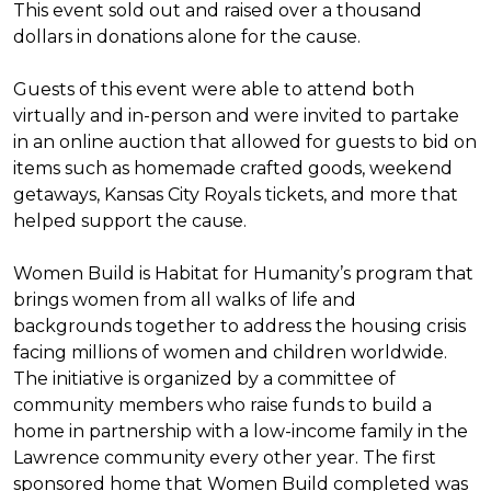
This event sold out and raised over a thousand
dollars in donations alone for the cause.
Guests of this event were able to attend both
virtually and in-person and were invited to partake
in an online auction that allowed for guests to bid on
items such as homemade crafted goods, weekend
getaways, Kansas City Royals tickets, and more that
helped support the cause.
Women Build is Habitat for Humanity’s program that
brings women from all walks of life and
backgrounds together to address the housing crisis
facing millions of women and children worldwide.
The initiative is organized by a committee of
community members who raise funds to build a
home in partnership with a low-income family in the
Lawrence community every other year. The first
sponsored home that Women Build completed was