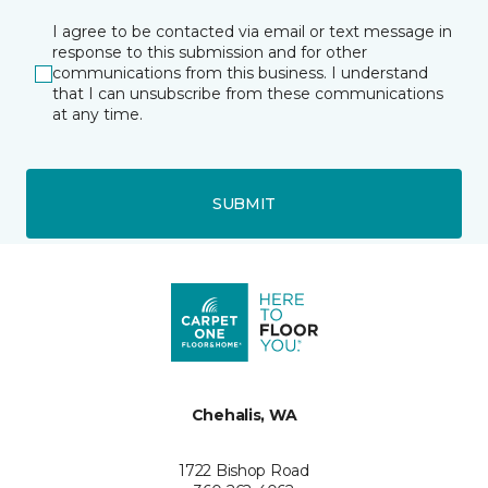
I agree to be contacted via email or text message in
response to this submission and for other
communications from this business. I understand
that I can unsubscribe from these communications
at any time.
SUBMIT
Chehalis, WA
1722 Bishop Road