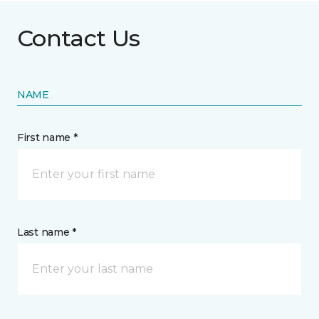
Contact Us
NAME
First name *
Last name *