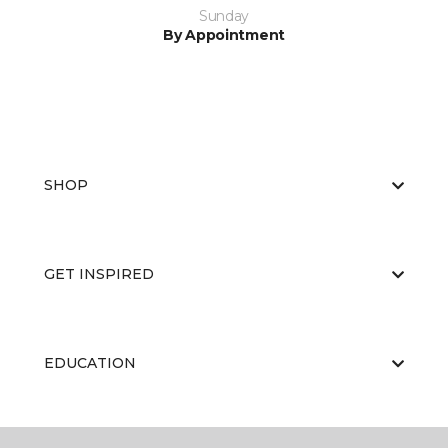
Sunday
By Appointment
SHOP
GET INSPIRED
EDUCATION