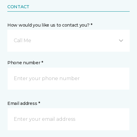
CONTACT
How would you like us to contact you? *
Call Me
Phone number *
Email address *