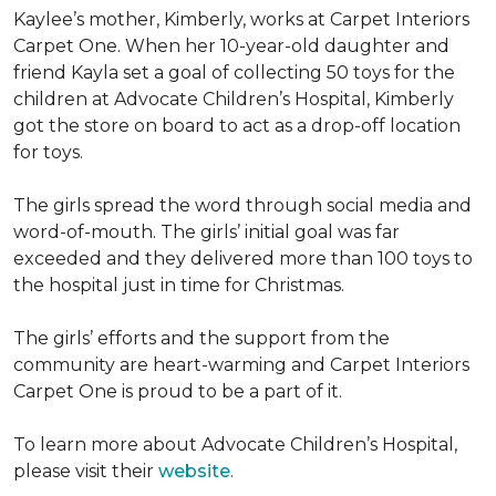
Kaylee’s mother, Kimberly, works at Carpet Interiors
Carpet One. When her 10-year-old daughter and
friend Kayla set a goal of collecting 50 toys for the
children at Advocate Children’s Hospital, Kimberly
got the store on board to act as a drop-off location
for toys.
The girls spread the word through social media and
word-of-mouth. The girls’ initial goal was far
exceeded and they delivered more than 100 toys to
the hospital just in time for Christmas.
The girls’ efforts and the support from the
community are heart-warming and Carpet Interiors
Carpet One is proud to be a part of it.
To learn more about Advocate Children’s Hospital,
please visit their
website
.