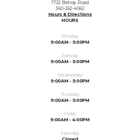
1722 Bishop Road
360-262-4062
Hours & Directions
HOURS
Monday
9:00AM - 5:00PM
Tuesday
9:00AM - 5:00PM
Wednesday
9:00AM - 5:00PM
Thursday
9:00AM - 5:00PM
Friday
9:00AM - 4:00PM
Saturday
Closed