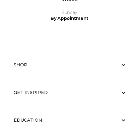
Sunday
By Appointment
SHOP
GET INSPIRED
EDUCATION