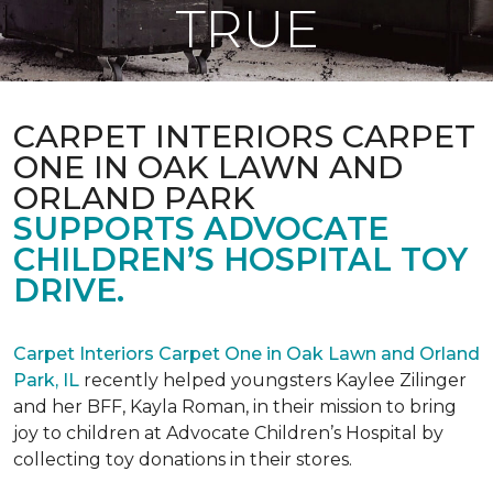
TRUE
CARPET INTERIORS CARPET
ONE IN OAK LAWN AND
ORLAND PARK
SUPPORTS ADVOCATE
CHILDREN’S HOSPITAL TOY
DRIVE.
Carpet Interiors Carpet One in Oak Lawn and Orland
Park, IL
recently helped youngsters Kaylee Zilinger
and her BFF, Kayla Roman, in their mission to bring
joy to children at Advocate Children’s Hospital by
collecting toy donations in their stores.