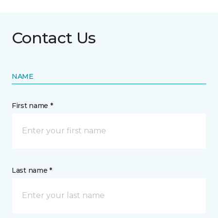
Contact Us
NAME
First name *
Last name *