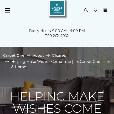
Friday Hours: 9:00 AM - 4:00 PM
360-262-4062
Carpet One
About
C1cares
Helping Make Wishes Come True | I-5 Carpet One Floor
& Home
HELPING MAKE
WISHES COME