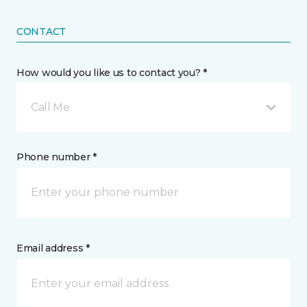
CONTACT
How would you like us to contact you? *
Call Me
Phone number *
Email address *