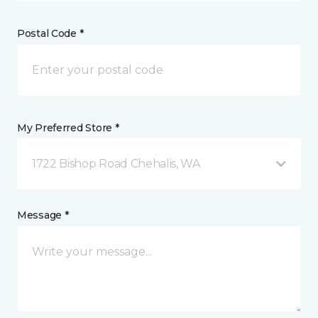
Postal Code *
My Preferred Store *
1722 Bishop Road Chehalis, WA
Message *