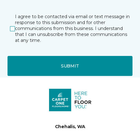
I agree to be contacted via email or text message in
response to this submission and for other
communications from this business. I understand
that I can unsubscribe from these communications
at any time.
SUBMIT
Chehalis, WA