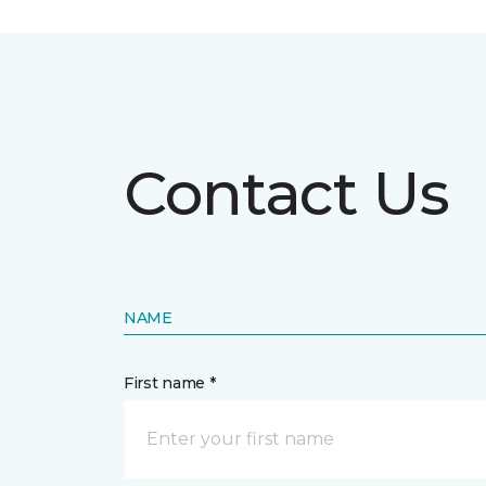
Contact Us
NAME
First name *