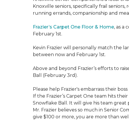
Knoxville seniors, specifically frail senio
running errands, companionship and meal
Frazier’s Carpet One Floor & Home
, as a
February 1st.
Kevin Frazier will personally match the 
between now and February 1st.
Above and beyond Frazier’s efforts to rai
Ball (February 3rd).
Please help Frazier's embarrass their boss 
If the Frazier’s Carpet One team hits their
Snowflake Ball. It will give his team grea
Mr. Frazier believes so much in Senior Comp
give $100 or more, you are more than welc