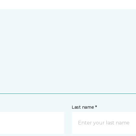
Last name *