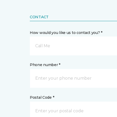
CONTACT
How would you like us to contact you? *
Call Me
Phone number *
Postal Code *