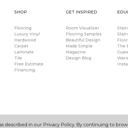
SHOP
GET INSPIRED
EDU
Flooring
Room Visualizer
Stai
Luxury Vinyl
Flooring Samples
Stain
Hardwood
Beautiful Design
Floor
Carpet
Made Simple
The B
Laminate
Magazine
Guar
Tile
Design Blog
Warr
Free Estimate
Insta
Financing
s described in our Privacy Policy. By continuing to brow