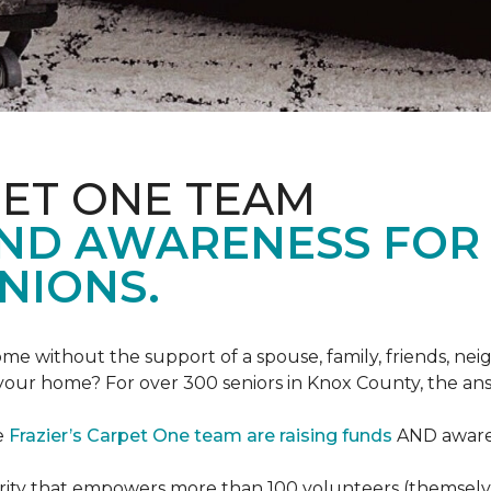
PET ONE TEAM
AND AWARENESS FOR
NIONS.
e without the support of a spouse, family, friends, neig
 your home? For over 300 seniors in Knox County, the an
e
Frazier’s Carpet One team are raising funds
AND awaren
arity that empowers more than 100 volunteers (themselves