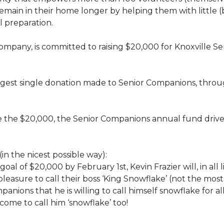
rs, remain in their home longer by helping them with little
 preparation.
 company, is committed to raising $20,000 for Knoxvill
largest single donation made to Senior Companions, thro
se the $20,000, the Senior Companions annual fund drive
(in the nicest possible way):
 goal of $20,000 by February 1st, Kevin Frazier will, in al
t pleasure to call their boss ‘King Snowflake’ (not the mo
anions that he is willing to call himself snowflake for al
ome to call him ‘snowflake’ too!