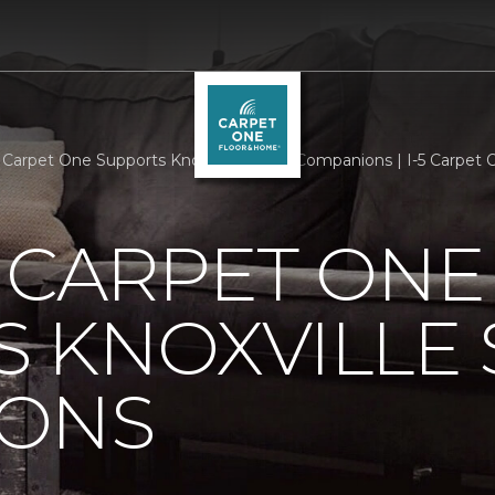
s Carpet One Supports Knoxville Senior Companions | I-5 Carpe
 CARPET ONE
 KNOXVILLE 
ONS