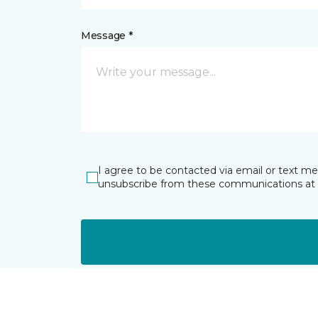
Message *
I agree to be contacted via email or text m
unsubscribe from these communications at 