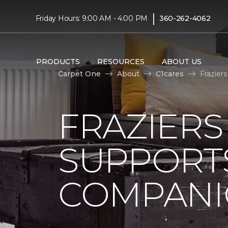
|
Friday Hours: 9:00 AM - 4:00 PM
360-262-4062
PRODUCTS
RESOURCES
ABOUT US
Carpet One
About
C1cares
Frazier
FRAZIERS
SUPPORTS
COMPANI