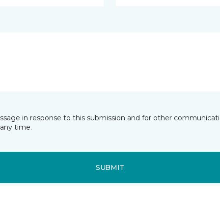
essage in response to this submission and for other communicatio
any time.
SUBMIT