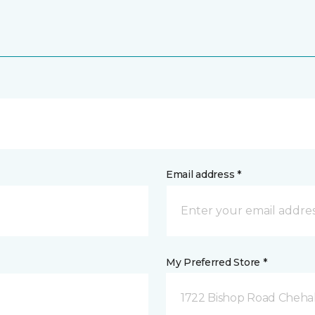
Email address *
My Preferred Store *
1722 Bishop Road Chehal