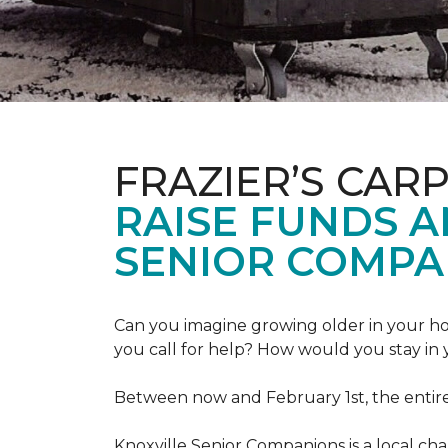
FRAZIER’S CAR
RAISE FUNDS 
SENIOR COMPA
Can you imagine growing older in your hom
you call for help? How would you stay in
Between now and February 1st, the entir
Knoxville Senior Companions is a local ch