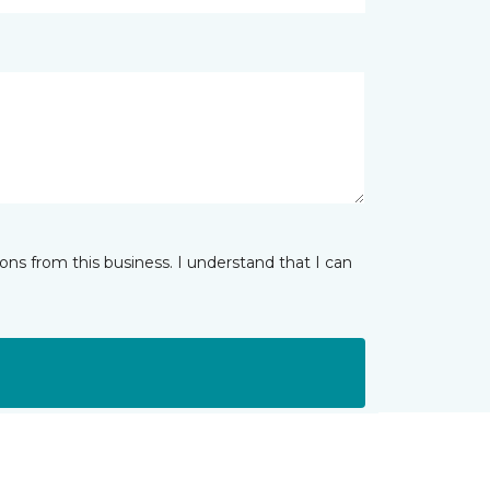
ns from this business. I understand that I can