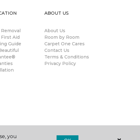
CATION
ABOUT US
n Removal
About Us
 First Aid
Room by Room
ing Guide
Carpet One Cares
eautiful
Contact Us
antee®
Terms & Conditions
anties
Privacy Policy
llation
se, you