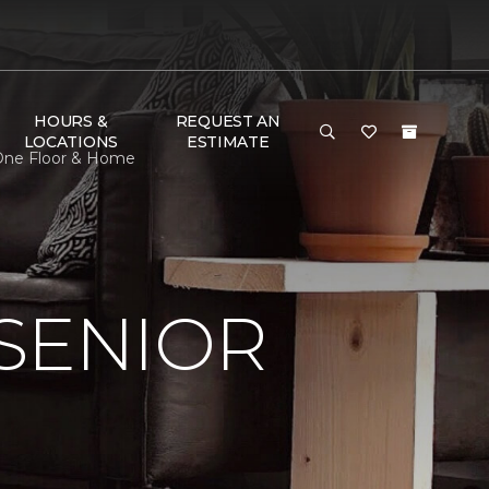
HOURS &
REQUEST AN
LOCATIONS
ESTIMATE
t One Floor & Home
SENIOR