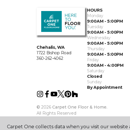
HOURS
Monday
9:00AM - 5:00PM
Tuesday
9:00AM - 5:00PM
Wednesday
9:00AM - 5:00PM
Chehalis, WA
Thursday
1722 Bishop Road
9:00AM - 5:00PM
360-262-4062
Friday
9:00AM - 4:00PM
Saturday
Closed
Sunday
By Appointment
©
2026
Carpet One Floor & Home.
All Rights Reserved
Carpet One collects data when you visit our website a