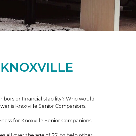
 KNOXVILLE
hbors or financial stability? Who would
swer is Knoxville Senior Companions.
ess for Knoxville Senior Companions.
 all over the age of 55) to help other