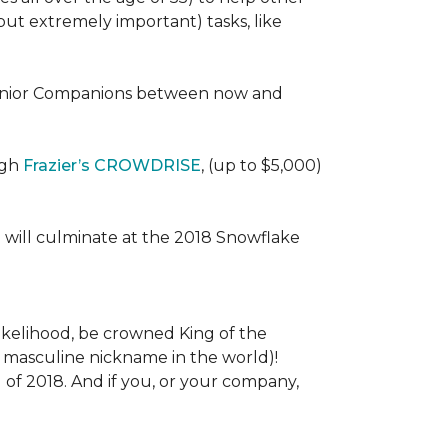
 (but extremely important) tasks, like
e Senior Companions between now and
ugh
Frazier’s CROWDRISE
, (up to $5,000)
 will culminate at the 2018 Snowflake
l likelihood, be crowned King of the
st masculine nickname in the world)!
l of 2018. And if you, or your company,