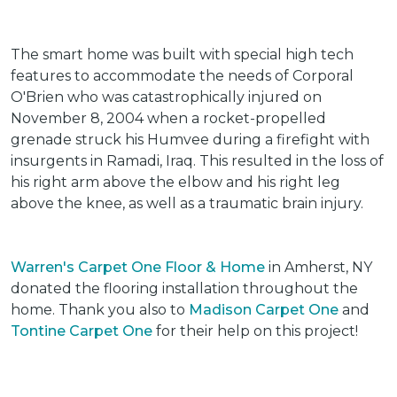
The smart home was built with special high tech
features to accommodate the needs of Corporal
O'Brien who was catastrophically injured on
November 8, 2004 when a rocket-propelled
grenade struck his Humvee during a firefight with
insurgents in Ramadi, Iraq. This resulted in the loss of
his right arm above the elbow and his right leg
above the knee, as well as a traumatic brain injury.
Warren's Carpet One Floor & Home
in Amherst, NY
donated the flooring installation throughout the
home. Thank you also to
Madison Carpet One
and
Tontine Carpet One
for their help on this project!