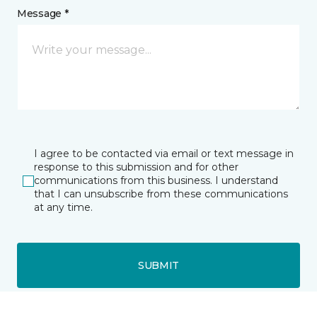
Message *
I agree to be contacted via email or text message in
response to this submission and for other
communications from this business. I understand
that I can unsubscribe from these communications
at any time.
SUBMIT