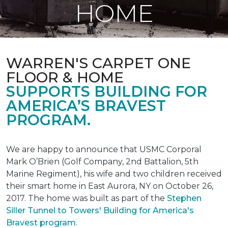
HOME
WARREN'S CARPET ONE
FLOOR & HOME
SUPPORTS BUILDING FOR
AMERICA’S BRAVEST
PROGRAM.
We are happy to announce that USMC Corporal
Mark O’Brien (Golf Company, 2nd Battalion, 5th
Marine Regiment), his wife and two children received
their smart home in East Aurora, NY on October 26,
2017. The home was built as part of the
Stephen
Siller Tunnel to Towers' Building for America's
Bravest program
.