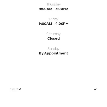
Thursday
9:00AM - 5:00PM
Friday
9:00AM - 4:00PM
Saturday
Closed
Sunday
By Appointment
SHOP