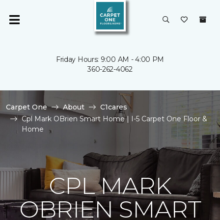
Friday Hours: 9:00 AM - 4:00 PM
360-262-4062
Carpet One
About
C1cares
Cpl Mark OBrien Smart Home | I-5 Carpet One Floor &
Home
CPL MARK
OBRIEN SMART