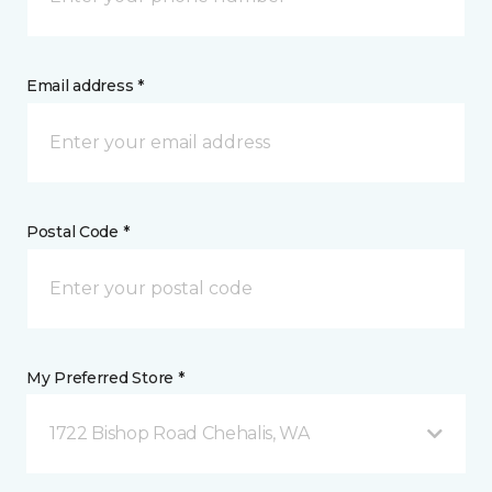
Email address *
Postal Code *
My Preferred Store *
1722 Bishop Road Chehalis, WA