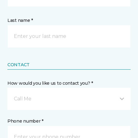
Last name *
CONTACT
How would you like us to contact you? *
Call Me
Phone number *