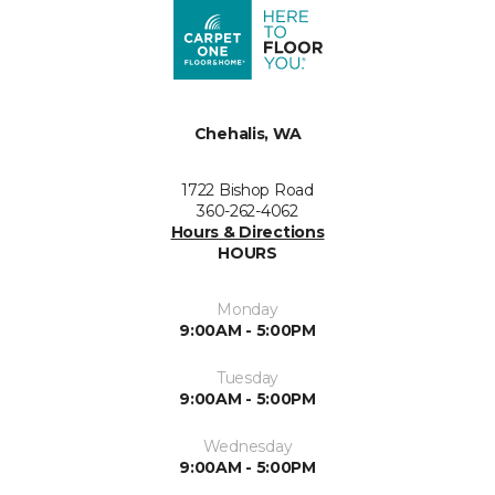
Chehalis, WA
1722 Bishop Road
360-262-4062
Hours & Directions
HOURS
Monday
9:00AM - 5:00PM
Tuesday
9:00AM - 5:00PM
Wednesday
9:00AM - 5:00PM