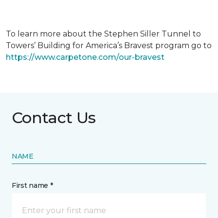
To learn more about the Stephen Siller Tunnel to
Towers’ Building for America’s Bravest program go to
https://www.carpetone.com/our-bravest
Contact Us
NAME
First name *