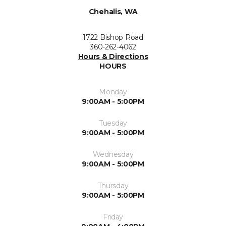
Chehalis, WA
1722 Bishop Road
360-262-4062
Hours & Directions
HOURS
Monday
9:00AM - 5:00PM
Tuesday
9:00AM - 5:00PM
Wednesday
9:00AM - 5:00PM
Thursday
9:00AM - 5:00PM
Friday