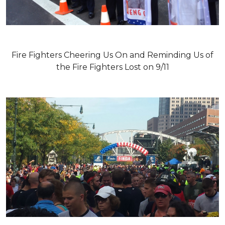
Fire Fighters Cheering Us On and Reminding Us of
the Fire Fighters Lost on 9/11