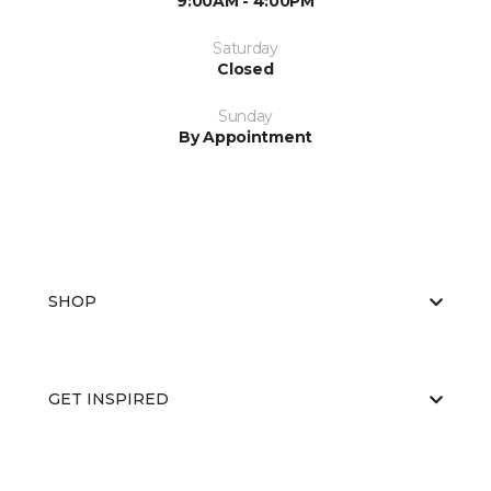
9:00AM - 4:00PM
Saturday
Closed
Sunday
By Appointment
SHOP
GET INSPIRED