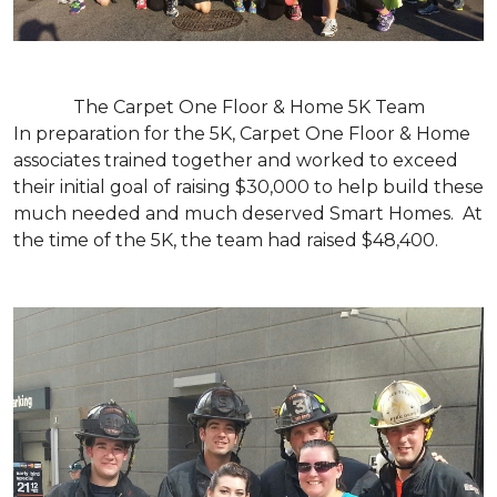
The Carpet One Floor & Home 5K Team
In preparation for the 5K, Carpet One Floor & Home
associates trained together and worked to exceed
their initial goal of raising $30,000 to help build these
much needed and much deserved Smart Homes. At
the time of the 5K, the team had raised $48,400.