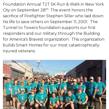
Foundation Annual T2T 5K Run & Walk in New York
th
City on September 28
. The event honors the
sacrifice of Firefighter Stephen Siller who laid down
his life to save others on September 11, 2001. The
Tunnel to Towers foundation supports our first
responders and our military through the Building
for America’s Bravest organization. This organization
builds
Smart Homes
for our most catastrophically
injured veterans.