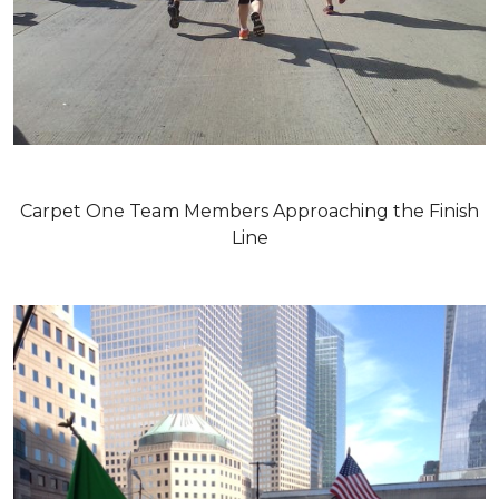
Carpet One Team Members Approaching the Finish
Line