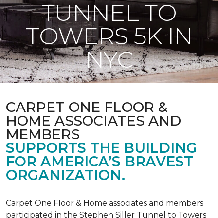
TUNNEL TO
TOWERS 5K IN
NYC
CARPET ONE FLOOR &
HOME ASSOCIATES AND
MEMBERS
SUPPORTS THE BUILDING
FOR AMERICA’S BRAVEST
ORGANIZATION.
Carpet One Floor & Home associates and members
participated in the Stephen Siller Tunnel to Towers