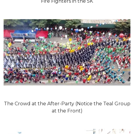
Fire Fighters in the 5K
The Crowd at the After-Party (Notice the Teal Group
at the Front)