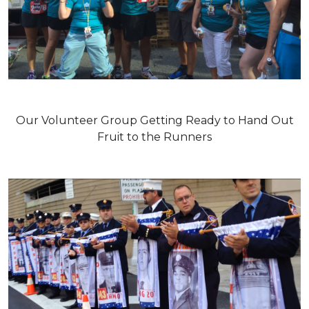
Our Volunteer Group Getting Ready to Hand Out
Fruit to the Runners