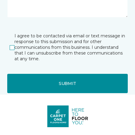
I agree to be contacted via email or text message in
response to this submission and for other
communications from this business. I understand
that I can unsubscribe from these communications
at any time.
SUBMIT