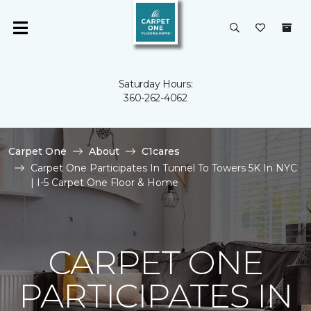
Saturday Hours:
360-262-4062
Carpet One
About
C1cares
Carpet One Participates In Tunnel To Towers 5K In NYC
| I-5 Carpet One Floor & Home
CARPET ONE
PARTICIPATES IN