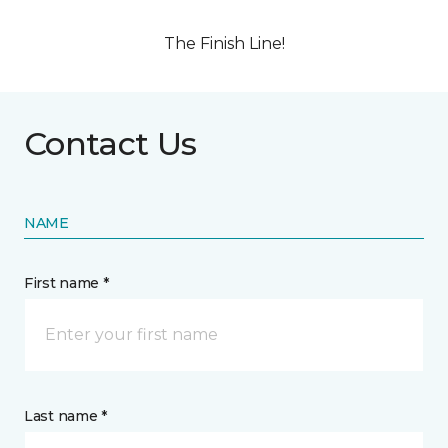
The Finish Line!
Contact Us
NAME
First name *
Last name *