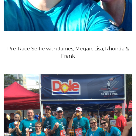
Pre-Race Selfie with James, Megan, Lisa, Rhonda &
Frank