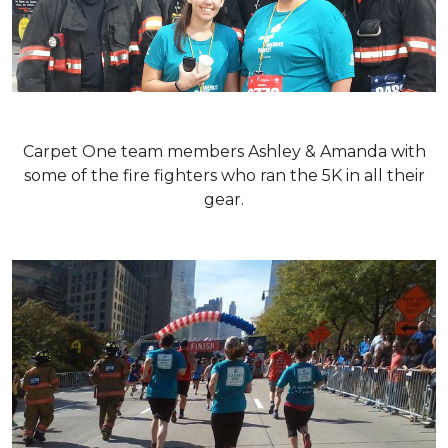
Carpet One team members Ashley & Amanda with
some of the fire fighters who ran the 5K in all their
gear.