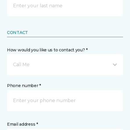
CONTACT
How would you like us to contact you? *
Call Me
Phone number *
Email address *