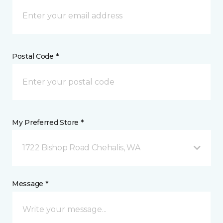
Postal Code *
My Preferred Store *
1722 Bishop Road Chehalis, WA
Message *