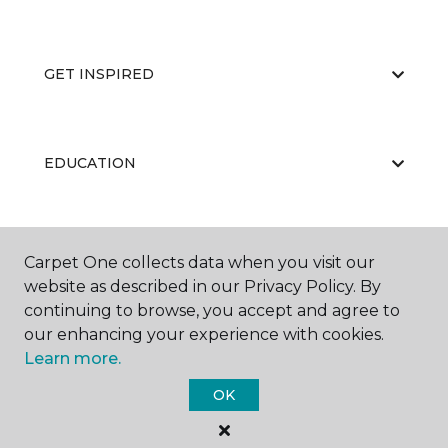
GET INSPIRED
EDUCATION
ABOUT US
Carpet One collects data when you visit our
website as described in our Privacy Policy. By
continuing to browse, you accept and agree to
our enhancing your experience with cookies.
Learn more.
OK
©
2026
Carpet One Floor & Home.
All Rights Reserved