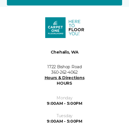
Chehalis, WA
1722 Bishop Road
360-262-4062
Hours & Directions
HOURS
Monday
9:00AM - 5:00PM
Tuesday
9:00AM - 5:00PM