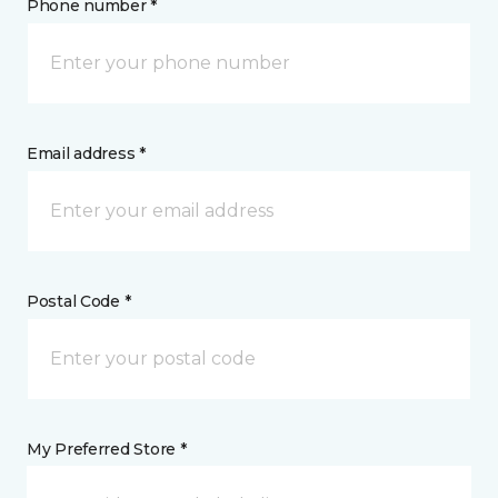
Phone number *
Email address *
Postal Code *
My Preferred Store *