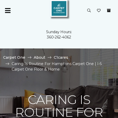
Sunday Hours:
360-262-4062
Carpet One
About
C1cares
Caring Is Routine For Hamptons Carpet One | I-5
Carpet One Floor & Home
CARING IS
ROUTINE FOR