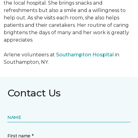
the local hospital. She brings snacks and
refreshments but also a smile and a willingness to
help out. As she visits each room, she also helps
patients and their caretakers. Her routine of caring
brightens the days of many and her work is greatly
appreciates.
Arlene volunteers at
Southampton Hospital
in
Southampton, NY.
Contact Us
NAME
First name *