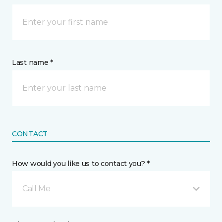
Last name *
CONTACT
How would you like us to contact you? *
Call Me