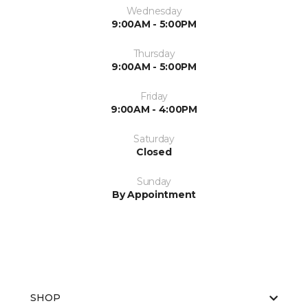
Wednesday
9:00AM - 5:00PM
Thursday
9:00AM - 5:00PM
Friday
9:00AM - 4:00PM
Saturday
Closed
Sunday
By Appointment
SHOP