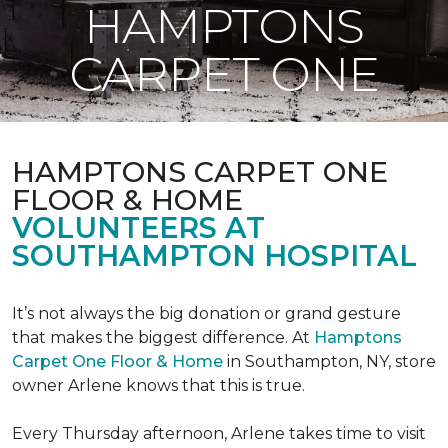
HAMPTONS
CARPET ONE
HAMPTONS CARPET ONE
FLOOR & HOME
VOLUNTEERS AT
SOUTHAMPTON HOSPITAL
It’s not always the big donation or grand gesture
that makes the biggest difference. At
Hamptons
Carpet One Floor & Home
in Southampton, NY, store
owner Arlene knows that this is true.
Every Thursday afternoon, Arlene takes time to visit