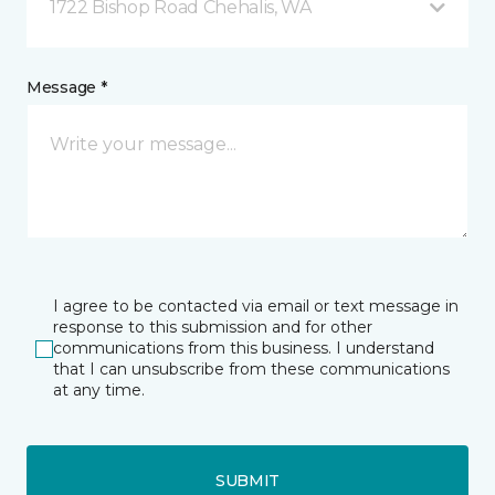
1722 Bishop Road Chehalis, WA
Message *
I agree to be contacted via email or text message in
response to this submission and for other
communications from this business. I understand
that I can unsubscribe from these communications
at any time.
SUBMIT