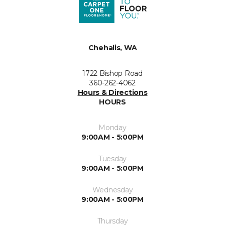
Chehalis, WA
1722 Bishop Road
360-262-4062
Hours & Directions
HOURS
Monday
9:00AM - 5:00PM
Tuesday
9:00AM - 5:00PM
Wednesday
9:00AM - 5:00PM
Thursday