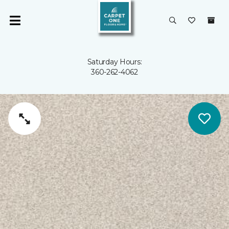
Saturday Hours:
360-262-4062