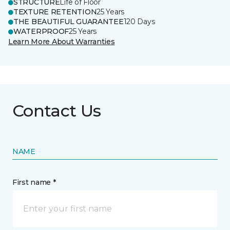
STRUCTURE
Life of Floor
TEXTURE RETENTION
25 Years
THE BEAUTIFUL GUARANTEE
120 Days
WATERPROOF
25 Years
Learn More About Warranties
Contact Us
NAME
First name *