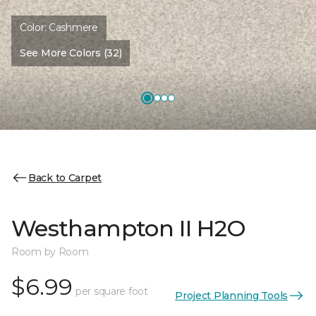
Color:
Cashmere
See More Colors (32)
Back to Carpet
Westhampton II H2O
Room by Room
$6.99
per square foot
Project Planning Tools