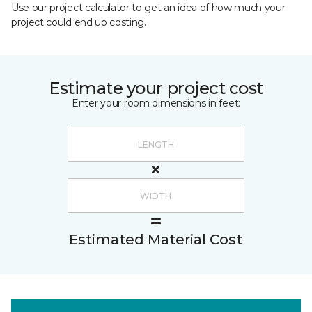
Use our project calculator to get an idea of how much your
project could end up costing.
Estimate your project cost
Enter your room dimensions in feet:
Estimated Material Cost