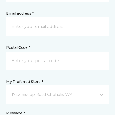
Email address *
Postal Code *
My Preferred Store *
1722 Bishop Road Chehalis, WA
Message *