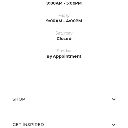
9:00AM - 5:00PM
Friday
9:00AM - 4:00PM
Saturday
Closed
Sunday
By Appointment
SHOP
GET INSPIRED