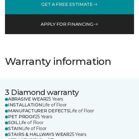
GET A FREE ESTIMATE
APPLY FOR FINANCING
Warranty information
3 Diamond warranty
ABRASIVE WEAR
25 Years
INSTALLATION
Life of Floor
MANUFACTURER DEFECTS
Life of Floor
PET PROOF
25 Years
SOIL
Life of Floor
STAIN
Life of Floor
STAIRS & HALLWAYS WEAR
25 Years