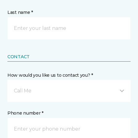
Last name *
CONTACT
How would you like us to contact you? *
Call Me
Phone number *