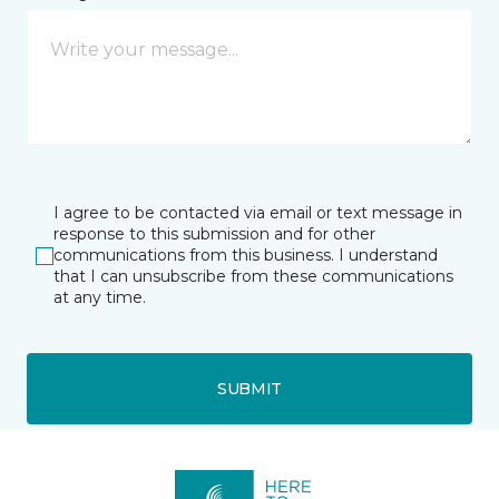
I agree to be contacted via email or text message in
response to this submission and for other
communications from this business. I understand
that I can unsubscribe from these communications
at any time.
SUBMIT