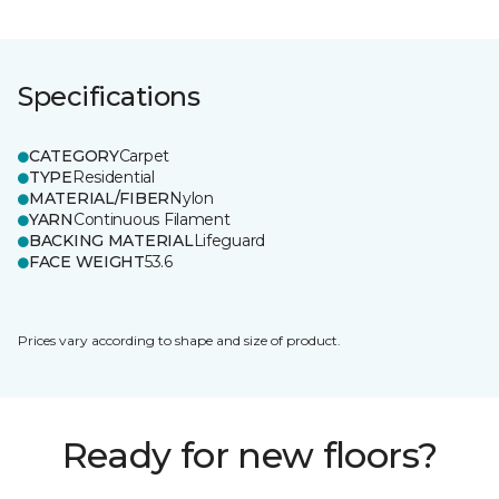
Specifications
CATEGORY
Carpet
TYPE
Residential
MATERIAL/FIBER
Nylon
YARN
Continuous Filament
BACKING MATERIAL
Lifeguard
FACE WEIGHT
53.6
Prices vary according to shape and size of product.
Ready for new floors?