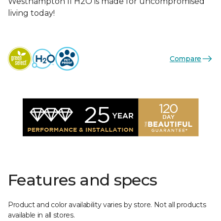
Westhampton II H2O is made for uncompromised
living today!
Compare
Features and specs
Product and color availability varies by store. Not all products
available in all stores.