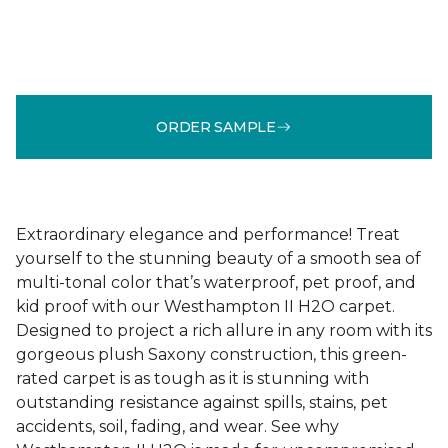
ORDER SAMPLE
Extraordinary elegance and performance! Treat
yourself to the stunning beauty of a smooth sea of
multi-tonal color that’s waterproof, pet proof, and
kid proof with our Westhampton II H2O carpet.
Designed to project a rich allure in any room with its
gorgeous plush Saxony construction, this green-
rated carpet is as tough as it is stunning with
outstanding resistance against spills, stains, pet
accidents, soil, fading, and wear. See why