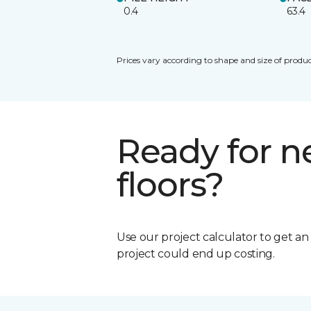
0.4
63.4
Prices vary according to shape and size of produc
Ready for 
floors?
Use our project calculator to get a
project could end up costing.