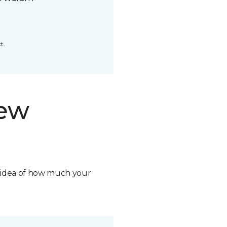
t.
new
n idea of how much your