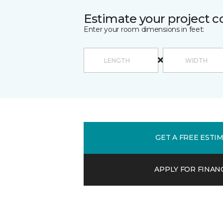
Estimate your project c
Enter your room dimensions in feet:
GET A FREE ESTI
APPLY FOR FINAN