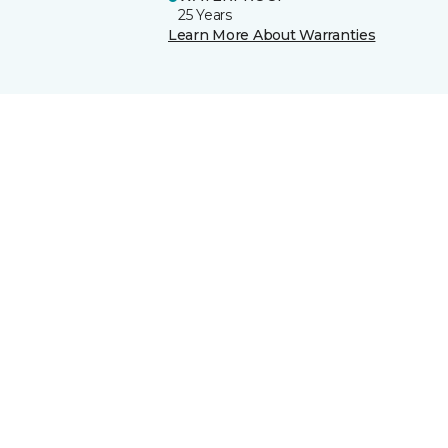
25 Years
Learn More About Warranties