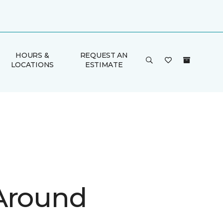
HOURS &
REQUEST AN
LOCATIONS
ESTIMATE
Around