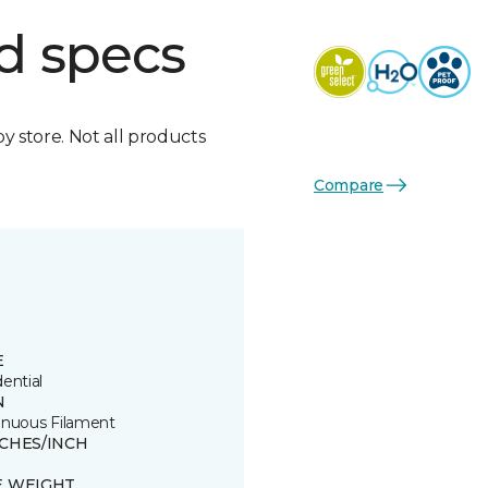
d specs
by store. Not all products
Compare
E
ential
N
inuous Filament
TCHES/INCH
E WEIGHT