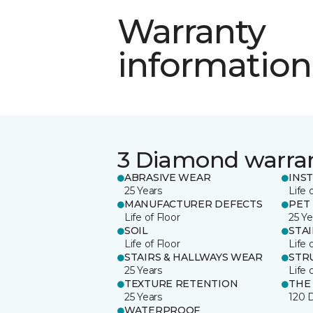
Warranty
information
3 Diamond warra
ABRASIVE WEAR
INS
25 Years
Life 
MANUFACTURER DEFECTS
PET
Life of Floor
25 Ye
SOIL
STA
Life of Floor
Life 
STAIRS & HALLWAYS WEAR
STR
25 Years
Life 
TEXTURE RETENTION
THE
25 Years
120 
WATERPROOF