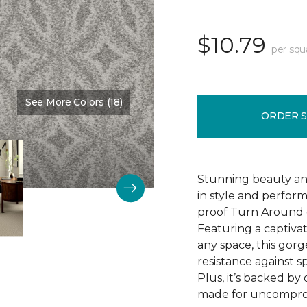
$10.79
per squ
See More Colors (18)
Color:
Delight
ORDER 
Stunning beauty an
in style and perfor
proof Turn Around g
Featuring a captivat
any space, this gorg
resistance against spi
Plus, it’s backed b
made for uncomprom