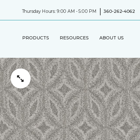
|
Thursday Hours: 9:00 AM - 5:00 PM
360-262-4062
PRODUCTS
RESOURCES
ABOUT US