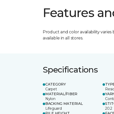
Features an
Product and color availability varies 
available in all stores.
Specifications
CATEGORY
TYP
Carpet
Resid
MATERIAL/FIBER
YAR
Nylon
Cont
BACKING MATERIAL
STI
Lifeguard
20.2
PILE HEIGHT
FAC