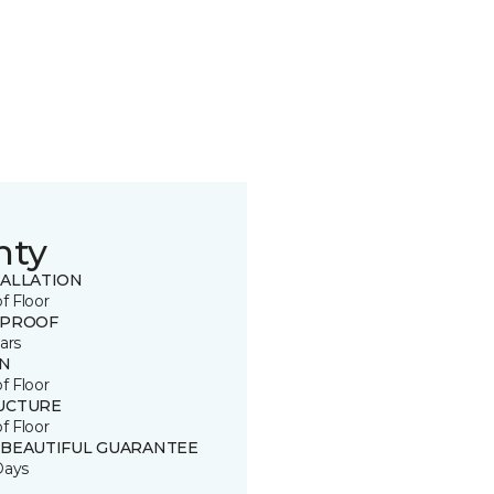
nty
TALLATION
of Floor
 PROOF
ars
IN
of Floor
UCTURE
of Floor
 BEAUTIFUL GUARANTEE
Days