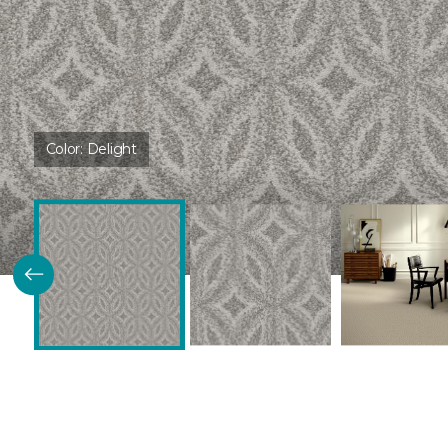
Color:
Delight