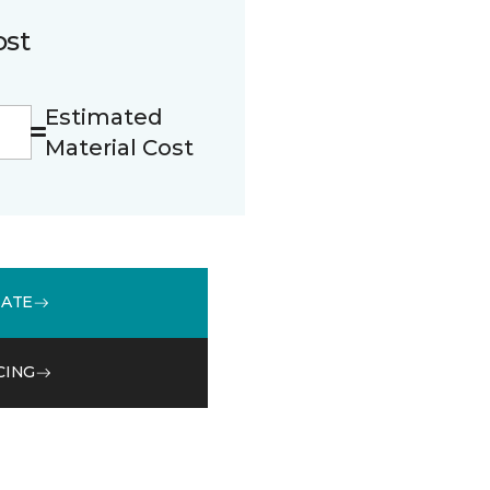
ost
Estimated
Material Cost
MATE
CING