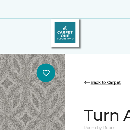
Back to Carpet
Turn 
Room by Room