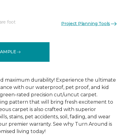
are foot
Project Planning Tools
See More Colors (18)
SAMPLE
d maximum durability! Experience the ultimate
mance with our waterproof, pet proof, and kid
reen-rated precision cut/uncut carpet.
ing pattern that will bring fresh excitement to
eous carpet is also crafted with superior
lls, stains, pet accidents, soil, fading, and wear
y our premier warranty. See why Turn Around is
ised living today!