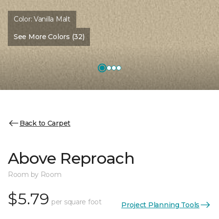
Color:
Vanilla Malt
See More Colors (32)
Back to Carpet
Above Reproach
Room by Room
$5.79
per square foot
Project Planning Tools