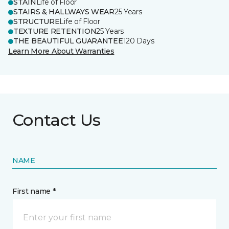
STAIN
Life of Floor
STAIRS & HALLWAYS WEAR
25 Years
STRUCTURE
Life of Floor
TEXTURE RETENTION
25 Years
THE BEAUTIFUL GUARANTEE
120 Days
Learn More About Warranties
Contact Us
NAME
First name *