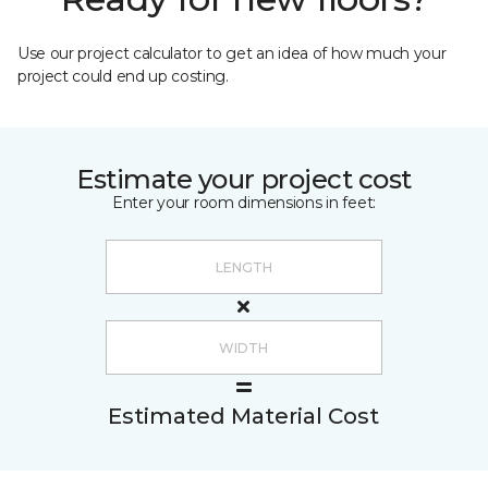
Use our project calculator to get an idea of how much your
project could end up costing.
Estimate your project cost
Enter your room dimensions in feet:
Estimated Material Cost