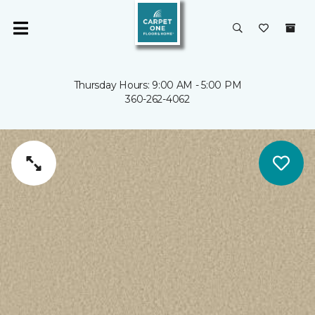
Thursday Hours: 9:00 AM - 5:00 PM
360-262-4062