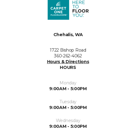
Chehalis, WA
1722 Bishop Road
360-262-4062
Hours & Directions
HOURS
Monday
9:00AM - 5:00PM
Tuesday
9:00AM - 5:00PM
Wednesday
9:00AM - 5:00PM