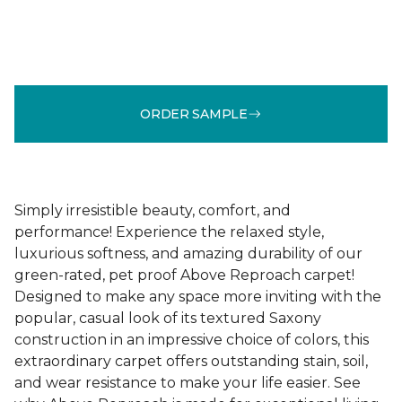
ORDER SAMPLE
Simply irresistible beauty, comfort, and
performance! Experience the relaxed style,
luxurious softness, and amazing durability of our
green-rated, pet proof Above Reproach carpet!
Designed to make any space more inviting with the
popular, casual look of its textured Saxony
construction in an impressive choice of colors, this
extraordinary carpet offers outstanding stain, soil,
and wear resistance to make your life easier. See