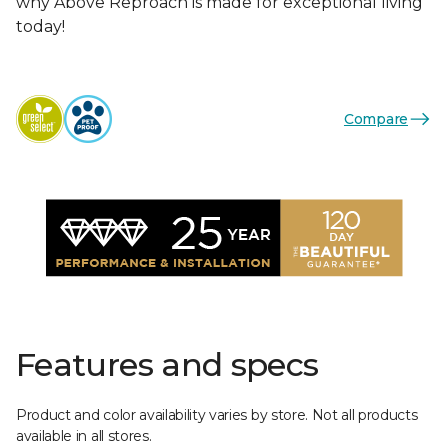
why Above Reproach is made for exceptional living
today!
Compare
Features and specs
Product and color availability varies by store. Not all products
available in all stores.