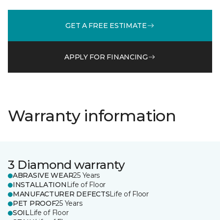
GET A FREE ESTIMATE
APPLY FOR FINANCING
Warranty information
3 Diamond warranty
ABRASIVE WEAR
25 Years
INSTALLATION
Life of Floor
MANUFACTURER DEFECTS
Life of Floor
PET PROOF
25 Years
SOIL
Life of Floor