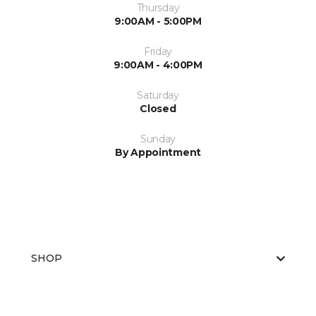
Thursday
9:00AM - 5:00PM
Friday
9:00AM - 4:00PM
Saturday
Closed
Sunday
By Appointment
SHOP