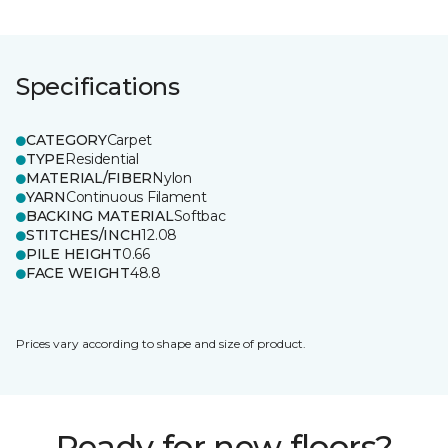
Specifications
CATEGORY
Carpet
TYPE
Residential
MATERIAL/FIBER
Nylon
YARN
Continuous Filament
BACKING MATERIAL
Softbac
STITCHES/INCH
12.08
PILE HEIGHT
0.66
FACE WEIGHT
48.8
Prices vary according to shape and size of product.
Ready for new floors?