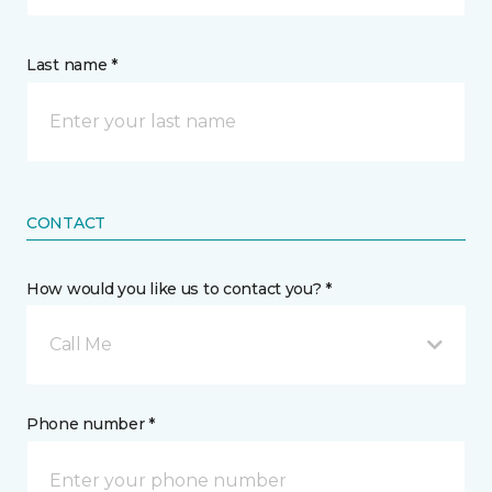
Last name *
CONTACT
How would you like us to contact you? *
Call Me
Phone number *