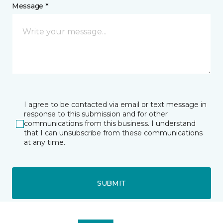
Message *
I agree to be contacted via email or text message in
response to this submission and for other
communications from this business. I understand
that I can unsubscribe from these communications
at any time.
SUBMIT