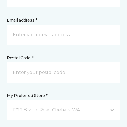
Email address *
Postal Code *
My Preferred Store *
1722 Bishop Road Chehalis, WA