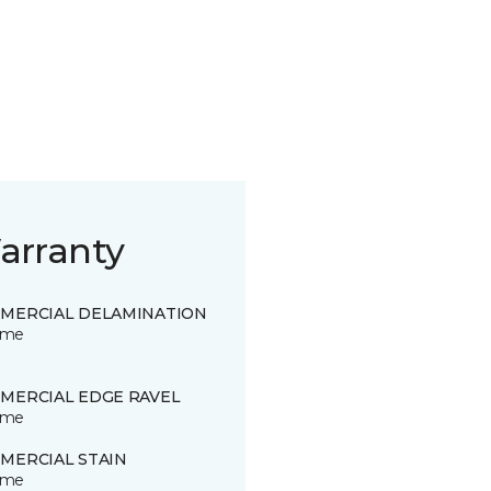
arranty
MERCIAL DELAMINATION
time
MERCIAL EDGE RAVEL
time
MERCIAL STAIN
time