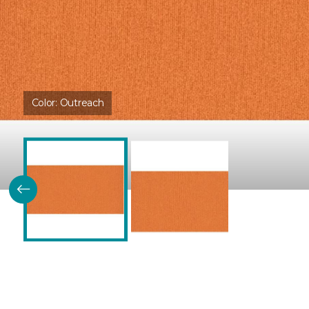
Color:
Outreach