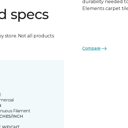
durability needed 
Elements carpet tile
d specs
by store. Not all products
Compare
E
ercial
N
inuous Filament
TCHES/INCH
E WEIGHT