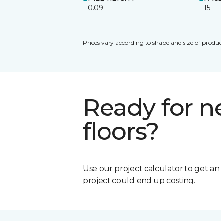
0.09
15
Prices vary according to shape and size of produc
Ready for 
floors?
Use our project calculator to get a
project could end up costing.