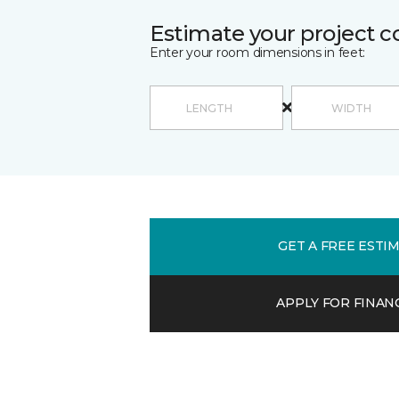
Estimate your project c
Enter your room dimensions in feet:
GET A FREE ESTI
APPLY FOR FINAN