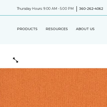
|
Thursday Hours: 9:00 AM - 5:00 PM
360-262-4062
PRODUCTS
RESOURCES
ABOUT US