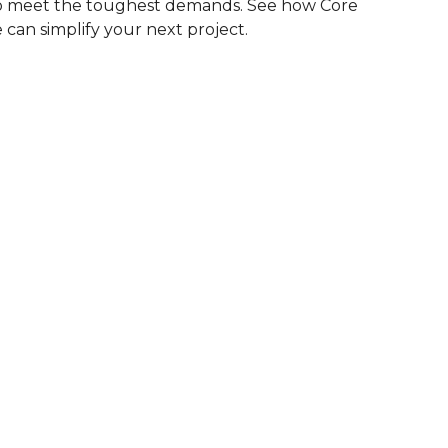
to meet the toughest demands. See how Core
 can simplify your next project.