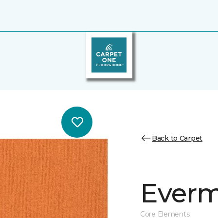
Back to Carpet
Everm
Core Elements