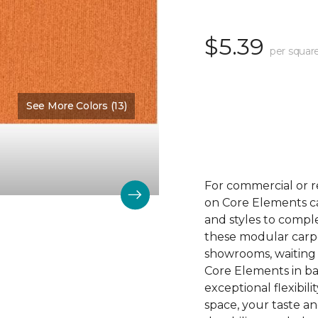
$5.39
per squar
See More Colors (13)
Color:
Outreach
For commercial or r
on Core Elements car
and styles to compl
these modular carpet
showrooms, waiting 
Core Elements in ba
exceptional flexibili
space, your taste a