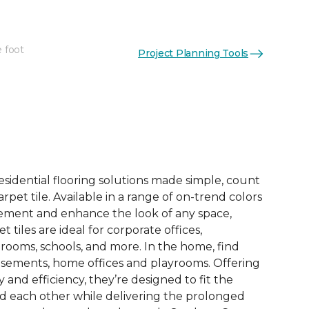
e foot
Project Planning Tools
See More Colors (13)
esidential flooring solutions made simple, count
pet tile. Available in a range of on-trend colors
ement and enhance the look of any space,
 tiles are ideal for corporate offices,
rooms, schools, and more. In the home, find
sements, home offices and playrooms. Offering
ty and efficiency, they’re designed to fit the
nd each other while delivering the prolonged