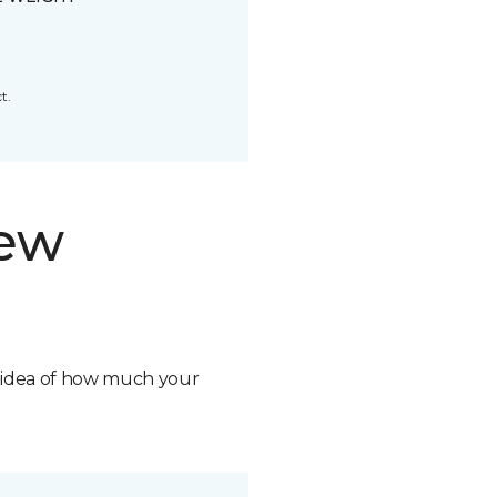
t.
new
n idea of how much your