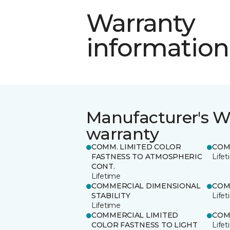
Warranty
information
Manufacturer's W
warranty
COMM. LIMITED COLOR
COM
FASTNESS TO ATMOSPHERIC
Life
CONT.
Lifetime
COMMERCIAL DIMENSIONAL
COM
STABILITY
Life
Lifetime
COMMERCIAL LIMITED
COM
COLOR FASTNESS TO LIGHT
Life