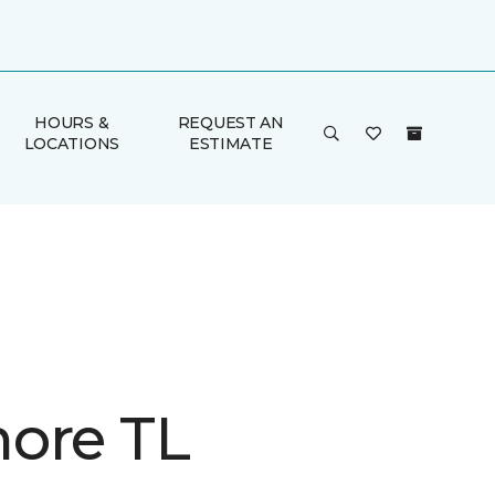
HOURS &
REQUEST AN
LOCATIONS
ESTIMATE
ore TL