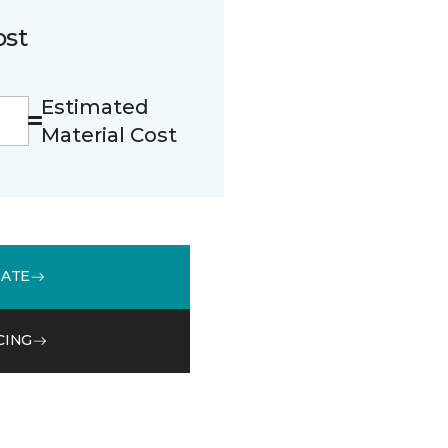
ost
Estimated
Material Cost
MATE
CING