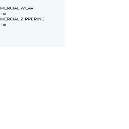
MERCIAL WEAR
time
MERCIAL ZIPPERING
time