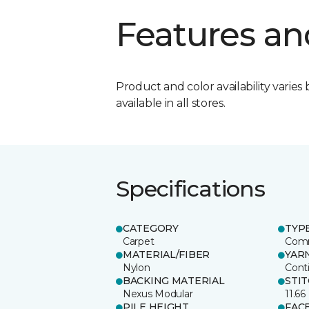
Features an
Product and color availability varies 
available in all stores.
Specifications
CATEGORY
TYP
Carpet
Comm
MATERIAL/FIBER
YAR
Nylon
Cont
BACKING MATERIAL
STI
Nexus Modular
11.66
PILE HEIGHT
FAC