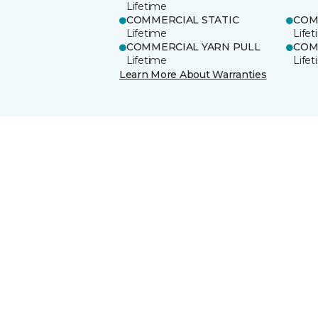
Lifetime
COMMERCIAL STATIC
COM
Lifetime
Life
COMMERCIAL YARN PULL
COM
Lifetime
Life
Learn More About Warranties