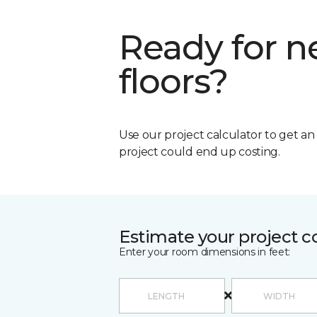
Ready for 
floors?
Use our project calculator to get a
project could end up costing.
Estimate your project c
Enter your room dimensions in feet: