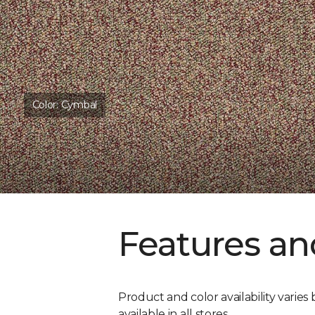
Color:
Cymbal
Features an
Product and color availability varies 
available in all stores.