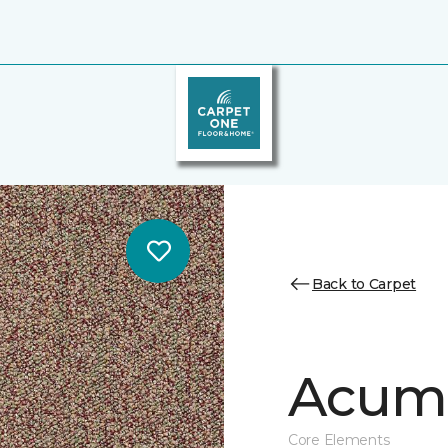
Back to Carpet
Acume
Core Elements