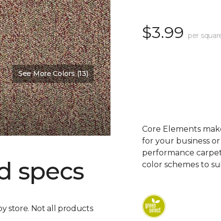
$3.99
per squar
See More Colors (13)
Core Elements makes
for your business or
performance carpet 
d specs
color schemes to su
by store. Not all products