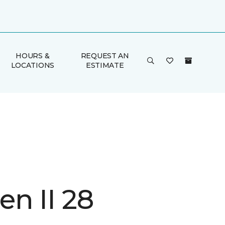
HOURS &
REQUEST AN
LOCATIONS
ESTIMATE
n II 28