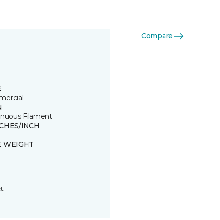
Compare
E
ercial
N
inuous Filament
TCHES/INCH
E WEIGHT
t.