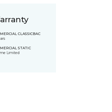
arranty
MERCIAL CLASSICBAC
ars
MERCIAL STATIC
time Limited