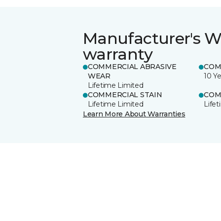
Manufacturer's W
warranty
COMMERCIAL ABRASIVE
COM
WEAR
10 Ye
Lifetime Limited
COMMERCIAL STAIN
COM
Lifetime Limited
Life
Learn More About Warranties