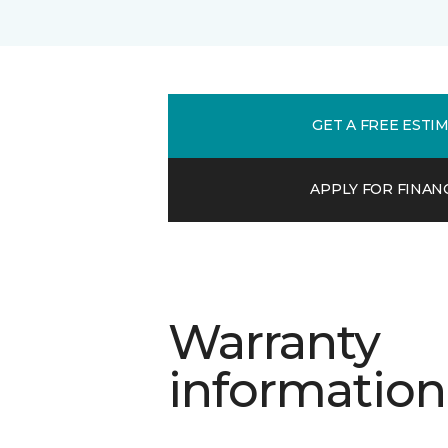
GET A FREE ESTI
APPLY FOR FINAN
Warranty
information