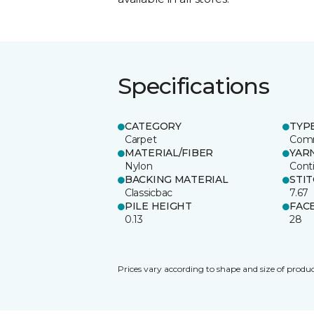
Specifications
CATEGORY
TYP
Carpet
Comm
MATERIAL/FIBER
YAR
Nylon
Cont
BACKING MATERIAL
STI
Classicbac
7.67
PILE HEIGHT
FAC
0.13
28
Prices vary according to shape and size of produc