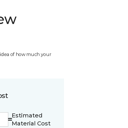
new
n idea of how much your
ost
Estimated
Material Cost