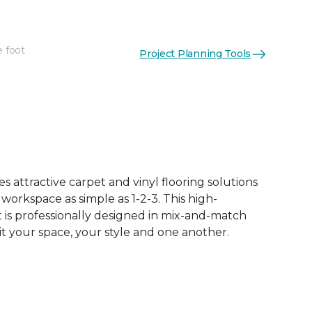
e foot
Project Planning Tools
 attractive carpet and vinyl flooring solutions
 workspace as simple as 1-2-3. This high-
is professionally designed in mix-and-match
it your space, your style and one another.