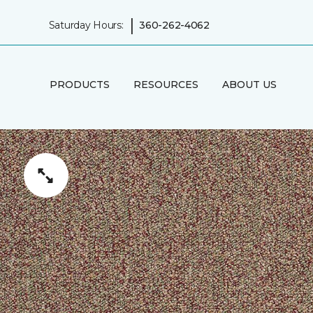
|
Saturday Hours:
360-262-4062
PRODUCTS
RESOURCES
ABOUT US